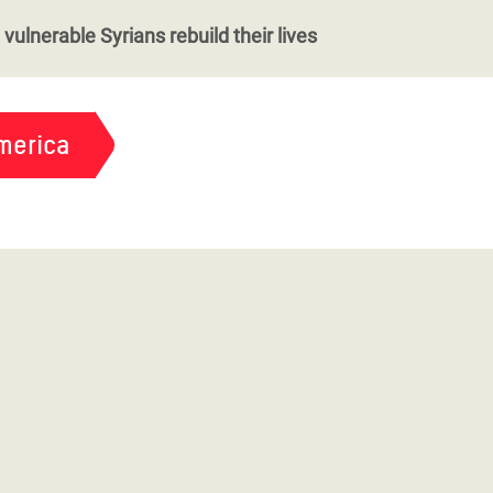
vulnerable Syrians rebuild their lives
merica