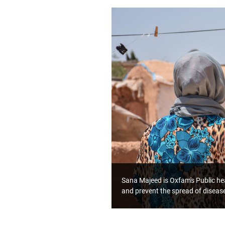
Sana Majeed is Oxfam's Public hea
and prevent the spread of diseas