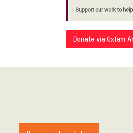
Support our work to help 
Donate via Oxfam A