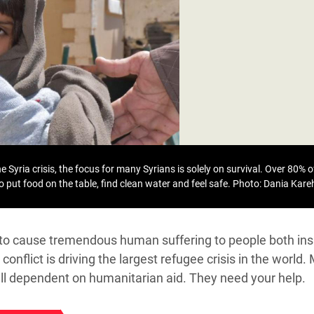
adesh Rohingya Refugee
e and Food Crisis in
 West Africa
 in Syria
 in Yemen
ee Crisis in South Sudan
 Syria crisis, the focus for many Syrians is solely on survival. Over 80% of
to put food on the table, find clean water and feel safe.
Photo: Dania Kar
s to cause tremendous human suffering to people both ins
conflict is driving the largest refugee crisis in the world.
till dependent on humanitarian aid. They need your help.