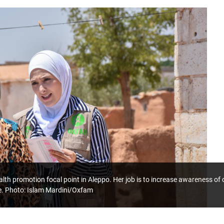
lth promotion focal point in Aleppo. Her job is to increase awareness o
e. Photo: Islam Mardini/Oxfam