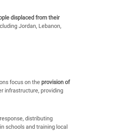
ople displaced from their
cluding Jordan, Lebanon,
ions focus on the
provision of
r infrastructure, providing
response, distributing
in schools and training local