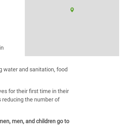
in
 water and sanitation, food
or their first time in their
as reducing the number of
omen, men, and children go to