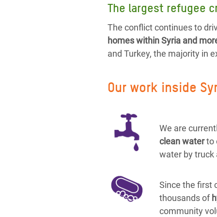
The largest refugee cr
The conflict continues to driv
homes within Syria and more 
and Turkey, the majority in 
Our work inside Sy
We are currentl
clean water
to
water by truck 
Since the first
thousands of
h
community vol