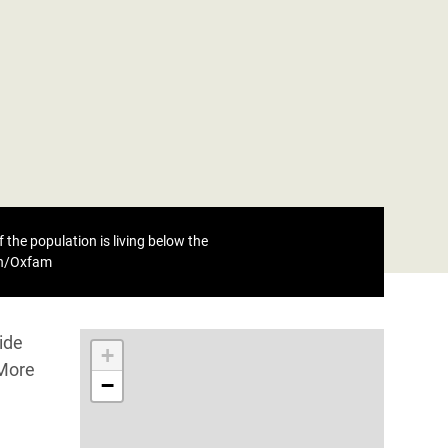
 the population is living below the
eh/Oxfam
ide
+
 More
−