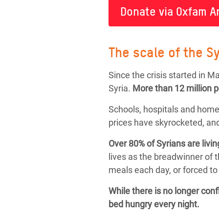
Donate via Oxfam A
The scale of the Sy
Since the crisis started in 
Syria.
More than
12 million 
Schools, hospitals and home
prices have skyrocketed, and
Over 80% of Syrians are livin
lives as the breadwinner of 
meals each day, or forced to 
While there is no longer con
bed hungry every night.