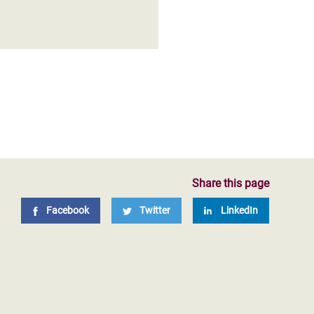
Share this page
Facebook
Twitter
LinkedIn