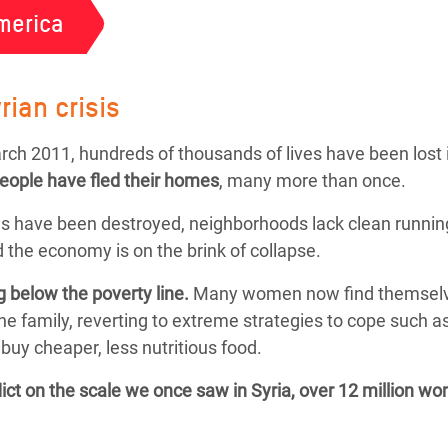
merica
rian crisis
March 2011, hundreds of thousands of lives have been lost 
people
have fled their homes
, many more than once.
s have been destroyed, neighborhoods lack clean running
 the economy is on the brink of collapse.
g below the poverty line.
Many women now find themselves f
the family, reverting to extreme strategies to cope such 
buy cheaper, less nutritious food.
flict on the scale we once saw in Syria, over 12 million w