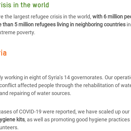
isis in the world
e the largest refugee crisis in the world,
with 6 million pe
than 5 million refugees living in neighboring countries
in
extreme poverty.
ria
y working in eight of Syria’s 14 governorates. Our operat
 conflict affected people through the rehabilitation of wate
and repairing of water sources.
 cases of COVID-19 were reported, we have scaled up our 
ygiene kits
, as well as promoting good hygiene practices 
unteers.