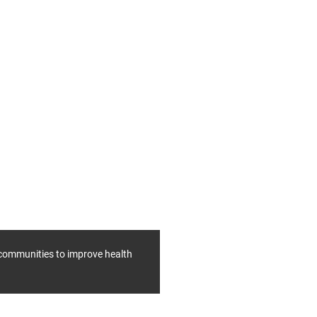
f communities to improve health