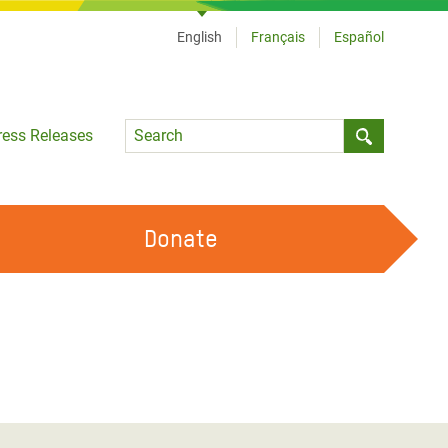
English
Français
Español
Language
ress Releases
Submit sea
Donate
WORK WITH US
OUR FEMINIST PRINCIPLES
VOLUNTEER WITH US