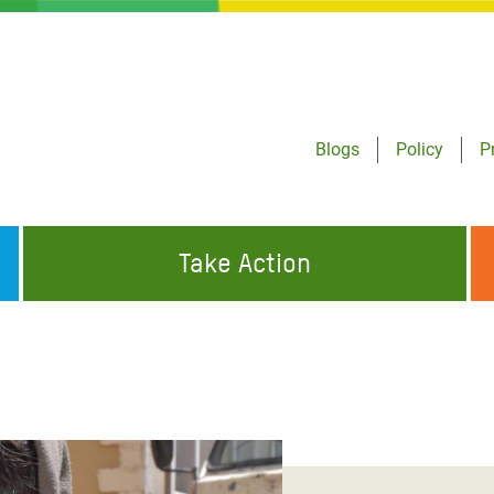
Blogs
Policy
P
Take Action
ONDING TO
JOIN THE GLOBAL MOVEMENT FOR
WORKING WORLDWIDE
GENCIES
CHANGE
ABOUT US
risis Appeal
on Crisis Appeal