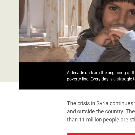
Bangl
Conflicts and Disasters
End the Suffering Behind your Food
Crisis
Extreme Inequality and
Say 'Enough' to Violence Against Women
Climat
Essential Services
and Girls
East &
Inequality and Rights in a
Crisis
Digital Age
Crisis
Gender, Rights, and Justice
Refug
A decade on from the beginning of the
poverty line. Every day is a struggle 
The crisis in Syria continue
and outside the country. The 
than 11 million people are s