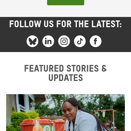
FOLLOW US FOR THE LATEST:
Featured stories &
updates