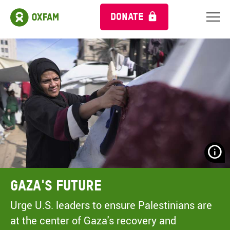
DONATE
N
H
A
Gaza's Future
A
M
Urge U.S. leaders to ensure Palestinians are
C
at the center of Gaza's recovery and
O