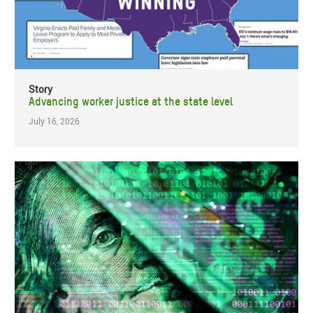
Story
Advancing worker justice at the state level
July 16, 2026