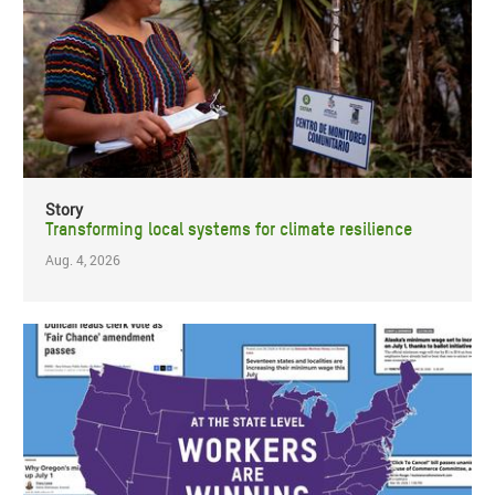
Story
Transforming local systems for climate resilience
Aug. 4, 2026