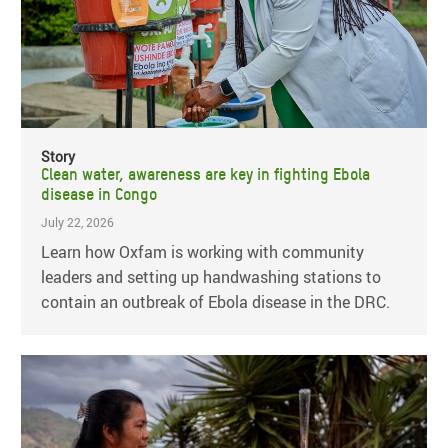
Story
Clean water, awareness are key in fighting Ebola
disease in Congo
July 22, 2026
Learn how Oxfam is working with community
leaders and setting up handwashing stations to
contain an outbreak of Ebola disease in the DRC.