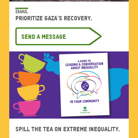
EMAIL
Prioritize Gaza's recovery.
Send a message
Spill the tea on extreme inequality.