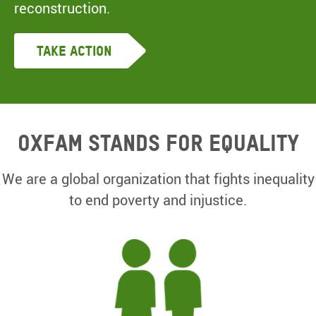
reconstruction.
Take Action
Oxfam Stands for equality
We are a global organization that fights inequality
to end poverty and injustice.