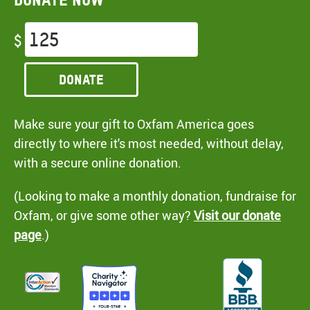
$
Donate
Make sure your gift to Oxfam America goes
directly to where it's most needed, without delay,
with a secure online donation.
(Looking to make a monthly donation, fundraise for
Oxfam, or give some other way?
Visit our donate
page
.)