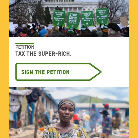
PETITION
Tax the super-rich.
Sign the petition