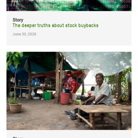
Story
The deeper truths about stock buybacks
June 30, 2026