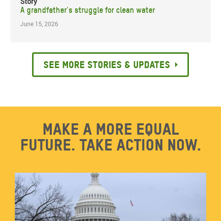
Story
A grandfather's struggle for clean water
June 15, 2026
See more stories & updates
Make a more equal
future. Take action now.