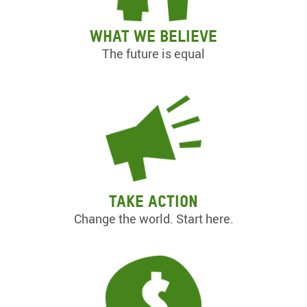
What we believe
The future is equal
Take action
Change the world. Start here.