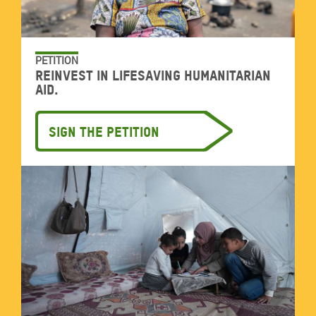
PETITION
Reinvest in lifesaving humanitarian
aid.
Sign the petition