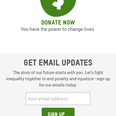
Donate now
You have the power to change lives.
Get email updates
The story of our future starts with you. Let’s fight
inequality together to end poverty and injustice—sign up
for our emails today.
Your email address:
Sign up