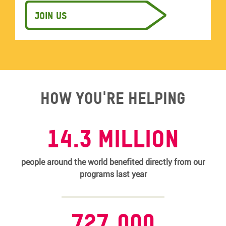
Join us
How you're helping
14.3 MILLION
people around the world benefited directly from our
programs last year
727,000