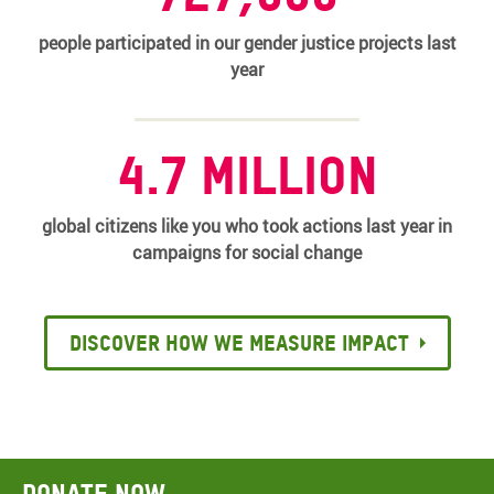
people participated in our gender justice projects last
year
4.7 million
global citizens like you who took actions last year in
campaigns for social change
Discover how we measure impact
Donate now