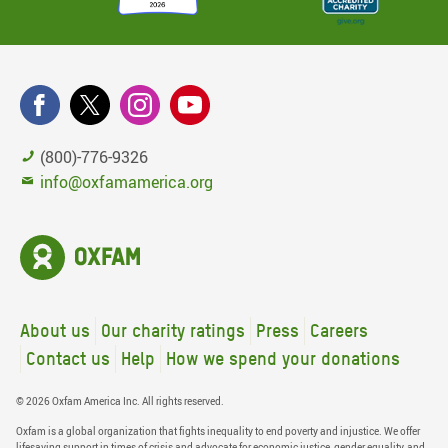
(800)-776-9326
info@oxfamamerica.org
About us
Our charity ratings
Press
Careers
Contact us
Help
How we spend your donations
© 2026 Oxfam America Inc. All rights reserved.
Oxfam is a global organization that fights inequality to end poverty and injustice. We offer
lifesaving support in times of crisis and advocate for economic justice, gender equality, and