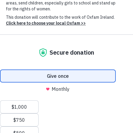
Posted in
:
Conflicts & disasters
,
Gender justice
,
Inequality & essential services
Women and girls across Ukraine are suffering the
impacts of the war. With the escalated attacks on
civilian infrastructure including energy infrastructure,
access to essential services has become more
difficult. The impacts are wide ranging - It has exposed
women and girls to an increased risk of gender-based
violence and created further barriers for persons with
disabilities.
Knowing the specific needs of the most vulnerable
people, women are at the forefront addressing the
needs of their communities. Oxfam works with local
Cookie
humanitarian actors like
The Tenth of April
(TTA)
Settings
and
Shchedryk Foundation
to ensure that women
leaders, including those from community-based