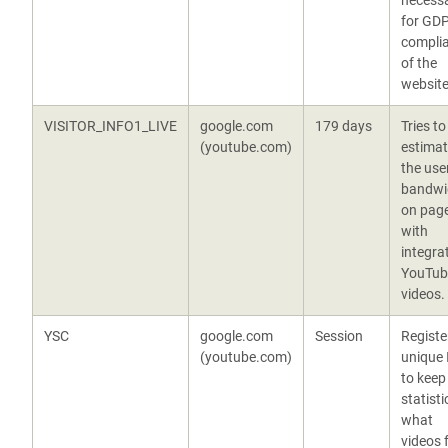
necess
for GD
compli
of the
website
VISITOR_INFO1_LIVE
google.com
179 days
Tries to
(youtube.com)
estima
the user
bandwi
on pag
with
integra
YouTub
videos.
YSC
google.com
Session
Registe
(youtube.com)
unique 
to keep
statisti
what
videos 