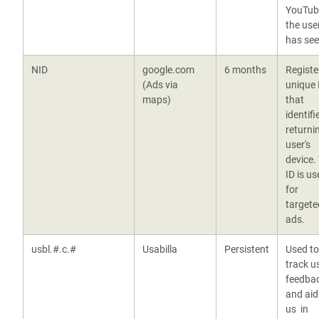
YouTub
the use
has se
NID
google.com
6 months
Registe
(Ads via
unique 
maps)
that
identifi
returni
user's
device.
ID is us
for
targete
ads.
usbl.#.c.#
Usabilla
Persistent
Used to
track u
feedba
and aid
us in