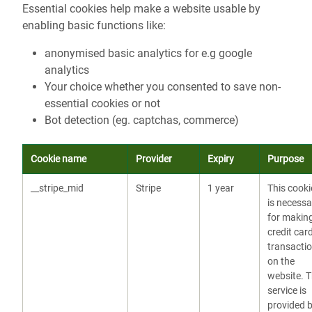
Essential cookies help make a website usable by
enabling basic functions like:
anonymised basic analytics for e.g google
analytics
Your choice whether you consented to save non-
essential cookies or not
Bot detection (eg. captchas, commerce)
Cookie name
Provider
Expiry
Purpose
__stripe_mid
Stripe
1 year
This cooki
is necessa
for makin
credit car
transacti
on the
website. 
service is
provided 