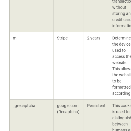
transacti
without
storing an
credit car
informatio
m
Stripe
2 years
Determine
the device
used to
access th
website.
This allow
the websi
to be
formatted
according
_grecaptcha
google.com
Persistent
This cooki
(Recaptcha)
is used to
distinguis
between
humans a