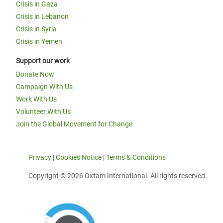
Crisis in Gaza
Crisis in Lebanon
Crisis in Syria
Crisis in Yemen
Support our work
Donate Now
Campaign With Us
Work With Us
Volunteer With Us
Join the Global Movement for Change
Privacy
|
Cookies Notice
|
Terms & Conditions
Copyright © 2026 Oxfam International. All rights reserved.