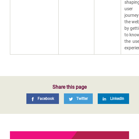
shaping
user
journey
the web
by gett
to kno
the use
experie
Share this page
Facebook
Twitter
LinkedIn