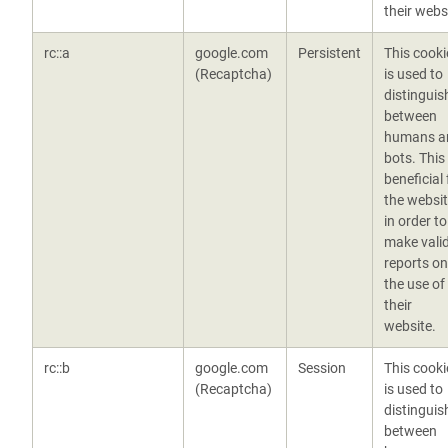
their webs
rc::a
google.com
Persistent
This cooki
(Recaptcha)
is used to
distinguis
between
humans a
bots. This 
beneficial 
the websit
in order to
make vali
reports on
the use of
their
website.
rc::b
google.com
Session
This cooki
(Recaptcha)
is used to
distinguis
between