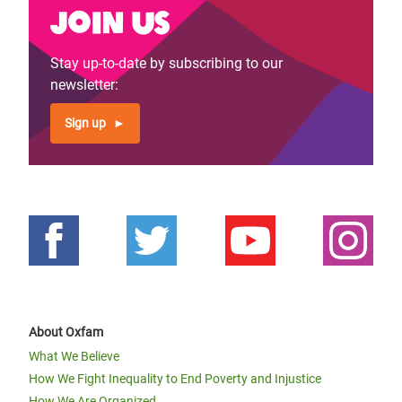
Join us
Stay up-to-date by subscribing to our
newsletter:
Sign up
About Oxfam
What We Believe
How We Fight Inequality to End Poverty and Injustice
How We Are Organized