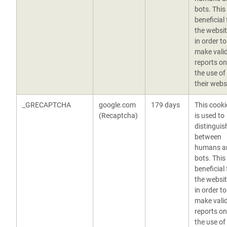
bots. This 
beneficial 
the websit
in order to
make vali
reports on
the use of
their webs
_GRECAPTCHA
google.com
179 days
This cooki
(Recaptcha)
is used to
distinguis
between
humans a
bots. This 
beneficial 
the websit
in order to
make vali
reports on
the use of