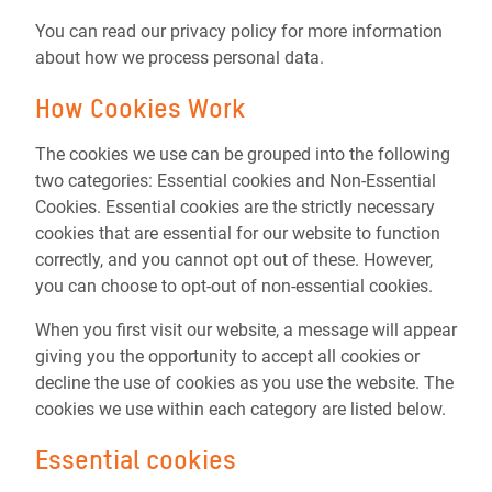
You can read our privacy policy for more information
about how we process personal data.
How Cookies Work
The cookies we use can be grouped into the following
two categories: Essential cookies and Non-Essential
Cookies. Essential cookies are the strictly necessary
cookies that are essential for our website to function
correctly, and you cannot opt out of these. However,
you can choose to opt-out of non-essential cookies.
When you first visit our website, a message will appear
giving you the opportunity to accept all cookies or
decline the use of cookies as you use the website. The
cookies we use within each category are listed below.
Essential cookies