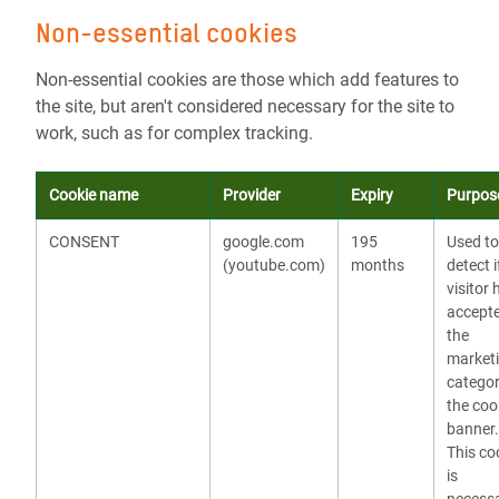
Non-essential cookies
Non-essential cookies are those which add features to
the site, but aren't considered necessary for the site to
work, such as for complex tracking.
Cookie name
Provider
Expiry
Purpos
CONSENT
google.com
195
Used to
(youtube.com)
months
detect i
visitor 
accept
the
market
categor
the coo
banner.
This co
is