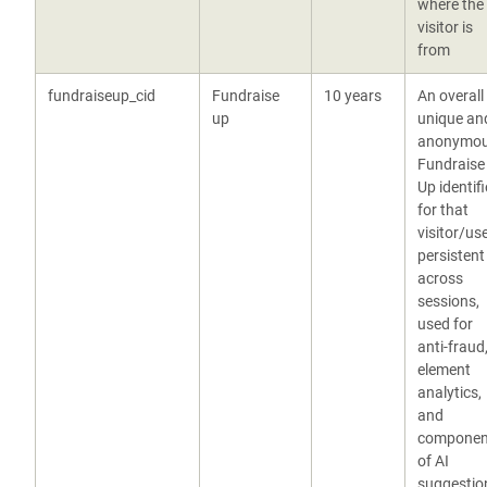
where the
visitor is
from
fundraiseup_cid
Fundraise
10 years
An overall
up
unique an
anonymo
Fundraise
Up identifi
for that
visitor/use
persistent
across
sessions,
used for
anti-fraud
element
analytics,
and
componen
of AI
suggestio