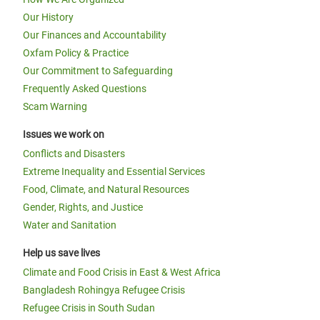
Our History
Our Finances and Accountability
Oxfam Policy & Practice
Our Commitment to Safeguarding
Frequently Asked Questions
Scam Warning
Issues we work on
Conflicts and Disasters
Extreme Inequality and Essential Services
Food, Climate, and Natural Resources
Gender, Rights, and Justice
Water and Sanitation
Help us save lives
Climate and Food Crisis in East & West Africa
Bangladesh Rohingya Refugee Crisis
Refugee Crisis in South Sudan