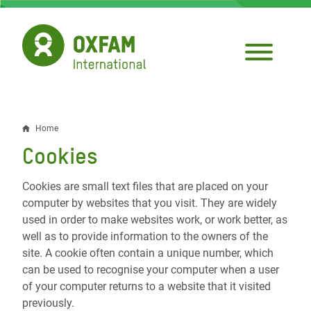
Skip
to
main
content
Home
Breadcrumb
Cookies
Cookies are small text files that are placed on your
computer by websites that you visit. They are widely
used in order to make websites work, or work better, as
well as to provide information to the owners of the
site. A cookie often contain a unique number, which
can be used to recognise your computer when a user
of your computer returns to a website that it visited
previously.