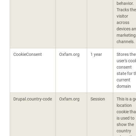
behavior.
Tracks the
visitor
across
devices a
marketing
channels.
CookieConsent
Oxfam.org
1 year
Stores the
user's coo
consent
state for 
current
domain
Drupal.country-code
Oxfam.org
Session
This is a g
location
cookie tha
is used to
show the
country