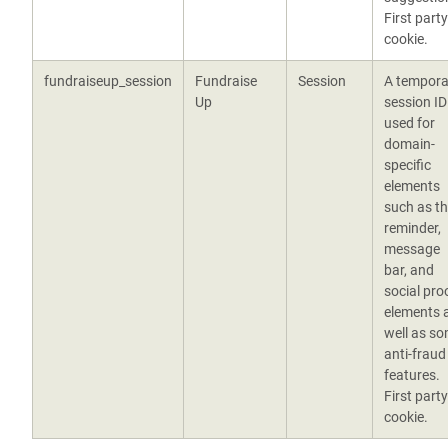
First party
cookie.
fundraiseup_session
Fundraise
Session
A tempora
Up
session ID
used for
domain-
specific
elements
such as t
reminder,
message
bar, and
social pro
elements 
well as s
anti-fraud
features.
First party
cookie.