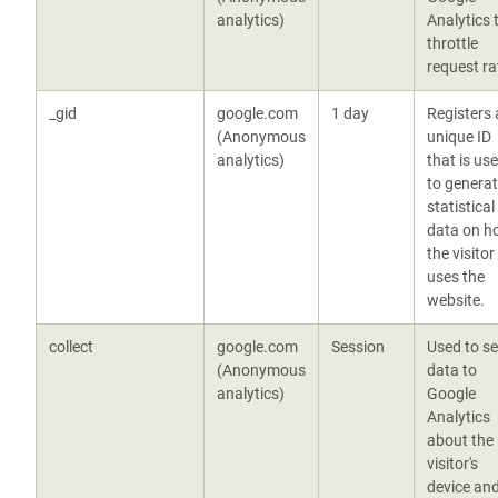
analytics)
Analytics 
throttle
request ra
_gid
google.com
1 day
Registers 
(Anonymous
unique ID
analytics)
that is us
to genera
statistical
data on h
the visitor
uses the
website.
collect
google.com
Session
Used to s
(Anonymous
data to
analytics)
Google
Analytics
about the
visitor's
device an