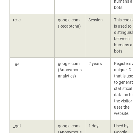
humans a
bots.
rc::c
google.com
Session
This cooki
(Recaptcha)
is used to
distinguis
between
humans a
bots
_ga_
google.com
2 years
Registers 
(Anonymous
unique ID
analytics)
that is us
to genera
statistical
data on h
the visitor
uses the
website.
_gat
google.com
1 day
Used by
(Anonymous
Google