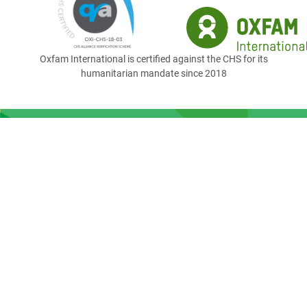
Oxfam International is certified against the CHS for its
humanitarian mandate since 2018