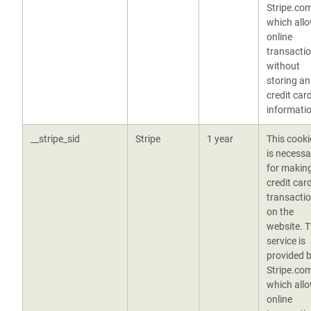
Stripe.co
which all
online
transacti
without
storing an
credit car
informatio
__stripe_sid
Stripe
1 year
This cooki
is necessa
for makin
credit car
transacti
on the
website. 
service is
provided 
Stripe.co
which all
online