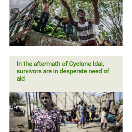
In the aftermath of Cyclone Idai,
survivors are in desperate need of
aid