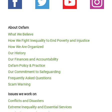
About Oxfam
What We Believe
How We Fight Inequality to End Poverty and Injustice
How We Are Organized
Our History
Our Finances and Accountability
Oxfam Policy & Practice
Our Commitment to Safeguarding
Frequently Asked Questions
Scam Warning
Issues we work on
Conflicts and Disasters
Extreme Inequality and Essential Services