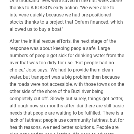
One thousand lives were saved in the first week alone
thanks to AJOAGO’s early action. ‘We were able to
intervene quickly because we had pre-positioned
stocks thanks to a project that Oxfam financed, which
allowed us to buy a boat.’
After the initial rescue efforts, the next stage of the
response was about keeping people safe. Large
numbers of people got sick for drinking water from the
river that was too dirty for use. ‘But people had no
choice,’ Jose says. ‘We had to provide them clean
water, but transport was a big problem then because
the roads were not accessible, with those towns on the
other side of the shore of the Buzi river being
completely cut off. Slowly but surely, things got better,
although now six months after Idai there are still basic
needs that people are waiting to be fulfilled. There is a
lack of latrines: people use community latrines, but for
health reasons, we need better solutions. People are