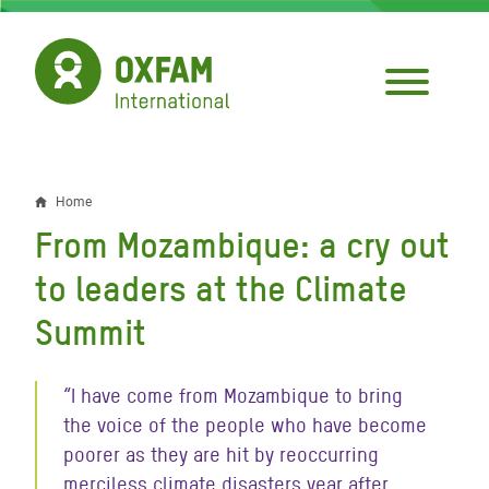
Skip
to
main
content
Home
Breadcrumb
From Mozambique: a cry out
to leaders at the Climate
Summit
“I have come from Mozambique to bring
the voice of the people who have become
poorer as they are hit by reoccurring
merciless climate disasters year after