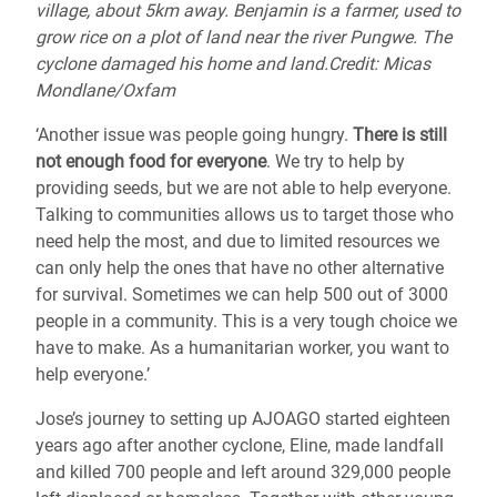
village, about 5km away. Benjamin is a farmer, used to
grow rice on a plot of land near the river Pungwe. The
cyclone damaged his home and land.Credit: Micas
Mondlane/Oxfam
‘Another issue was people going hungry.
There is still
not enough food for everyone
. We try to help by
providing seeds, but we are not able to help everyone.
Talking to communities allows us to target those who
need help the most, and due to limited resources we
can only help the ones that have no other alternative
for survival. Sometimes we can help 500 out of 3000
people in a community. This is a very tough choice we
have to make. As a humanitarian worker, you want to
help everyone.’
Jose’s journey to setting up AJOAGO started eighteen
years ago after another cyclone, Eline, made landfall
and killed 700 people and left around 329,000 people