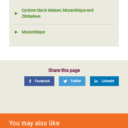
Cyclone Idai in Malawi, Mozambique and
Zimbabwe
Mozambique
Share this page
Facebook
Twitter
LinkedIn
You may also like