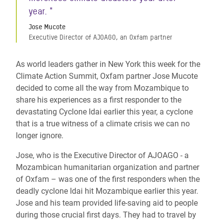
year. "
Jose Mucote
Executive Director of AJOAGO, an Oxfam partner
As world leaders gather in New York this week for the
Climate Action Summit, Oxfam partner Jose Mucote
decided to come all the way from Mozambique to
share his experiences as a first responder to the
devastating Cyclone Idai earlier this year, a cyclone
that is a true witness of a climate crisis we can no
longer ignore.
Jose, who is the Executive Director of AJOAGO - a
Mozambican humanitarian organization and partner
of Oxfam – was one of the first responders when the
deadly cyclone Idai hit Mozambique earlier this year.
Jose and his team provided life-saving aid to people
during those crucial first days. They had to travel by