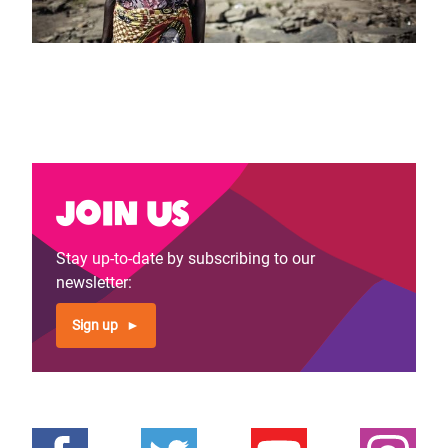
Join us
Stay up-to-date by subscribing to our
newsletter:
Sign up