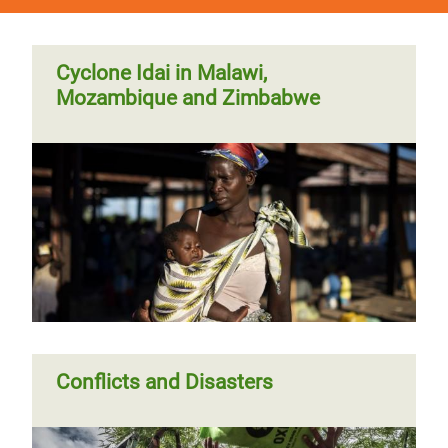
Cyclone Idai in Malawi,
Mozambique and Zimbabwe
Conflicts and Disasters