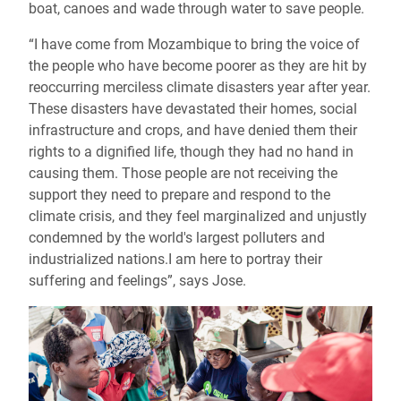
boat, canoes and wade through water to save people.
“I have come from Mozambique to bring the voice of
the people who have become poorer as they are hit by
reoccurring merciless climate disasters year after year.
These disasters have devastated their homes, social
infrastructure and crops, and have denied them their
rights to a dignified life, though they had no hand in
causing them. Those people are not receiving the
support they need to prepare and respond to the
climate crisis, and they feel marginalized and unjustly
condemned by the world's largest polluters and
industrialized nations.I am here to portray their
suffering and feelings”, says Jose.