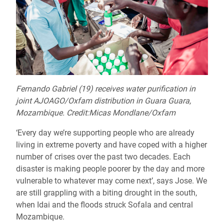
Fernando Gabriel (19) receives water purification in
joint AJOAGO/Oxfam distribution in Guara Guara,
Mozambique. Credit:Micas Mondlane/Oxfam
‘Every day we’re supporting people who are already
living in extreme poverty and have coped with a higher
number of crises over the past two decades. Each
disaster is making people poorer by the day and more
vulnerable to whatever may come next’, says Jose. We
are still grappling with a biting drought in the south,
when Idai and the floods struck Sofala and central
Mozambique.