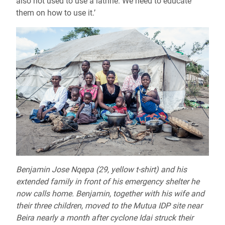
also not used to use a latrine. We need to educate
them on how to use it.’
Benjamin Jose Nqepa (29, yellow t-shirt) and his
extended family in front of his emergency shelter he
now calls home. Benjamin, together with his wife and
their three children, moved to the Mutua IDP site near
Beira nearly a month after cyclone Idai struck their