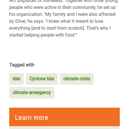
left displaced or homeless. Together with other young
people who were active in their community, he set up
his organization. ‘My family and I were also affected
by Eline,’ he says. ‘I knew what it meant to lose
everything [and to start from scratch]. That’s why I
started helping people with food.”
Tagged with
idai
Cyclone Idai
climate crisis
climate emergency
Learn more