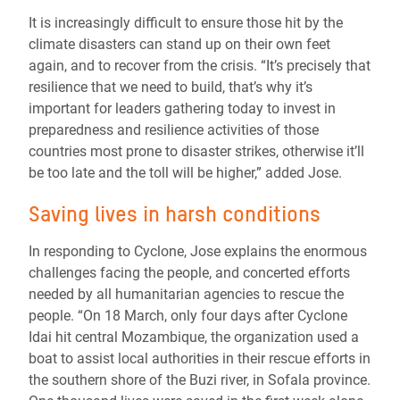
It is increasingly difficult to ensure those hit by the
climate disasters can stand up on their own feet
again, and to recover from the crisis. “It’s precisely that
resilience that we need to build, that’s why it’s
important for leaders gathering today to invest in
preparedness and resilience activities of those
countries most prone to disaster strikes, otherwise it’ll
be too late and the toll will be higher,” added Jose.
Saving lives in harsh conditions
In responding to Cyclone, Jose explains the enormous
challenges facing the people, and concerted efforts
needed by all humanitarian agencies to rescue the
people. “On 18 March, only four days after Cyclone
Idai hit central Mozambique, the organization used a
boat to assist local authorities in their rescue efforts in
the southern shore of the Buzi river, in Sofala province.