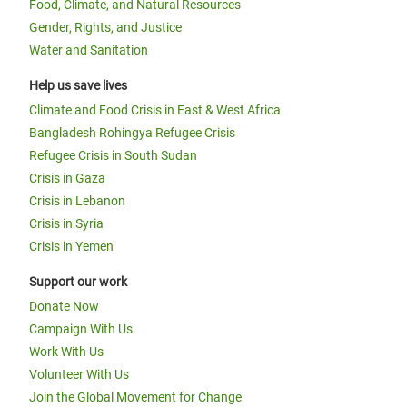
Food, Climate, and Natural Resources
Gender, Rights, and Justice
Water and Sanitation
Help us save lives
Climate and Food Crisis in East & West Africa
Bangladesh Rohingya Refugee Crisis
Refugee Crisis in South Sudan
Crisis in Gaza
Crisis in Lebanon
Crisis in Syria
Crisis in Yemen
Support our work
Donate Now
Campaign With Us
Work With Us
Volunteer With Us
Join the Global Movement for Change