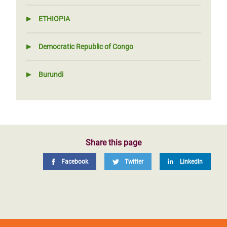
ETHIOPIA
Democratic Republic of Congo
Burundi
Share this page
Facebook
Twitter
LinkedIn