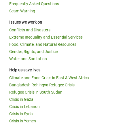
Frequently Asked Questions
Scam Warning
Issues we work on
Conflicts and Disasters
Extreme Inequality and Essential Services
Food, Climate, and Natural Resources
Gender, Rights, and Justice
Water and Sanitation
Help us save lives
Climate and Food Crisis in East & West Africa
Bangladesh Rohingya Refugee Crisis
Refugee Crisis in South Sudan
Crisis in Gaza
Crisis in Lebanon
Crisis in Syria
Crisis in Yemen