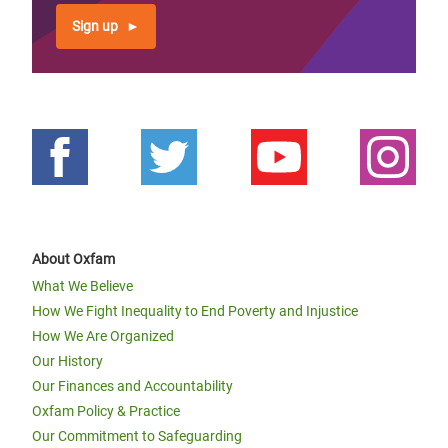
Sign up
About Oxfam
What We Believe
How We Fight Inequality to End Poverty and Injustice
How We Are Organized
Our History
Our Finances and Accountability
Oxfam Policy & Practice
Our Commitment to Safeguarding