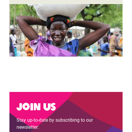
Join us
Stay up-to-date by subscribing to our
newsletter: