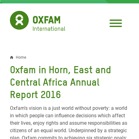
Skip
to
main
content
Home
Breadcrumb
Oxfam in Horn, East and
Central Africa Annual
Report 2016
Oxfam's vision is a just world without poverty: a world
in which people can influence decisions which affect
their lives, enjoy rights and assume responsibilities as
citizens of an equal world. Underpinned by a strategic
plan, Oxfam commits to achieving six strategic goals: