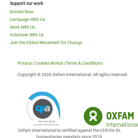
Support our work
Donate Now
Campaign With Us
Work With Us
Volunteer With Us
Join the Global Movement for Change
Privacy
|
Cookies Notice
|
Terms & Conditions
Copyright © 2026 Oxfam International. All rights reserved.
Oxfam International is certified against the CHS for its
humanitarian mandate since 2018