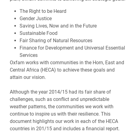
The Right to be Heard
Gender Justice
Saving Lives, Now and in the Future
Sustainable Food
Fair Sharing of Natural Resources
Finance for Development and Universal Essential
Services
Oxfam works with communities in the Horn, East and
Central Africa (HECA) to achieve these goals and
attain our vision.
Although the year 2014/15 had its fair share of
challenges, such as conflict and unpredictable
weather patterns, the communities we work with
continue to inspire us with their resilience. This
document highlights our work in each of the HECA
countries in 201/15 and includes a financial report.