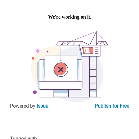
Powered by
Issuu
Publish for Free
Tagged with