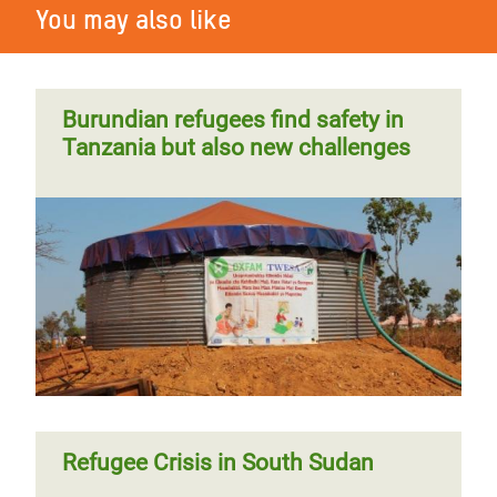
You may also like
Burundian refugees find safety in
Tanzania but also new challenges
Refugee Crisis in South Sudan