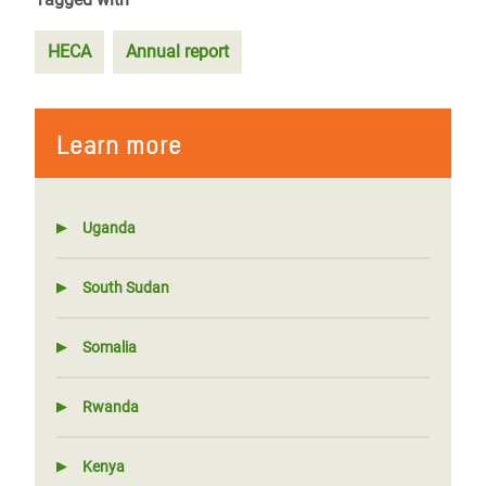
HECA
Annual report
Learn more
Uganda
South Sudan
Somalia
Rwanda
Kenya