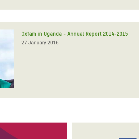
Oxfam in Uganda - Annual Report 2014-2015
27 January 2016