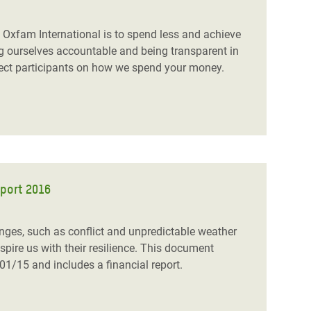
 Oxfam International is to spend less and achieve
g ourselves accountable and being transparent in
oject participants on how we spend your money.
eport 2016
enges, such as conflict and unpredictable weather
pire us with their resilience. This document
01/15 and includes a financial report.