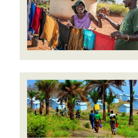
Bangl
Conflicts and Disasters
End the Suffering Behind your Food
Crisis
Extreme Inequality and
Say 'Enough' to Violence Against Women
Climat
Essential Services
and Girls
East &
Inequality and Rights in a
Crisis
Digital Age
Crisis
Gender, Rights, and Justice
Refug