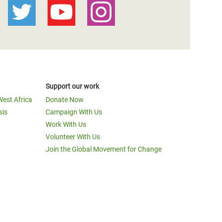
Support our work
West Africa
Donate Now
sis
Campaign With Us
Work With Us
Volunteer With Us
Join the Global Movement for Change