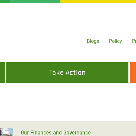
Blogs
Policy
P
Take Action
ONDING TO
JOIN THE GLOBAL MOVEMENT FOR
WORKING WORLDWIDE
GENCIES
CHANGE
ABOUT US
risis Appeal
on Crisis Appeal
Our Finances and Governance