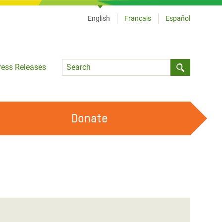
English
Français
Español
Language
ress Releases
Submit sea
Donate
WORK WITH US
OUR FEMINIST PRINCIPLES
VOLUNTEER WITH US