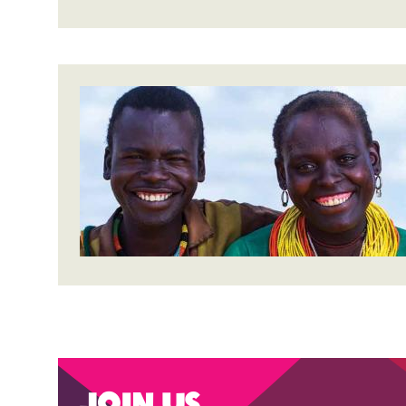
Join us