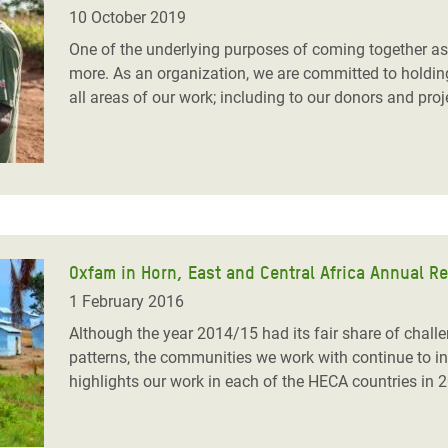
adesh Rohingya Refugee
10 October 2019
One of the underlying purposes of coming together as
more. As an organization, we are committed to holdin
e and Food Crisis in
all areas of our work; including to our donors and pr
 West Africa
 in Syria
 in Yemen
ee Crisis in South Sudan
Oxfam in Horn, East and Central Africa Annual R
1 February 2016
Although the year 2014/15 had its fair share of chall
patterns, the communities we work with continue to ins
highlights our work in each of the HECA countries in 2