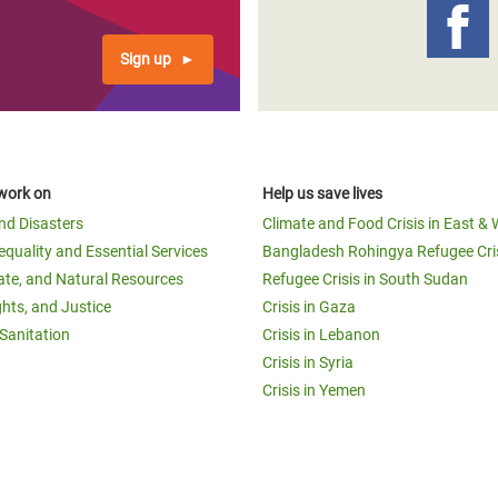
Sign up
work on
Help us save lives
and Disasters
Climate and Food Crisis in East & 
equality and Essential Services
Bangladesh Rohingya Refugee Cri
ate, and Natural Resources
Refugee Crisis in South Sudan
ghts, and Justice
Crisis in Gaza
Sanitation
Crisis in Lebanon
Crisis in Syria
Crisis in Yemen