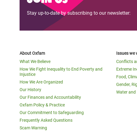
Stay up-to-date by subscribing to our newsletter:
About Oxfam
Issues we 
What We Believe
Conflicts 
How We Fight Inequality to End Poverty and
Extreme In
Injustice
Food, Clim
How We Are Organized
Gender, Ri
Our History
Water and 
Our Finances and Accountability
Oxfam Policy & Practice
Our Commitment to Safeguarding
Frequently Asked Questions
Scam Warning