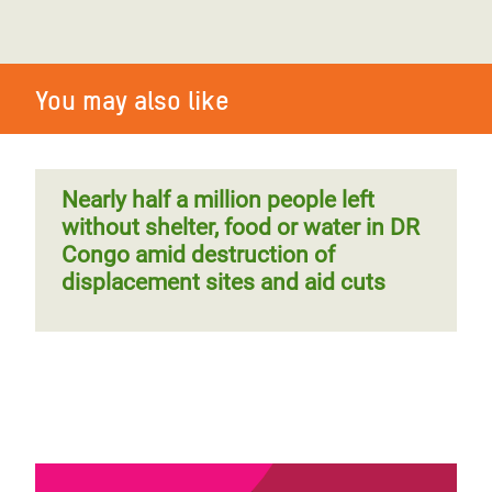
You may also like
Nearly half a million people left
without shelter, food or water in DR
Congo amid destruction of
displacement sites and aid cuts