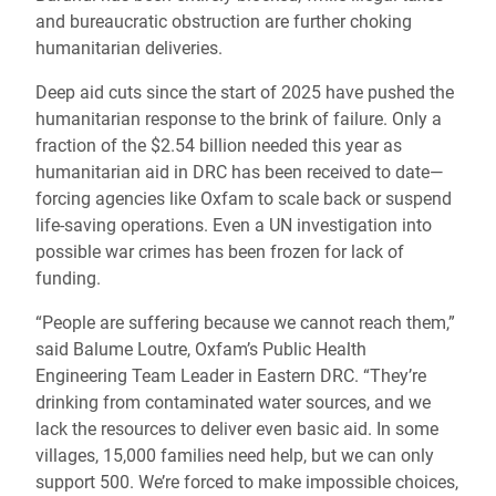
and bureaucratic obstruction are further choking
humanitarian deliveries.
Deep aid cuts since the start of 2025 have pushed the
humanitarian response to the brink of failure. Only a
fraction of the $2.54 billion needed this year as
humanitarian aid in DRC has been received to date—
forcing agencies like Oxfam to scale back or suspend
life-saving operations. Even a UN investigation into
possible war crimes has been frozen for lack of
funding.
“People are suffering because we cannot reach them,”
said Balume Loutre, Oxfam’s Public Health
Engineering Team Leader in Eastern DRC. “They’re
drinking from contaminated water sources, and we
lack the resources to deliver even basic aid. In some
villages, 15,000 families need help, but we can only
support 500. We’re forced to make impossible choices,