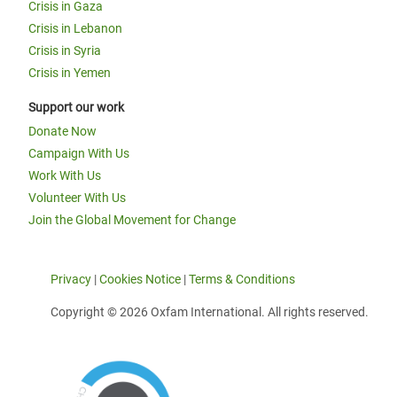
Crisis in Gaza
Crisis in Lebanon
Crisis in Syria
Crisis in Yemen
Support our work
Donate Now
Campaign With Us
Work With Us
Volunteer With Us
Join the Global Movement for Change
Privacy
|
Cookies Notice
|
Terms & Conditions
Copyright © 2026 Oxfam International. All rights reserved.