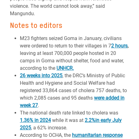
violence. The world cannot look away,” said
Mangundu.
Notes to editors
M23 fighters seized Goma in January, civilians
were ordered to return to their villages in 7
2 hours
,
leaving at least 700,000 people hosted in 20
camps in Goma without shelter, food and water,
according to the
UNHCR.
26 weeks into 2025
, the DRC’s Ministry of Public
Health and Hygiene and Social Welfare had
registered 33,864 cases of cholera 757 deaths, to
which 2,085 cases and 95 deaths
were added in
week 27
.
The national death rate linked to cholera was
1.36% in 2024
while it was at
2.2%in early July
2025
, a 62% increase.
According to OCHA, the
humanitarian response