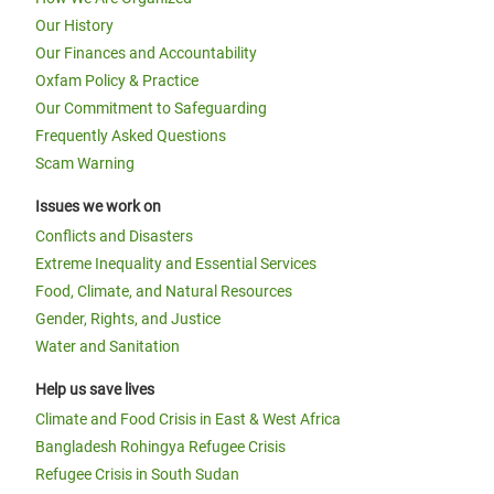
Our History
Our Finances and Accountability
Oxfam Policy & Practice
Our Commitment to Safeguarding
Frequently Asked Questions
Scam Warning
Issues we work on
Conflicts and Disasters
Extreme Inequality and Essential Services
Food, Climate, and Natural Resources
Gender, Rights, and Justice
Water and Sanitation
Help us save lives
Climate and Food Crisis in East & West Africa
Bangladesh Rohingya Refugee Crisis
Refugee Crisis in South Sudan