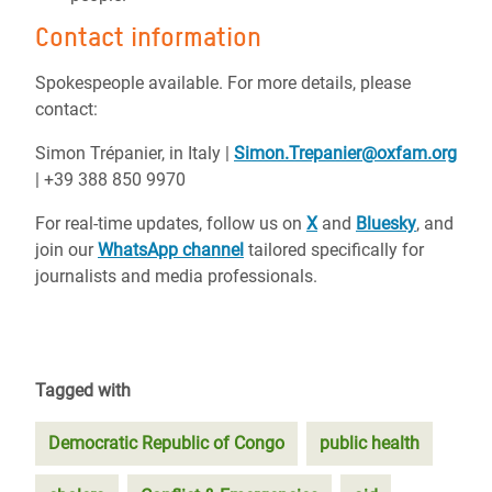
Contact information
Spokespeople available. For more details, please
contact:
Simon Trépanier, in Italy |
Simon.Trepanier@oxfam.org
| +39 388 850 9970
For real-time updates, follow us on
X
and
Bluesky
, and
join our
WhatsApp channel
tailored specifically for
journalists and media professionals.
Tagged with
Democratic Republic of Congo
public health