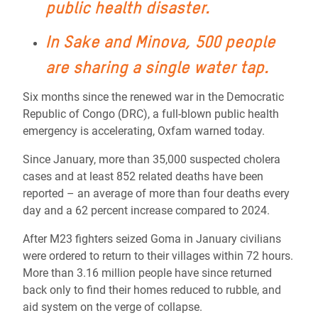
public health disaster.
In Sake and Minova, 500 people
are sharing a single water tap.
Six months since the renewed war in the Democratic
Republic of Congo (DRC), a full-blown public health
emergency is accelerating, Oxfam warned today.
Since January, more than 35,000 suspected cholera
cases and at least 852 related deaths have been
reported – an average of more than four deaths every
day and a 62 percent increase compared to 2024.
After M23 fighters seized Goma in January civilians
were ordered to return to their villages within 72 hours.
More than 3.16 million people have since returned
back only to find their homes reduced to rubble, and
aid system on the verge of collapse.