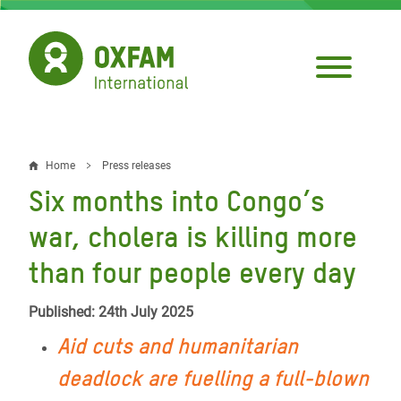
Skip
to
main
content
Home
Press releases
Breadcrumb
Six months into Congo’s
war, cholera is killing more
than four people every day
Published: 24th July 2025
Aid cuts and humanitarian
deadlock are fuelling a full-blown