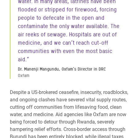
water. In many areas, latrines have been
flooded or stripped for firewood, forcing
people to defecate in the open and
contaminate the only water available. The
air reeks of sewage. Hospitals are out of
medicine, and we can’t reach cut-off
communities with even the most basic
aid.”
Dr. Manenji Mangundu, Oxfam’s Director in DRC
Oxfam
Despite a US-brokered ceasefire, insecurity, roadblocks,
and ongoing clashes have severed vital supply routes,
cutting off communities from lifesaving food, clean
water, and medicine. Aid agencies like Oxfam are now
being forced to detour through Rwanda, severely
hampering relief efforts. Cross-border access through
Burundi has been entirely blocked, while illegal taxes