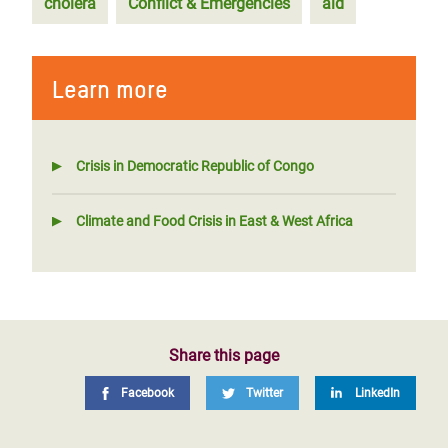
cholera
Conflict & Emergencies
aid
Learn more
Crisis in Democratic Republic of Congo
Climate and Food Crisis in East & West Africa
Share this page
Facebook
Twitter
LinkedIn