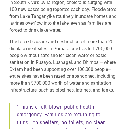
In South Kivu’s Uvira region, cholera is surging with
100 new cases being reported each day. Floodwaters
from Lake Tanganyika routinely inundate homes and
latrines overflow into the lake, even as families are
forced to drink lake water.
The forced closure and destruction of more than 20
displacement sites in Goma alone has left 700,000
people without safe shelter, clean water or basic
sanitation In Rusayo, Lushagal, and Bhimba —where
Oxfam had been supporting over 100,000 people—
entire sites have been razed or abandoned, including
more than $700,000 worth of water and sanitation
infrastructure, such as pipelines, latrines, and tanks.
“This is a full-blown public health
emergency. Families are returning to
ruins—no shelters, no toilets, no clean