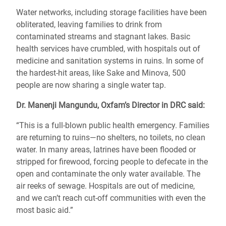
Water networks, including storage facilities have been
obliterated, leaving families to drink from
contaminated streams and stagnant lakes. Basic
health services have crumbled, with hospitals out of
medicine and sanitation systems in ruins. In some of
the hardest-hit areas, like Sake and Minova, 500
people are now sharing a single water tap.
Dr. Manenji Mangundu, Oxfam’s Director in DRC said:
“This is a full-blown public health emergency. Families
are returning to ruins—no shelters, no toilets, no clean
water. In many areas, latrines have been flooded or
stripped for firewood, forcing people to defecate in the
open and contaminate the only water available. The
air reeks of sewage. Hospitals are out of medicine,
and we can’t reach cut-off communities with even the
most basic aid.”