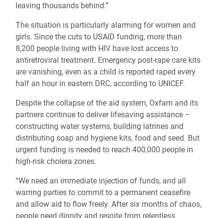
leaving thousands behind.”
The situation is particularly alarming for women and
girls. Since the cuts to USAID funding, more than
8,200 people living with HIV have lost access to
antiretroviral treatment. Emergency post-rape care kits
are vanishing, even as a child is reported raped every
half an hour in eastern DRC, according to UNICEF.
Despite the collapse of the aid system, Oxfam and its
partners continue to deliver lifesaving assistance –
constructing water systems, building latrines and
distributing soap and hygiene kits, food and seed. But
urgent funding is needed to reach 400,000 people in
high-risk cholera zones.
“We need an immediate injection of funds, and all
warring parties to commit to a permanent ceasefire
and allow aid to flow freely. After six months of chaos,
people need dignity and respite from relentless