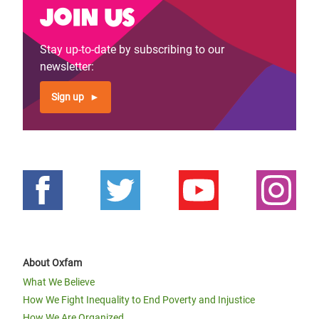
Join us
Stay up-to-date by subscribing to our
newsletter:
Sign up
About Oxfam
What We Believe
How We Fight Inequality to End Poverty and Injustice
How We Are Organized