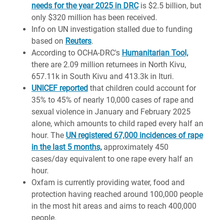
needs for the year 2025 in DRC
is $2.5 billion, but
only $320 million has been received.
Info on UN investigation stalled due to funding
based on
Reuters
.
According to OCHA-DRC's
Humanitarian Tool,
there are 2.09 million returnees in North Kivu,
657.11k in South Kivu and 413.3k in Ituri.
UNICEF reported
that children could account for
35% to 45% of nearly 10,000 cases of rape and
sexual violence in January and February 2025
alone, which amounts to child raped every half an
hour. The
UN registered 67,000 incidences of rape
in the last 5 months,
approximately 450
cases/day equivalent to one rape every half an
hour.
Oxfam is currently providing water, food and
protection having reached around 100,000 people
in the most hit areas and aims to reach 400,000
people.