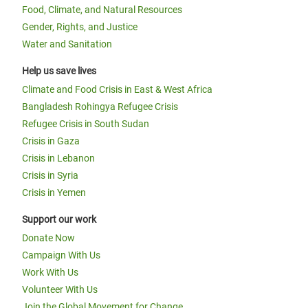
Food, Climate, and Natural Resources
Gender, Rights, and Justice
Water and Sanitation
Help us save lives
Climate and Food Crisis in East & West Africa
Bangladesh Rohingya Refugee Crisis
Refugee Crisis in South Sudan
Crisis in Gaza
Crisis in Lebanon
Crisis in Syria
Crisis in Yemen
Support our work
Donate Now
Campaign With Us
Work With Us
Volunteer With Us
Join the Global Movement for Change