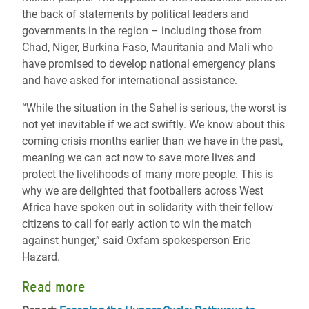
the back of statements by political leaders and
governments in the region – including those from
Chad, Niger, Burkina Faso, Mauritania and Mali who
have promised to develop national emergency plans
and have asked for international assistance.
“While the situation in the Sahel is serious, the worst is
not yet inevitable if we act swiftly. We know about this
coming crisis months earlier than we have in the past,
meaning we can act now to save more lives and
protect the livelihoods of many more people. This is
why we are delighted that footballers across West
Africa have spoken out in solidarity with their fellow
citizens to call for early action to win the match
against hunger,” said Oxfam spokesperson Eric
Hazard.
Read more