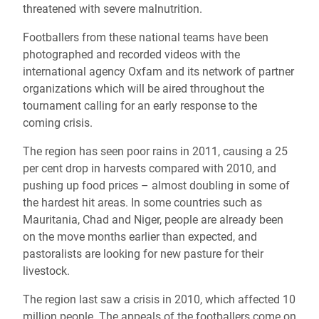
threatened with severe malnutrition.
Footballers from these national teams have been
photographed and recorded videos with the
international agency Oxfam and its network of partner
organizations which will be aired throughout the
tournament calling for an early response to the
coming crisis.
The region has seen poor rains in 2011, causing a 25
per cent drop in harvests compared with 2010, and
pushing up food prices – almost doubling in some of
the hardest hit areas. In some countries such as
Mauritania, Chad and Niger, people are already been
on the move months earlier than expected, and
pastoralists are looking for new pasture for their
livestock.
The region last saw a crisis in 2010, which affected 10
million people. The appeals of the footballers come on