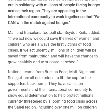
out in solidarity with millions of people facing hunger
across their region. They are appealing to the
international community to work together so that “We
CAN win the match against hunger.”
Mali and Barcelona football star Seydou Keita added:
“If we act now we could save the lives of women and
children who are always the first victims of food
crises. If we act urgently, millions of children will be
saved from malnutrition and will have the chance to
grow healthily and to succeed at school.”
National teams from Burkina Faso, Mali, Niger and
Senegal, are all determined to lift the cup for their
supporters back home. They have called on
governments and the international community to
show equal determination to help protect millions
currently threatened by a looming food crisis across
the Sahel region, including over one million children