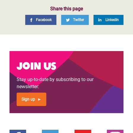
Share this page
Facebook
Twitter
LinkedIn
Join us
Stay up-to-date by subscribing to our
newsletter:
Sign up