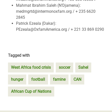
Mahmat Ibrahim Saleh (N’Djamena):
medmgrtd@intermonoxfam.org / + 235 6620
2845
Patrick Ezeala (Dakar):
PEzeala@OxfamAmerica.org / + 221 33 869 0290
Tagged with
West Africa food crisis
soccer
Sahel
hunger
football
famine
CAN
African Cup of Nations