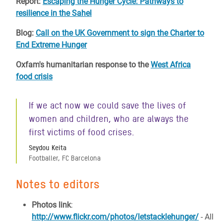
Report:
Escaping the Hunger Cycle: Pathways to
resilience in the Sahel
Blog:
Call on the UK Government to sign the Charter to
End Extreme Hunger
Oxfam's humanitarian response to the
West Africa
food crisis
If we act now we could save the lives of
women and children, who are always the
first victims of food crises.
Seydou Keita
Footballer, FC Barcelona
Notes to editors
Photos link
:
http://www.flickr.com/photos/letstacklehunger/
- All