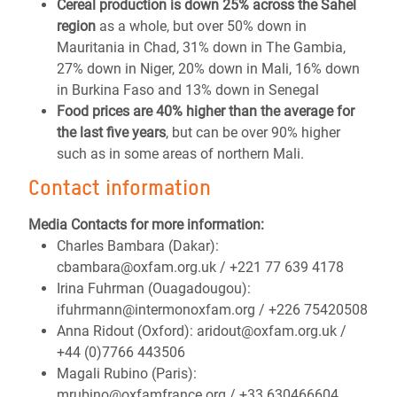
Cereal production is down 25% across the Sahel
region
as a whole, but over 50% down in
Mauritania in Chad, 31% down in The Gambia,
27% down in Niger, 20% down in Mali, 16% down
in Burkina Faso and 13% down in Senegal
Food prices are 40% higher than the average for
the last five years
, but can be over 90% higher
such as in some areas of northern Mali.
Contact information
Media Contacts for more information:
Charles Bambara (Dakar):
cbambara@oxfam.org.uk / +221 77 639 4178
Irina Fuhrman (Ouagadougou):
ifuhrmann@intermonoxfam.org / +226 75420508
Anna Ridout (Oxford): aridout@oxfam.org.uk /
+44 (0)7766 443506
Magali Rubino (Paris):
mrubino@oxfamfrance.org / +33 630466604