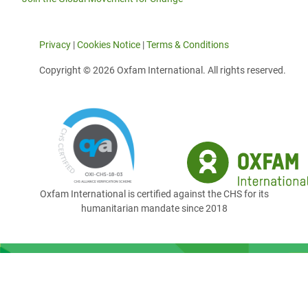
Privacy
|
Cookies Notice
|
Terms & Conditions
Copyright © 2026 Oxfam International. All rights reserved.
Oxfam International is certified against the CHS for its
humanitarian mandate since 2018