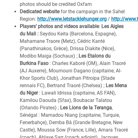
photos should be credited Oxfam
Dedicated website
for the campaign in the Sahel
Region:
http://www.letstacklehunger.org
/
http://www.
Players’ photos and videos available
:
Les Aigles
du Mali
:
Seydou Keita (Barcelona, Espagne),
Mahamane Traore (Metz), Cédric Kanté
(Panathinakos, Grèce), Drissa Diakite (Nice),
Modibo Maiga (Sochaux) ;
Les Etalons du
Burkina Faso
: Charles Kaboré (OM), Alain Traoré
(AJ Auxerre), Moumouni Dagano (capitaine, Al-
Khor Sports Club), Jonathan Pitroipa (Stade
rennais FC), Bertrand Traoré (Chelsea) ;
Les Mena
du Niger
: Lawali Idrissa (capitaine, AS FAN),
Kamilou Daouda (Sfax), Boubacar Talatou
(Orlando Pirates) ;
Les Lions de la Teranga
,
Sénégal : Mamadou Niang (capitaine, Turquie,
Fenerbahçe), Demba Bâ (Grande Bretagne, New
Castle), Moussa Sow (France, Lille), Amara Traoré
(coach), Ablaye Sarr (coach adjoint), Jacques