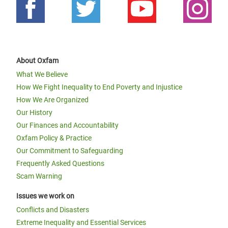
About Oxfam
What We Believe
How We Fight Inequality to End Poverty and Injustice
How We Are Organized
Our History
Our Finances and Accountability
Oxfam Policy & Practice
Our Commitment to Safeguarding
Frequently Asked Questions
Scam Warning
Issues we work on
Conflicts and Disasters
Extreme Inequality and Essential Services