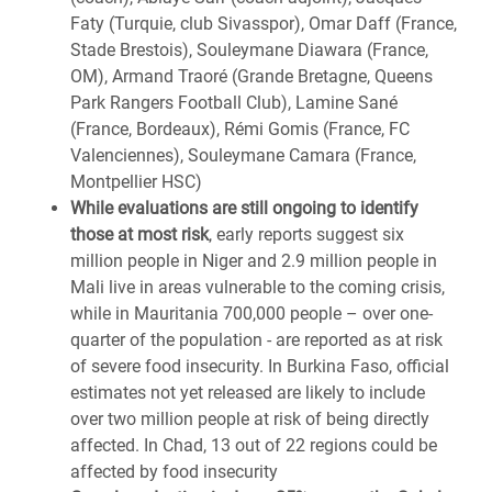
Faty (Turquie, club Sivasspor), Omar Daff (France,
Stade Brestois), Souleymane Diawara (France,
OM), Armand Traoré (Grande Bretagne, Queens
Park Rangers Football Club), Lamine Sané
(France, Bordeaux), Rémi Gomis (France, FC
Valenciennes), Souleymane Camara (France,
Montpellier HSC)
While evaluations are still ongoing to identify
those at most risk
, early reports suggest six
million people in Niger and 2.9 million people in
Mali live in areas vulnerable to the coming crisis,
while in Mauritania 700,000 people – over one-
quarter of the population - are reported as at risk
of severe food insecurity. In Burkina Faso, official
estimates not yet released are likely to include
over two million people at risk of being directly
affected. In Chad, 13 out of 22 regions could be
affected by food insecurity