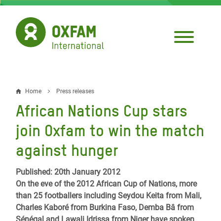
Skip
to
main
content
Home
Press releases
Breadcrumb
African Nations Cup stars
join Oxfam to win the match
against hunger
Published: 20th January 2012
On the eve of the 2012 African Cup of Nations, more
than 25 footballers including Seydou Keita from Mali,
Charles Kaboré from Burkina Faso, Demba Bâ from
Sénégal and Lawali Idrissa from Niger have spoken