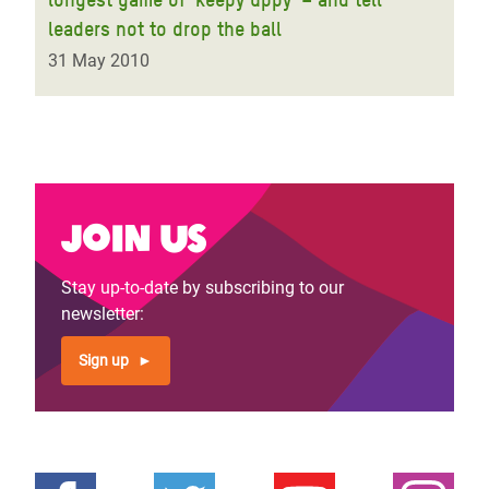
leaders not to drop the ball
31 May 2010
Join us
Stay up-to-date by subscribing to our
newsletter:
Sign up