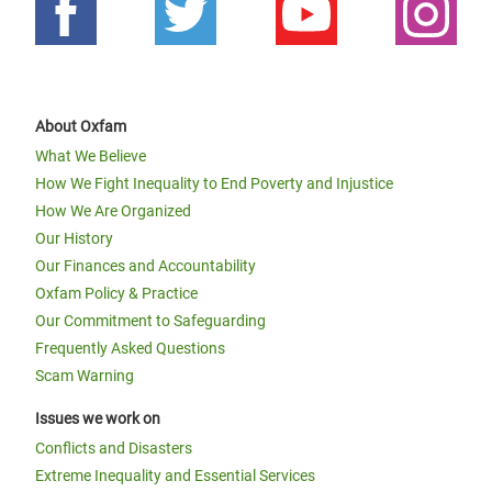
About Oxfam
What We Believe
How We Fight Inequality to End Poverty and Injustice
How We Are Organized
Our History
Our Finances and Accountability
Oxfam Policy & Practice
Our Commitment to Safeguarding
Frequently Asked Questions
Scam Warning
Issues we work on
Conflicts and Disasters
Extreme Inequality and Essential Services