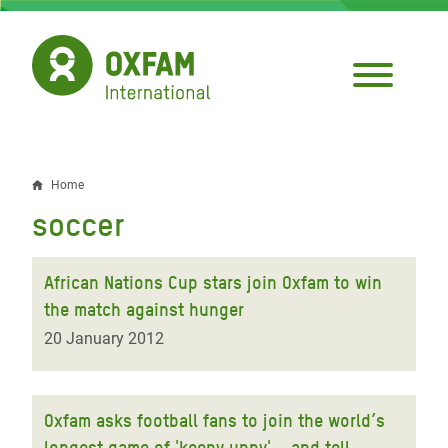
Skip
to
main
content
Home
Breadcrumb
soccer
African Nations Cup stars join Oxfam to win
the match against hunger
20 January 2012
Oxfam asks football fans to join the world’s
longest game of 'keepy uppy' – and tell