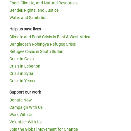
Food, Climate, and Natural Resources
Gender, Rights, and Justice
Water and Sanitation
Help us save lives
Climate and Food Crisis in East & West Africa
Bangladesh Rohingya Refugee Crisis
Refugee Crisis in South Sudan
Crisis in Gaza
Crisis in Lebanon
Crisis in Syria
Crisis in Yemen
Support our work
Donate Now
Campaign With Us
Work With Us
Volunteer With Us
Join the Global Movement for Change