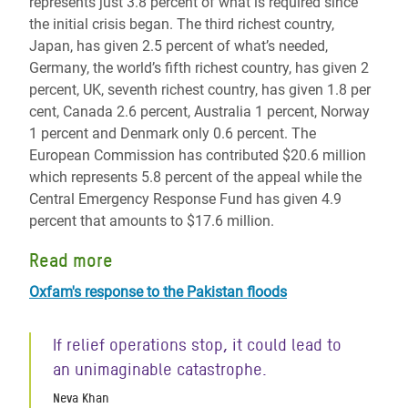
represents just 3.8 percent of what is required since
the initial crisis began. The third richest country,
Japan, has given 2.5 percent of what’s needed,
Germany, the world’s fifth richest country, has given 2
percent, UK, seventh richest country, has given 1.8 per
cent, Canada 2.6 percent, Australia 1 percent, Norway
1 percent and Denmark only 0.6 percent. The
European Commission has contributed $20.6 million
which represents 5.8 percent of the appeal while the
Central Emergency Response Fund has given 4.9
percent that amounts to $17.6 million.
Read more
Oxfam's response to the Pakistan floods
If relief operations stop, it could lead to
an unimaginable catastrophe.
Neva Khan