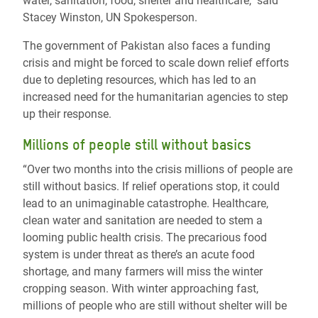
water, sanitation, food, shelter and healthcare," said
Stacey Winston, UN Spokesperson.
The government of Pakistan also faces a funding
crisis and might be forced to scale down relief efforts
due to depleting resources, which has led to an
increased need for the humanitarian agencies to step
up their response.
Millions of people still without basics
“Over two months into the crisis millions of people are
still without basics. If relief operations stop, it could
lead to an unimaginable catastrophe. Healthcare,
clean water and sanitation are needed to stem a
looming public health crisis. The precarious food
system is under threat as there’s an acute food
shortage, and many farmers will miss the winter
cropping season. With winter approaching fast,
millions of people who are still without shelter will be