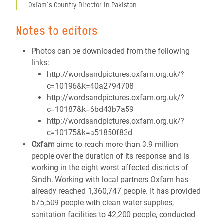
Oxfam’s Country Director in Pakistan
Notes to editors
Photos can be downloaded from the following
links:
http://wordsandpictures.oxfam.org.uk/?
c=10196&k=40a2794708
http://wordsandpictures.oxfam.org.uk/?
c=10187&k=6bd43b7a59
http://wordsandpictures.oxfam.org.uk/?
c=10175&k=a51850f83d
Oxfam
aims to reach more than 3.9 million
people over the duration of its response and is
working in the eight worst affected districts of
Sindh. Working with local partners Oxfam has
already reached 1,360,747 people. It has provided
675,509 people with clean water supplies,
sanitation facilities to 42,200 people, conducted