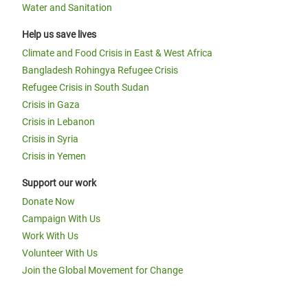
Water and Sanitation
Help us save lives
Climate and Food Crisis in East & West Africa
Bangladesh Rohingya Refugee Crisis
Refugee Crisis in South Sudan
Crisis in Gaza
Crisis in Lebanon
Crisis in Syria
Crisis in Yemen
Support our work
Donate Now
Campaign With Us
Work With Us
Volunteer With Us
Join the Global Movement for Change