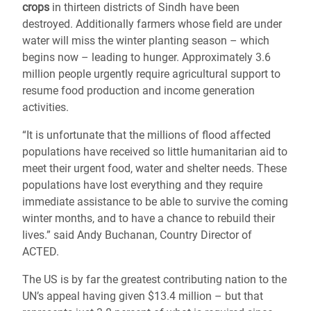
crops
in thirteen districts of Sindh have been
destroyed. Additionally farmers whose field are under
water will miss the winter planting season – which
begins now – leading to hunger. Approximately 3.6
million people urgently require agricultural support to
resume food production and income generation
activities.
“It is unfortunate that the millions of flood affected
populations have received so little humanitarian aid to
meet their urgent food, water and shelter needs. These
populations have lost everything and they require
immediate assistance to be able to survive the coming
winter months, and to have a chance to rebuild their
lives.” said Andy Buchanan, Country Director of
ACTED.
The US is by far the greatest contributing nation to the
UN’s appeal having given $13.4 million – but that