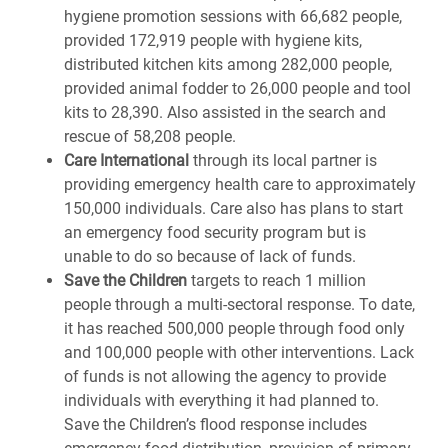
hygiene promotion sessions with 66,682 people,
provided 172,919 people with hygiene kits,
distributed kitchen kits among 282,000 people,
provided animal fodder to 26,000 people and tool
kits to 28,390. Also assisted in the search and
rescue of 58,208 people.
Care International
through its local partner is
providing emergency health care to approximately
150,000 individuals. Care also has plans to start
an emergency food security program but is
unable to do so because of lack of funds.
Save the Children
targets to reach 1 million
people through a multi-sectoral response. To date,
it has reached 500,000 people through food only
and 100,000 people with other interventions. Lack
of funds is not allowing the agency to provide
individuals with everything it had planned to.
Save the Children’s flood response includes