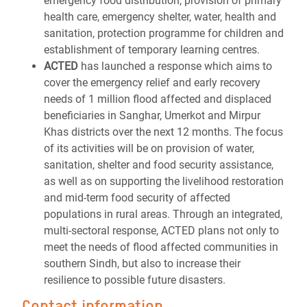
emergency food distribution, provision of primary
health care, emergency shelter, water, health and
sanitation, protection programme for children and
establishment of temporary learning centres.
ACTED
has launched a response which aims to
cover the emergency relief and early recovery
needs of 1 million flood affected and displaced
beneficiaries in Sanghar, Umerkot and Mirpur
Khas districts over the next 12 months. The focus
of its activities will be on provision of water,
sanitation, shelter and food security assistance,
as well as on supporting the livelihood restoration
and mid-term food security of affected
populations in rural areas. Through an integrated,
multi-sectoral response, ACTED plans not only to
meet the needs of flood affected communities in
southern Sindh, but also to increase their
resilience to possible future disasters.
Contact information