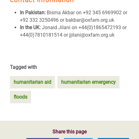
In Pakistan:
Bisma Akbar on +92 345 6969902 or
+92 332 3250496 or bakbar@oxfam.org.uk
In the UK:
Jonaid Jilani on +44(0)1865472193 or
+44(0)7810181514 or jjilani@oxfam.org.uk
Tagged with
humanitarian aid
humanitarian emergency
floods
Share this page