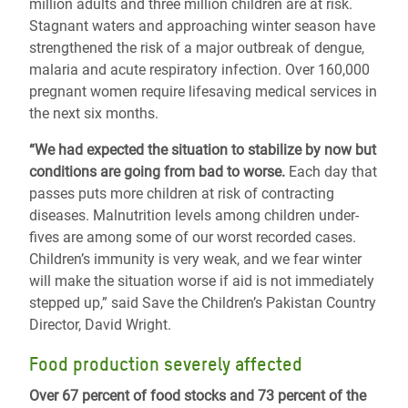
million adults and three million children are at risk.
Stagnant waters and approaching winter season have
strengthened the risk of a major outbreak of dengue,
malaria and acute respiratory infection. Over 160,000
pregnant women require lifesaving medical services in
the next six months.
“We had expected the situation to stabilize by now but
conditions are going from bad to worse.
Each day that
passes puts more children at risk of contracting
diseases. Malnutrition levels among children under-
fives are among some of our worst recorded cases.
Children’s immunity is very weak, and we fear winter
will make the situation worse if aid is not immediately
stepped up,” said Save the Children’s Pakistan Country
Director, David Wright.
Food production severely affected
Over 67 percent of food stocks and 73 percent of the