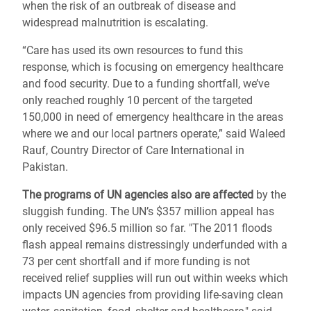
when the risk of an outbreak of disease and
widespread malnutrition is escalating.
“Care has used its own resources to fund this
response, which is focusing on emergency healthcare
and food security. Due to a funding shortfall, we’ve
only reached roughly 10 percent of the targeted
150,000 in need of emergency healthcare in the areas
where we and our local partners operate,” said Waleed
Rauf, Country Director of Care International in
Pakistan.
The programs of UN agencies also are affected
by the
sluggish funding. The UN’s $357 million appeal has
only received $96.5 million so far. "The 2011 floods
flash appeal remains distressingly underfunded with a
73 per cent shortfall and if more funding is not
received relief supplies will run out within weeks which
impacts UN agencies from providing life-saving clean