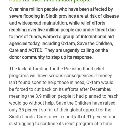
Over nine million people who have been affected by
severe flooding in Sindh province are at risk of disease
and widespread malnutrition, while relief efforts
reaching over five million people are under threat due
to lack of funds, warned a group of international aid
agencies today, including Oxfam, Save the Children,
Care and ACTED. They are urgently calling on the
donor community to step up its response.
The lack of funding for the Pakistan flood relief
programs will have serious consequences if money
isn’t found soon to help those in need, Oxfam would
be forced to cut back on its efforts after December,
meaning the 3.9 million people it had planned to reach
would go without help. Save the Children have raised
only 35 percent so far of their global appeal for the
Sindh floods. Care faces a shortfall of 91 percent and
is struggling to continue its relief program at a time