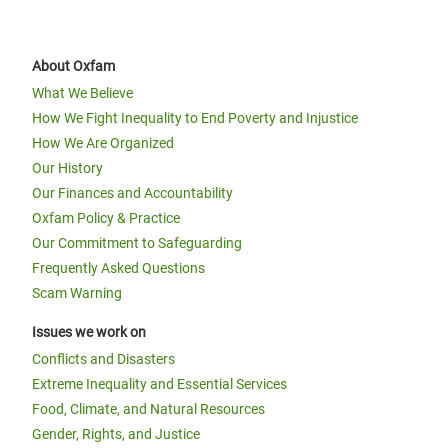
About Oxfam
What We Believe
How We Fight Inequality to End Poverty and Injustice
How We Are Organized
Our History
Our Finances and Accountability
Oxfam Policy & Practice
Our Commitment to Safeguarding
Frequently Asked Questions
Scam Warning
Issues we work on
Conflicts and Disasters
Extreme Inequality and Essential Services
Food, Climate, and Natural Resources
Gender, Rights, and Justice