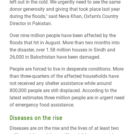
left out in the cold. We urgently need to see the same
donor generosity and giving that took place last year
during the floods," said Neva Khan, Oxfam’s Country
Director in Pakistan.
Over nine million people have been affected by the
floods that hit in August. More than two months into
the disaster, over 1.58 million houses in Sindh and
26,000 in Balochistan have been damaged.
People are forced to live in desperate conditions. More
than three-quarters of the affected households have
not received any shelter assistance while around
800,000 people are still displaced. According to the
latest estimates three million people are in urgent need
of emergency food assistance.
Diseases on the rise
Diseases are on the rise and the lives of at least two