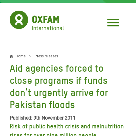
Skip
to
main
content
Home
Press releases
Breadcrumb
Aid agencies forced to
close programs if funds
don't urgently arrive for
Pakistan floods
Published: 9th November 2011
Risk of public health crisis and malnutrition
rises for over nine million people