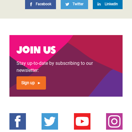
Facebook
Twitter
LinkedIn
Join us
Stay up-to-date by subscribing to our
newsletter:
Sign up