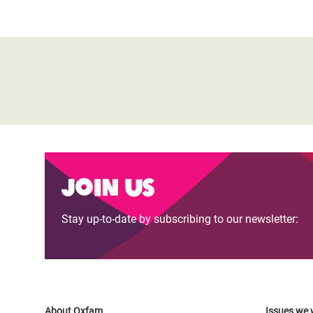
Join us
Stay up-to-date by subscribing to our newsletter:
About Oxfam
Issues we 