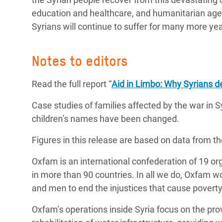
education and healthcare, and humanitarian agen
Syrians will continue to suffer for many more ye
Notes to editors
Read the full report “
Aid in Limbo: Why Syrians de
Case studies of families affected by the war in S
children’s names have been changed.
Figures in this release are based on data from t
Oxfam is an international confederation of 19 o
in more than 90 countries. In all we do, Oxfam 
and men to end the injustices that cause poverty
Oxfam’s operations inside Syria focus on the prov