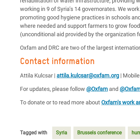
rehabilitation of water infrastructure, providing
working in 9 of Syria’s 14 governorates. We wor
promoting good hygiene practices in schools and
where needed and support farmers to grow food a
(unconditional aid provided by the organization 
Oxfam and DRC are two of the largest internati
Contact information
Attila Kulcsar |
attila.kulcsar@oxfam.org
| Mobil
For updates, please follow
@Oxfam
and
@Oxfa
To donate or to read more about
Oxfam's work an
Tagged with
Syria
Brussels conference
hum