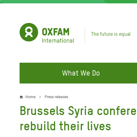
Skip
to
main
content
The future is equal
What We Do
FIGHTING INEQUALITY
CAMPAIGN WITH US
RESP
Home
Press releases
Breadcrumb
EMER
Brussels Syria confer
Water and Sanitation
Climate Justice
Gaza C
Food, Climate, and Natural
Hands Off Our Spaces
rebuild their lives
Leban
Resources
Make Rich Polluters Pay