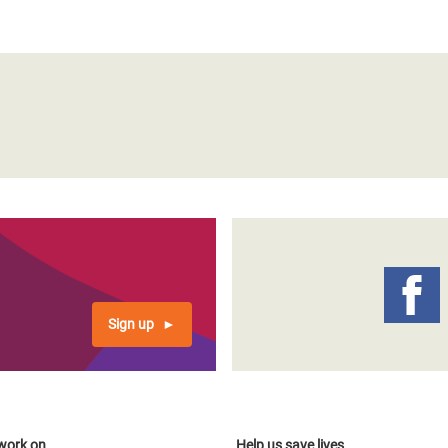
Sign up
work on
Help us save lives