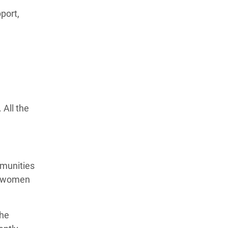
port,
All the
mmunities
le women
the