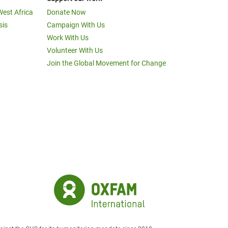
West Africa
Donate Now
sis
Campaign With Us
Work With Us
Volunteer With Us
Join the Global Movement for Change