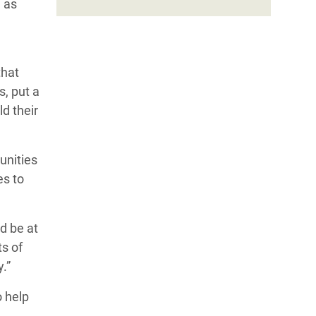
 as
that
s, put a
ld their
unities
es to
d be at
s of
ty.”
o help