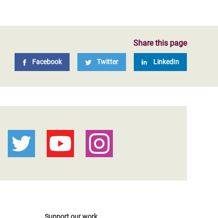
Share this page
Facebook
Twitter
LinkedIn
Support our work