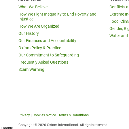
What We Believe
Conflicts 
How We Fight Inequality to End Poverty and
Extreme In
Injustice
Food, Clim
How We Are Organized
Gender, Ri
Our History
Water and 
Our Finances and Accountability
Oxfam Policy & Practice
Our Commitment to Safeguarding
Frequently Asked Questions
Scam Warning
Privacy
|
Cookies Notice
|
Terms & Conditions
Copyright © 2026 Oxfam International. All rights reserved.
Cookie