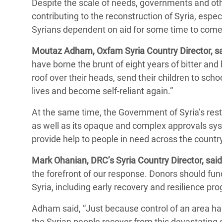
Despite the scale of needs, governments and oth
contributing to the reconstruction of Syria, espec
Syrians dependent on aid for some time to com
Moutaz Adham, Oxfam Syria Country Director, sa
have borne the brunt of eight years of bitter and b
roof over their heads, send their children to sch
lives and become self-reliant again.”
At the same time, the Government of Syria’s re
as well as its opaque and complex approvals sys
provide help to people in need across the countr
Mark Ohanian, DRC’s Syria Country Director, said
the forefront of our response. Donors should fu
Syria, including early recovery and resilience pro
Adham said, “Just because control of an area ha
the Syrian people recover from this devastating cr