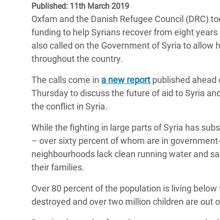
Published: 11th March 2019
Bangl
Conflicts and Disasters
End the Suffering Behind your Food
Oxfam and the Danish Refugee Council (DRC) to
Crisis
Extreme Inequality and
funding to help Syrians recover from eight years o
Say 'Enough' to Violence Against Women
Climat
Essential Services
also called on the Government of Syria to allow 
and Girls
East &
throughout the country.
Inequality and Rights in a
Crisis
Digital Age
The calls come in
a new report
published ahead o
Thursday to discuss the future of aid to Syria an
Crisis
Gender, Rights, and Justice
the conflict in Syria.
Refug
While the fighting in large parts of Syria has sub
– over sixty percent of whom are in government
neighbourhoods lack clean running water and san
their families.
Over 80 percent of the population is living belo
destroyed and over two million children are out o