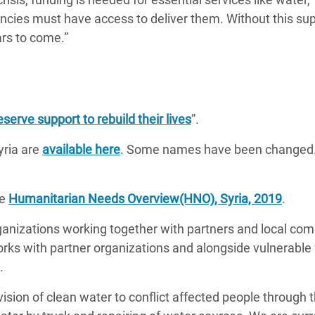
cies must have access to deliver them. Without this sup
ars to come.”
serve support to rebuild their lives
”.
yria are
available here
. Some names have been changed. 
he
Humanitarian Needs Overview(HNO), Syria, 2019
.
rganizations working together with partners and local co
works with partner organizations and alongside vulnerab
.
ision of clean water to conflict affected people through 