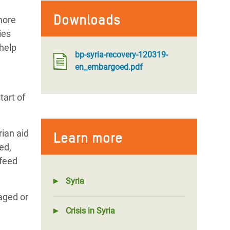
Downloads
more
ies
 help
bp-syria-recovery-120319-
en_embargoed.pdf
tart of
rian aid
Learn more
ed,
 feed
Syria
maged or
Crisis in Syria