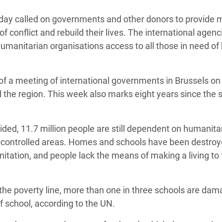
adesh Rohingya Refugee
day called on governments and other donors to provide 
f conflict and rebuild their lives. The international agenc
e and Food Crisis in
humanitarian organisations access to all those in need of
 West Africa
 in Syria
f a meeting of international governments in Brussels on
d the region. This week also marks eight years since the s
 in Yemen
ee Crisis in South Sudan
sided, 11.7 million people are still dependent on humanita
-controlled areas. Homes and schools have been destroy
itation, and people lack the means of making a living to
w the poverty line, more than one in three schools are da
f school, according to the UN.