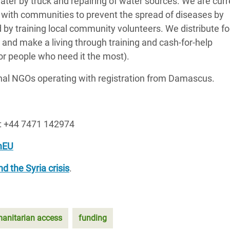
 water by truck and repairing of water sources. We are curr
k with communities to prevent the spread of diseases by
 by training local community volunteers. We distribute f
nd make a living through training and cash-for-help
for people who need it the most).
onal NGOs operating with registration from Damascus.
e: +44 7471 142974
mEU
d the Syria crisis
.
anitarian access
funding