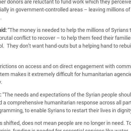
er donors are reluctant to fund work which they perceive
ially in government-controlled areas – leaving millions of
e.
id:
“The money is needed to help the millions of Syrians 
rutal conflict to recover – to help them feed their familie
ool. They don’t want hand-outs but a helping hand to rebui
strictions on access and on direct engagement with comm
tem makes it extremely difficult for humanitarian agenci
y.
:
“The needs and expectations of the Syrian people shoul
nd a comprehensive humanitarian response across all part
gramming, to enable Syrians to restart their lives in digni
s shifted, does not mean people are no longer in need. T
isis, funding is needed for essential services like water,