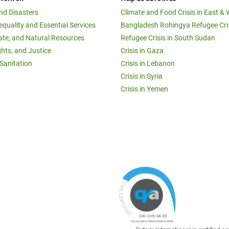
and Disasters
Climate and Food Crisis in East & 
equality and Essential Services
Bangladesh Rohingya Refugee Cri
ate, and Natural Resources
Refugee Crisis in South Sudan
ghts, and Justice
Crisis in Gaza
Sanitation
Crisis in Lebanon
Crisis in Syria
Crisis in Yemen