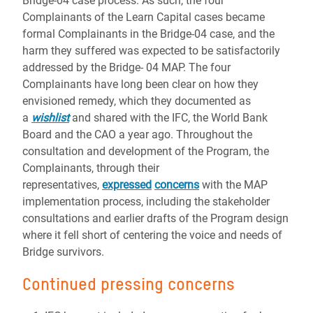
Bridge-04 case process. As such, the four
Complainants of the Learn Capital cases became
formal Complainants in the Bridge-04 case, and the
harm they suffered was expected to be satisfactorily
addressed by the Bridge- 04 MAP. The four
Complainants have long been clear on how they
envisioned remedy, which they documented as
a
wishlist
and shared with the IFC, the World Bank
Board and the CAO a year ago. Throughout the
consultation and development of the Program, the
Complainants, through their
representatives,
expressed
concerns
with the MAP
implementation process, including the stakeholder
consultations and earlier drafts of the Program design
where it fell short of centering the voice and needs of
Bridge survivors.
Continued pressing concerns