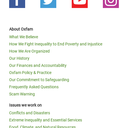
About Oxfam
What We Believe
How We Fight Inequality to End Poverty and Injustice
How We Are Organized
Our History
Our Finances and Accountability
Oxfam Policy & Practice
Our Commitment to Safeguarding
Frequently Asked Questions
Scam Warning
Issues we work on
Conflicts and Disasters
Extreme Inequality and Essential Services
Food, Climate, and Natural Resources