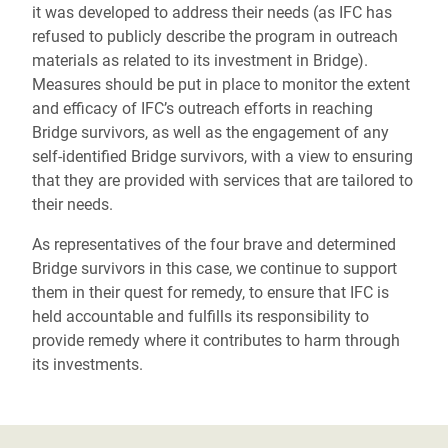
it was developed to address their needs (as IFC has
refused to publicly describe the program in outreach
materials as related to its investment in Bridge).
Measures should be put in place to monitor the extent
and efficacy of IFC’s outreach efforts in reaching
Bridge survivors, as well as the engagement of any
self-identified Bridge survivors, with a view to ensuring
that they are provided with services that are tailored to
their needs.
As representatives of the four brave and determined
Bridge survivors in this case, we continue to support
them in their quest for remedy, to ensure that IFC is
held accountable and fulfills its responsibility to
provide remedy where it contributes to harm through
its investments.