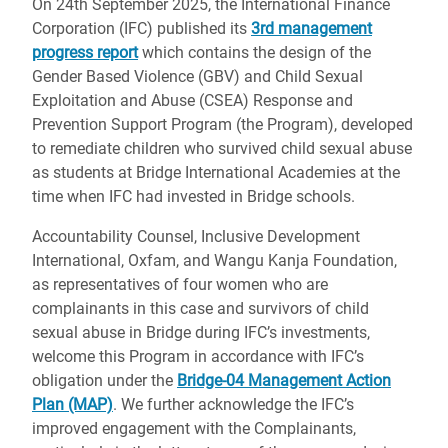
On 24th September 2025, the International Finance
Corporation (IFC) published its
3rd management
progress report
which contains the design of the
Gender Based Violence (GBV) and Child Sexual
Exploitation and Abuse (CSEA) Response and
Prevention Support Program (the Program), developed
to remediate children who survived child sexual abuse
as students at Bridge International Academies at the
time when IFC had invested in Bridge schools.
Accountability Counsel, Inclusive Development
International, Oxfam, and Wangu Kanja Foundation,
as representatives of four women who are
complainants in this case and survivors of child
sexual abuse in Bridge during IFC’s investments,
welcome this Program in accordance with IFC’s
obligation under the
Bridge-04 Management Action
Plan (MAP)
. We further acknowledge the IFC’s
improved engagement with the Complainants,