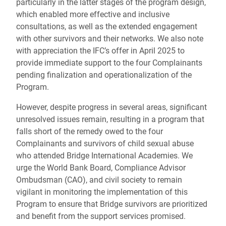
particularly in the latter stages of the program design,
which enabled more effective and inclusive
consultations, as well as the extended engagement
with other survivors and their networks. We also note
with appreciation the IFC’s offer in April 2025 to
provide immediate support to the four Complainants
pending finalization and operationalization of the
Program.
However, despite progress in several areas, significant
unresolved issues remain, resulting in a program that
falls short of the remedy owed to the four
Complainants and survivors of child sexual abuse
who attended Bridge International Academies. We
urge the World Bank Board, Compliance Advisor
Ombudsman (CAO), and civil society to remain
vigilant in monitoring the implementation of this
Program to ensure that Bridge survivors are prioritized
and benefit from the support services promised.