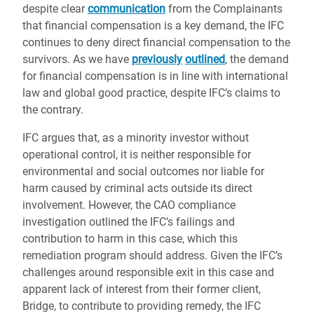
despite clear
communication
from the Complainants
that financial compensation is a key demand, the IFC
continues to deny direct financial compensation to the
survivors. As we have
previously
outlined
, the demand
for financial compensation is in line with international
law and global good practice, despite IFC’s claims to
the contrary.
IFC argues that, as a minority investor without
operational control, it is neither responsible for
environmental and social outcomes nor liable for
harm caused by criminal acts outside its direct
involvement. However, the CAO compliance
investigation outlined the IFC’s failings and
contribution to harm in this case, which this
remediation program should address. Given the IFC’s
challenges around responsible exit in this case and
apparent lack of interest from their former client,
Bridge, to contribute to providing remedy, the IFC