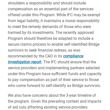
shoulders a responsibility and should include
compensation as an essential part of the services
offered under this Program. While IFC may be exempt
from legal liability, it maintains a moral responsibility
to meet the remedy demands of those who were
harmed by its investments. The recently approved
Program should therefore be adapted to include a
secure claims process to enable self-identified Bridge
survivors to seek financial redress, as was
recommended by the CAO in its
compliance
investigation report
. The IFC should ensure that the
service providers and implementing partners selected
under this Program have sufficient funds and capacity
to pay compensation as part of their service to those
who come forward to self-identify as Bridge survivors.
We also have concerns about the 3-year timeline of
the program. Given the prevailing context and impacts
of aid cuts affecting existing service providers