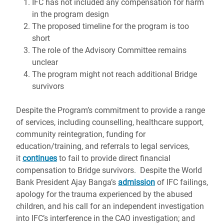
IFC has not included any compensation for harm
in the program design
The proposed timeline for the program is too
short
The role of the Advisory Committee remains
unclear
The program might not reach additional Bridge
survivors
Despite the Program’s commitment to provide a range
of services, including counselling, healthcare support,
community reintegration, funding for
education/training, and referrals to legal services,
it
continues
to fail to provide direct financial
compensation to Bridge survivors. Despite the World
Bank President Ajay Banga’s
admission
of IFC failings,
apology for the trauma experienced by the abused
children, and his call for an independent investigation
into IFC’s interference in the CAO investigation; and