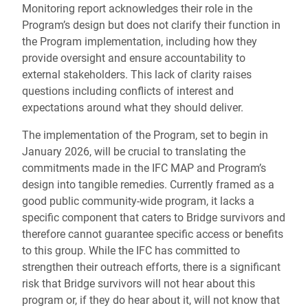
Monitoring report acknowledges their role in the
Program’s design but does not clarify their function in
the Program implementation, including how they
provide oversight and ensure accountability to
external stakeholders. This lack of clarity raises
questions including conflicts of interest and
expectations around what they should deliver.
The implementation of the Program, set to begin in
January 2026, will be crucial to translating the
commitments made in the IFC MAP and Program’s
design into tangible remedies. Currently framed as a
good public community-wide program, it lacks a
specific component that caters to Bridge survivors and
therefore cannot guarantee specific access or benefits
to this group. While the IFC has committed to
strengthen their outreach efforts, there is a significant
risk that Bridge survivors will not hear about this
program or, if they do hear about it, will not know that