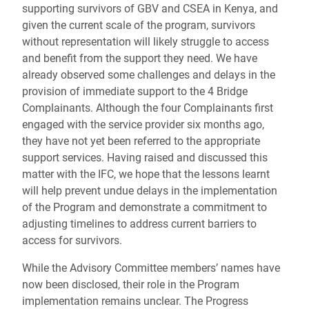
supporting survivors of GBV and CSEA in Kenya, and
given the current scale of the program, survivors
without representation will likely struggle to access
and benefit from the support they need. We have
already observed some challenges and delays in the
provision of immediate support to the 4 Bridge
Complainants. Although the four Complainants first
engaged with the service provider six months ago,
they have not yet been referred to the appropriate
support services. Having raised and discussed this
matter with the IFC, we hope that the lessons learnt
will help prevent undue delays in the implementation
of the Program and demonstrate a commitment to
adjusting timelines to address current barriers to
access for survivors.
While the Advisory Committee members’ names have
now been disclosed, their role in the Program
implementation remains unclear. The Progress