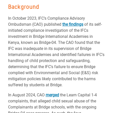
Background
In October 2023, IFC’s Compliance Advisory
Ombudsman (CAO) published
the findings
of its self-
initiated compliance investigation of the IFCs
investment in Bridge International Academies in
Kenya, known as Bridge-04. The CAO found that the
IFC was inadequate in its supervision of Bridge
International Academies and identified failures in IFC's
handling of child protection and safeguarding,
determining that the IFC's failure to ensure Bridge
complied with Environmental and Social (E&S) risk
mitigation policies likely contributed to the harms
suffered by students at Bridge.
In August 2024, CAO
merged
the Learn Capital 1-4
complaints, that alleged child sexual abuse of the
Complainants at Bridge schools, with the ongoing