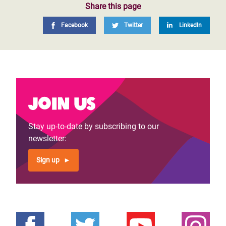
Share this page
Facebook
Twitter
LinkedIn
Join us
Stay up-to-date by subscribing to our
newsletter:
Sign up