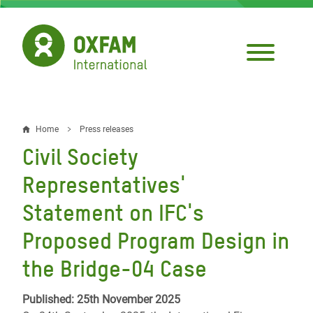
Skip
to
main
content
Home
Press releases
Breadcrumb
Civil Society
Representatives'
Statement on IFC's
Proposed Program Design in
the Bridge-04 Case
Published: 25th November 2025