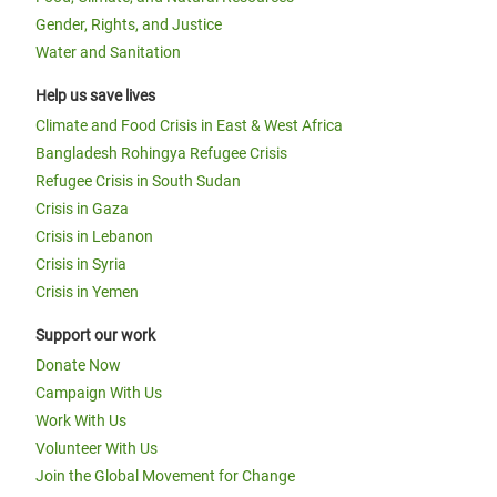
Gender, Rights, and Justice
Water and Sanitation
Help us save lives
Climate and Food Crisis in East & West Africa
Bangladesh Rohingya Refugee Crisis
Refugee Crisis in South Sudan
Crisis in Gaza
Crisis in Lebanon
Crisis in Syria
Crisis in Yemen
Support our work
Donate Now
Campaign With Us
Work With Us
Volunteer With Us
Join the Global Movement for Change