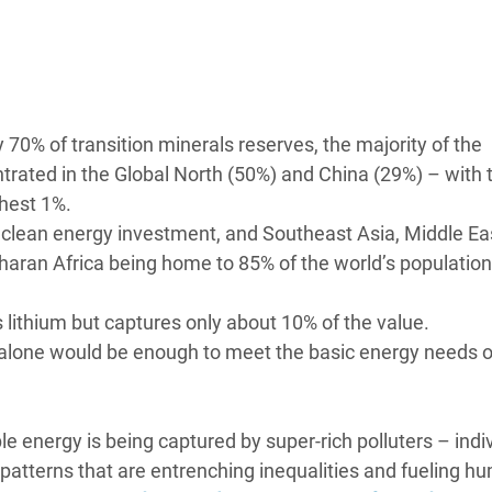
adesh Rohingya Refugee
e and Food Crisis in
 West Africa
 70% of transition minerals reserves, the majority of the
 in Syria
rated in the Global North (50%) and China (29%) – with 
chest 1%.
 in Yemen
l clean energy investment, and Southeast Asia, Middle Ea
haran Africa being home to 85% of the world’s population
ee Crisis in South Sudan
s lithium but captures only about 10% of the value.
alone would be enough to meet the basic energy needs o
ble energy is being captured by super-rich polluters – indi
patterns that are entrenching inequalities and fueling h