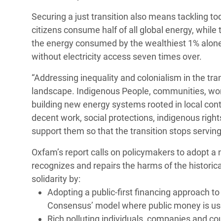
Securing a just transition also means tackling to
citizens consume half of all global energy, while
the energy consumed by the wealthiest 1% alon
without electricity access seven times over.
“Addressing inequality and colonialism in the tra
landscape. Indigenous People, communities, wo
building new energy systems rooted in local con
decent work, social protections, indigenous rights
support them so that the transition stops serving p
Oxfam’s report calls on policymakers to adopt 
recognizes and repairs the harms of the historic
solidarity by:
Adopting a public-first financing approach t
Consensus’ model where public money is used
Rich polluting individuals, companies and coun