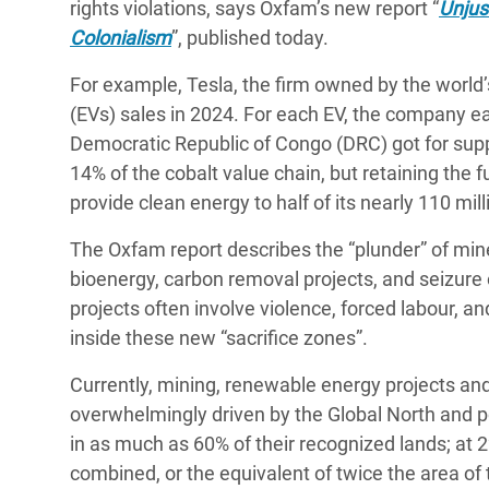
rights violations, says Oxfam’s new report “
Unjus
Colonialism
”, published today.
For example, Tesla, the firm owned by the world
(EVs) sales in 2024. For each EV, the company ea
Democratic Republic of Congo (DRC) got for suppl
14% of the cobalt value chain, but retaining the 
provide clean energy to half of its nearly 110 mil
The Oxfam report describes the “plunder” of minera
bioenergy, carbon removal projects, and seizure 
projects often involve violence, forced labour, an
inside these new “sacrifice zones”.
Currently, mining, renewable energy projects and
overwhelmingly driven by the Global North and po
in as much as 60% of their recognized lands; at 2
combined, or the equivalent of twice the area of 