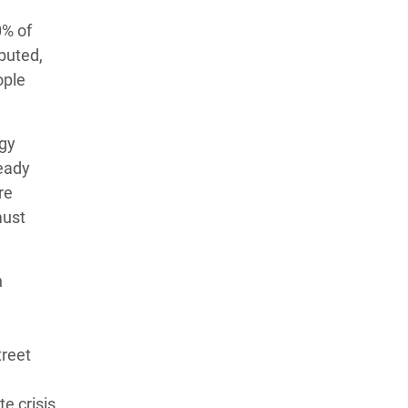
0% of
ibuted,
ople
rgy
eady
re
ust
h
d
treet
te crisis