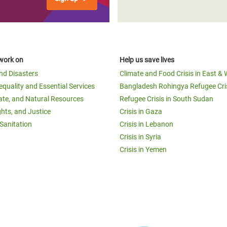
work on
Help us save lives
and Disasters
Climate and Food Crisis in East & 
equality and Essential Services
Bangladesh Rohingya Refugee Cri
ate, and Natural Resources
Refugee Crisis in South Sudan
ghts, and Justice
Crisis in Gaza
Sanitation
Crisis in Lebanon
Crisis in Syria
Crisis in Yemen