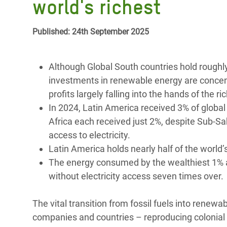
world's richest
Bangl
Conflicts and Disasters
End the Suffering Behind your Food
Crisis
Extreme Inequality and
Published: 24th September 2025
Say 'Enough' to Violence Against Women
Climat
Essential Services
and Girls
East &
Inequality and Rights in a
Although Global South countries hold roughly
Crisis
Digital Age
investments in renewable energy are concent
profits largely falling into the hands of the ri
Crisis
Gender, Rights, and Justice
In 2024, Latin America received 3% of globa
Africa each received just 2%, despite Sub-Sa
Refug
access to electricity.
Latin America holds nearly half of the world’
The energy consumed by the wealthiest 1% 
without electricity access seven times over.
The vital transition from fossil fuels into renewa
companies and countries – reproducing colonial 