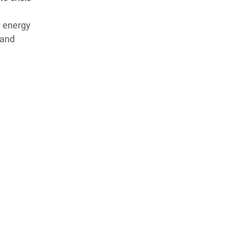
t energy
 and