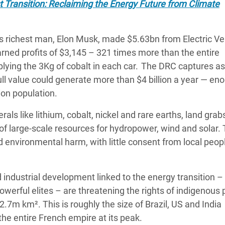
t Transition: Reclaiming the Energy Future from Climate
’s richest man, Elon Musk, made $5.63bn from Electric Ve
rned profits of $3,145 – 321 times more than the entire
ying the 3Kg of cobalt in each car. The DRC captures as l
full value could generate more than $4 billion a year — en
lion population.
ls like lithium, cobalt, nickel and rare earths, land grabs
of large-scale resources for hydropower, wind and solar.
d environmental harm, with little consent from local peopl
 industrial development linked to the energy transition –
werful elites – are threatening the rights of indigenous
2.7m km². This is roughly the size of Brazil, US and India
the entire French empire at its peak.