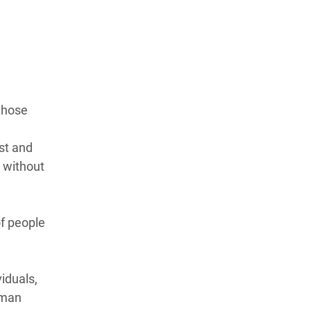
those
st and
 without
f people
viduals,
uman