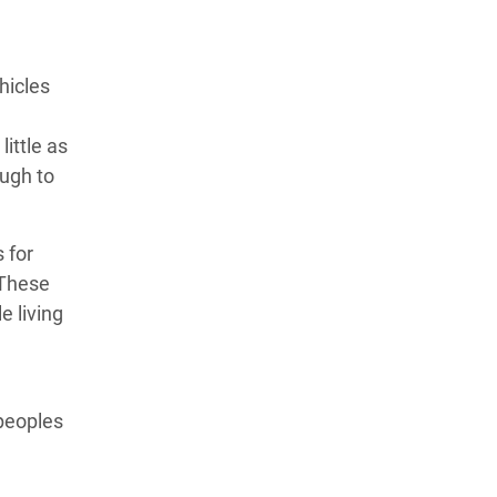
hicles
ittle as
ough to
 for
 These
e living
 peoples