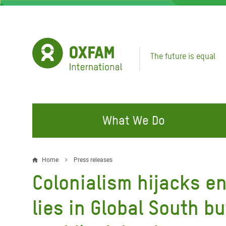
Skip
to
main
content
The future is equal
What We Do
FIGHTING INEQUALITY
CAMPAIGN WITH US
RESP
Home
Press releases
Breadcrumb
EMER
Colonialism hijacks en
Water and Sanitation
Climate Justice
Gaza C
Food, Climate, and Natural
Hands Off Our Spaces
lies in Global South bu
Leban
Resources
Make Rich Polluters Pay