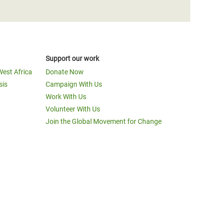
Support our work
West Africa
Donate Now
sis
Campaign With Us
Work With Us
Volunteer With Us
Join the Global Movement for Change