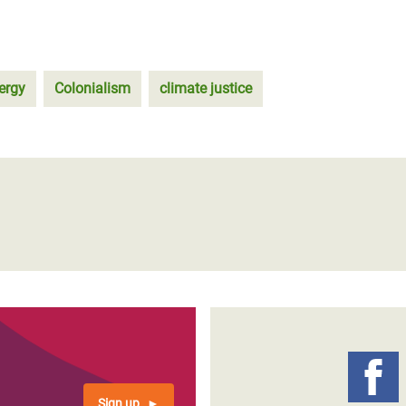
ergy
Colonialism
climate justice
Sign up