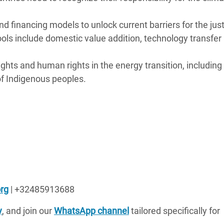
and financing models to unlock current barriers for the jus
ools include domestic value addition, technology transfer
ights and human rights in the energy transition, including
of Indigenous peoples.
rg
| +32485913688
y
, and join our
WhatsApp channel
tailored specifically for