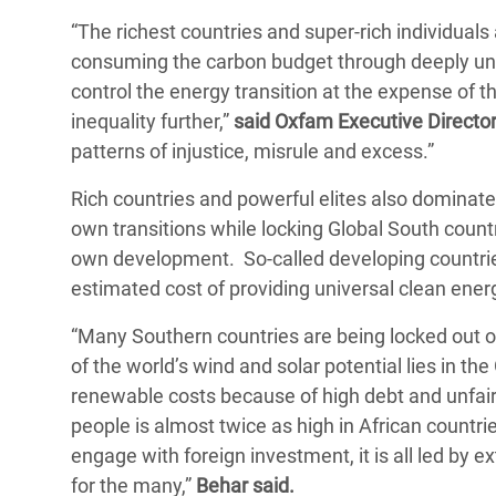
“The richest countries and super-rich individuals a
consuming the carbon budget through deeply une
control the energy transition at the expense of t
inequality further,”
said Oxfam Executive Directo
patterns of injustice, misrule and excess.”
Rich countries and powerful elites also dominate t
own transitions while locking Global South countri
own development. So-called developing countries
estimated cost of providing universal clean ener
“Many Southern countries are being locked out of
of the world’s wind and solar potential lies in t
renewable costs because of high debt and unfair
people is almost twice as high in African countr
engage with foreign investment, it is all led by ex
for the many,”
Behar said.