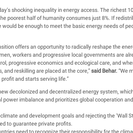
day’s shocking inequality in energy access. The richest 1
 the poorest half of humanity consumes just 8%. If redistr
e would be enough to meet the basic energy needs of pe
nsition offers an opportunity to radically reshape the ene
men, workers and progressive local governments are alr
trol, progressive economics and ecological care, and whe
, and reskilling are placed at the core,”
said Behar.
“We m
rofit and starts serving life.”
a new decolonized and decentralized energy system, whic
al power imbalance and prioritizes global cooperation an
o climate and development goals and rejecting the ‘Wall S
 to guarantee private profits.
tries need to recognize their responsibility for the clima