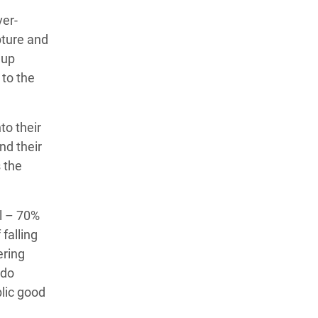
ver-
pture and
 up
 to the
to their
nd their
 the
al – 70%
falling
ering
 do
blic good