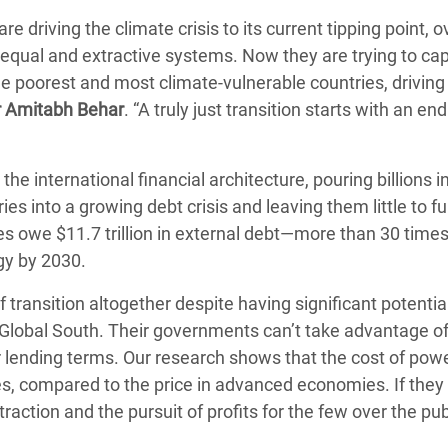
re driving the climate crisis to its current tipping point, o
qual and extractive systems. Now they are trying to ca
he poorest and most climate-vulnerable countries, driving
r Amitabh Behar
. “A truly just transition starts with an end
he international financial architecture, pouring billions in
es into a growing debt crisis and leaving them little to fu
 owe $11.7 trillion in external debt—more than 30 times
gy by 2030.
 transition altogether despite having significant potenti
he Global South. Their governments can’t take advantage of 
 lending terms. Our research shows that the cost of pow
ies, compared to the price in advanced economies. If they
traction and the pursuit of profits for the few over the pu