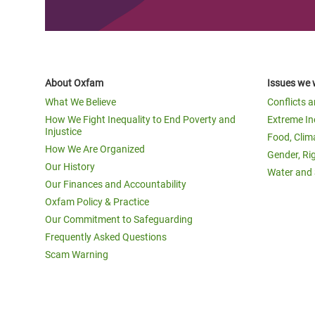
About Oxfam
Issues we 
What We Believe
Conflicts 
How We Fight Inequality to End Poverty and
Extreme In
Injustice
Food, Clim
How We Are Organized
Gender, Ri
Our History
Water and 
Our Finances and Accountability
Oxfam Policy & Practice
Our Commitment to Safeguarding
Frequently Asked Questions
Scam Warning