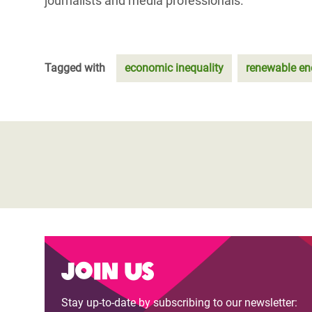
journalists and media professionals.
Tagged with
economic inequality
renewable en
Join us
Stay up-to-date by subscribing to our newsletter: