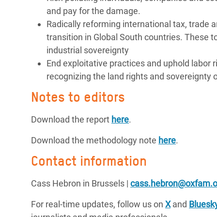
and pay for the damage.
Radically reforming international tax, trade 
transition in Global South countries. These t
industrial sovereignty
End exploitative practices and uphold labor r
recognizing the land rights and sovereignty 
Notes to editors
Download the report
here
.
Download the methodology note
here
.
Contact information
Cass Hebron in Brussels |
cass.hebron@oxfam.o
For real-time updates, follow us on
X
and
Bluesk