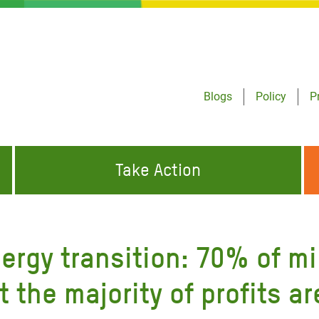
Blogs
Policy
P
Take Action
ONDING TO
JOIN THE GLOBAL MOVEMENT FOR
WORKING WORLDWIDE
GENCIES
CHANGE
ergy transition: 70% of m
ABOUT US
risis Appeal
t the majority of profits a
on Crisis Appeal