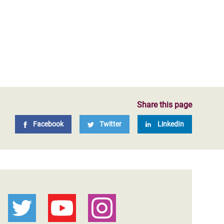
Share this page
Facebook
Twitter
LinkedIn