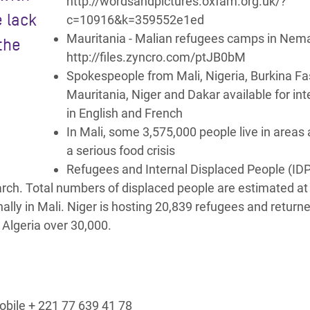
http://wordsandpictures.oxfam.org.uk/?
e lack
c=10916&k=359552e1ed
Mauritania - Malian refugees camps in Nem
the
http://files.zyncro.com/ptJB0bM
Spokespeople from Mali, Nigeria, Burkina Fa
Mauritania, Niger and Dakar available for in
in English and French
In Mali, some 3,575,000 people live in areas a
a serious food crisis
Refugees and Internal Displaced People (IDP
rch. Total numbers of displaced people are estimated at
ally in Mali. Niger is hosting 20,839 refugees and return
 Algeria over 30,000.
bile + 221 77 639 41 78