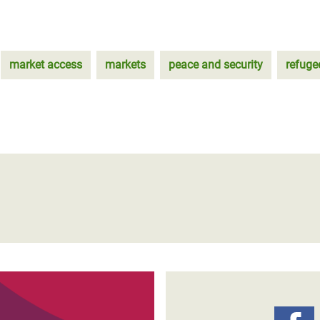
market access
markets
peace and security
refuge