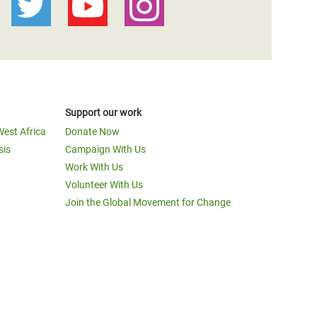
Support our work
West Africa
Donate Now
sis
Campaign With Us
Work With Us
Volunteer With Us
Join the Global Movement for Change