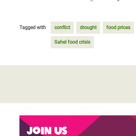
Tagged with
conflict
drought
food prices
Sahel food crisis
Join us