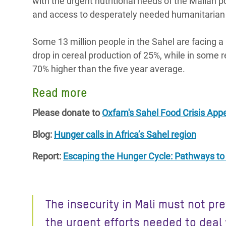
with the urgent nutritional needs of the Malian po
and access to desperately needed humanitarian
Some 13 million people in the Sahel are facing a 
drop in cereal production of 25%, while in some 
70% higher than the five year average.
Read more
Please donate to
Oxfam's Sahel Food Crisis App
Blog:
Hunger calls in Africa’s Sahel region
Report:
Escaping the Hunger Cycle: Pathways to r
The insecurity in Mali must not pr
the urgent efforts needed to deal