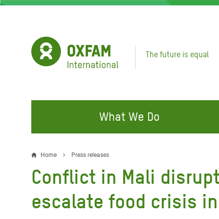
Skip
to
main
content
The future is equal
What We Do
FIGHTING INEQUALITY
CAMPAIGN WITH US
RESP
Home
Press releases
Breadcrumb
EMER
Conflict in Mali disru
Water and Sanitation
Climate Justice
Gaza C
Food, Climate, and Natural
Hands Off Our Spaces
escalate food crisis i
Leban
Resources
Make Rich Polluters Pay