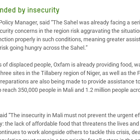
nded by insecurity
olicy Manager, said “The Sahel was already facing a ser
curity concerns in the region risk aggravating the situati
nction properly in such conditions, meaning greater assis
risk going hungry across the Sahel.”
of displaced people, Oxfam is already providing food, w
ree sites in the Tillabery region of Niger, as well as the 
Preparations are also being made to provide assistance t
o reach 350,000 people in Mali and 1.2 million people acr
id “The insecurity in Mali must not prevent the urgent ef
ry: the lack of affordable food that threatens the lives and
ntinues to work alongside others to tackle this crisis, de