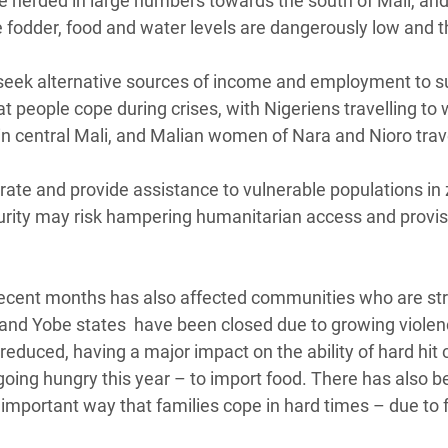
 be herded in large numbers towards the south of Mali, an
e fodder, food and water levels are dangerously low and 
seek alternative sources of income and employment to s
at people cope during crises, with Nigeriens travelling to 
in central Mali, and Malian women of Nara and Nioro trave
ate and provide assistance to vulnerable populations in
ecurity may risk hampering humanitarian access and provis
r recent months has also affected communities who are st
o and Yobe states have been closed due to growing violen
educed, having a major impact on the ability of hard hit 
going hungry this year – to import food. There has also b
important way that families cope in hard times – due to 