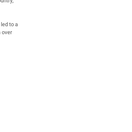
ountry,
led to a
n over