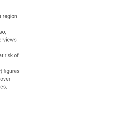
a region
so,
terviews
t risk of
) figures
 over
ees,