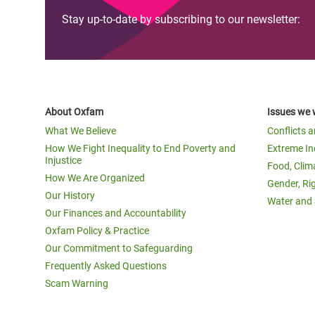
Stay up-to-date by subscribing to our newsletter:
About Oxfam
Issues we 
What We Believe
Conflicts 
How We Fight Inequality to End Poverty and
Extreme In
Injustice
Food, Clim
How We Are Organized
Gender, Ri
Our History
Water and 
Our Finances and Accountability
Oxfam Policy & Practice
Our Commitment to Safeguarding
Frequently Asked Questions
Scam Warning