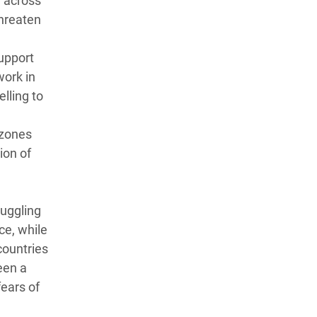
d across
threaten
upport
work in
lling to
 zones
ion of
ruggling
ce, while
countries
een a
fears of