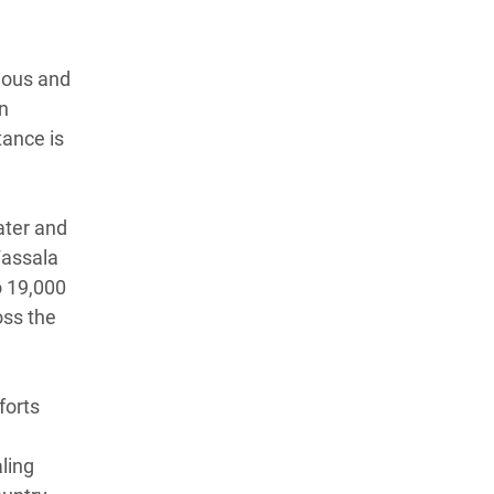
ious and
on
tance is
ater and
Fassala
o 19,000
oss the
forts
aling