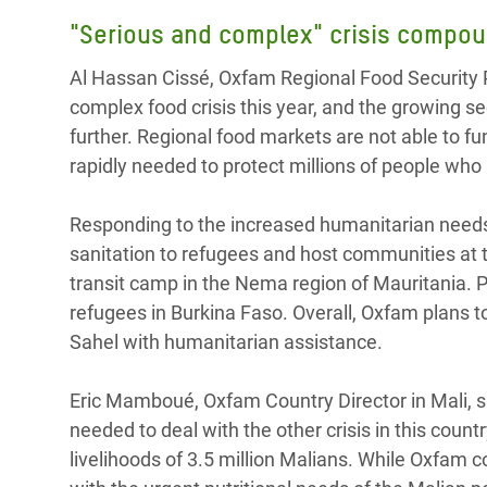
"Serious and complex" crisis compou
Al Hassan Cissé, Oxfam Regional Food Security P
complex food crisis this year, and the growing se
further. Regional food markets are not able to fu
rapidly needed to protect millions of people who 
Responding to the increased humanitarian needs 
sanitation to refugees and host communities at th
transit camp in the Nema region of Mauritania. 
refugees in Burkina Faso. Overall, Oxfam plans t
Sahel with humanitarian assistance.
Eric Mamboué, Oxfam Country Director in Mali, sa
needed to deal with the other crisis in this count
livelihoods of 3.5 million Malians. While Oxfam co