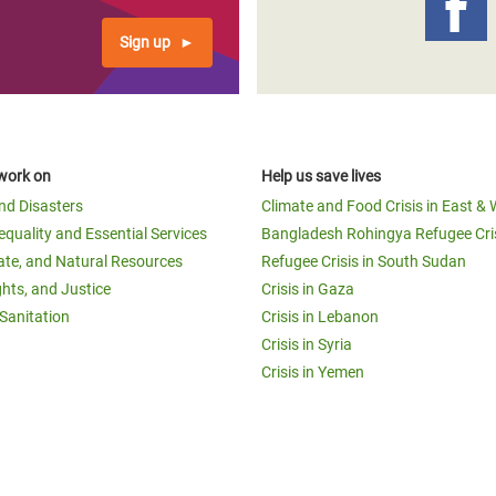
Sign up
work on
Help us save lives
and Disasters
Climate and Food Crisis in East & 
equality and Essential Services
Bangladesh Rohingya Refugee Cri
ate, and Natural Resources
Refugee Crisis in South Sudan
ghts, and Justice
Crisis in Gaza
Sanitation
Crisis in Lebanon
Crisis in Syria
Crisis in Yemen