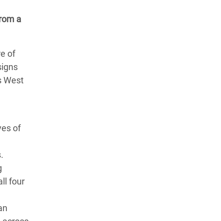
from a
re of
signs
ss West
ves of
.
g
ll four
an