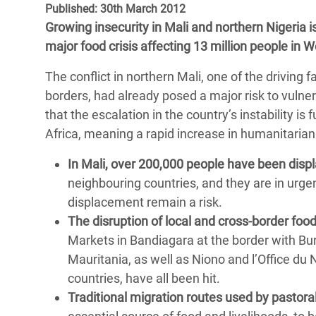
Published: 30th March 2012
Bangl
Conflicts and Disasters
End the Suffering Behind your Food
Growing insecurity in Mali and northern Nigeria i
Crisis
Extreme Inequality and
major food crisis affecting 13 million people in 
Say 'Enough' to Violence Against Women
Climat
Essential Services
and Girls
The conflict in northern Mali, one of the driving 
East &
Inequality and Rights in a
borders, had already posed a major risk to vulne
Crisis
Digital Age
that the escalation in the country’s instability is
Africa, meaning a rapid increase in humanitarian
Crisis
Gender, Rights, and Justice
In Mali, over 200,000 people have been disp
Refug
neighbouring countries, and they are in urgen
displacement remain a risk.
The disruption of local and cross-border foo
Markets in Bandiagara at the border with Bu
Mauritania, as well as Niono and l’Office du N
countries, have all been hit.
Traditional migration routes used by pastora