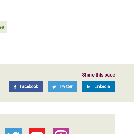
es
Share this page
Facebook
Twitter
LinkedIn