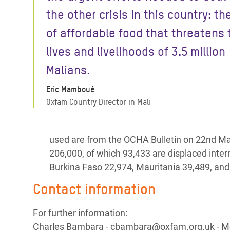
the other crisis in this country: th
of affordable food that threatens 
lives and livelihoods of 3.5 million
Malians.
Eric Mamboué
Oxfam Country Director in Mali
used are from the OCHA Bulletin on 22nd Ma
206,000, of which 93,433 are displaced intern
Burkina Faso 22,974, Mauritania 39,489, and
Contact information
For further information:
Charles Bambara - cbambara@oxfam.org.uk - Mo