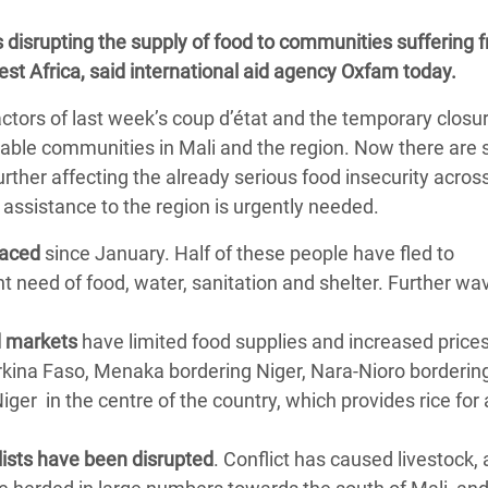
adesh Rohingya Refugee
s disrupting the supply of food to communities suffering 
West Africa, said international aid agency Oxfam today.
e and Food Crisis in
factors of last week’s coup d’état and the temporary closu
 West Africa
rable communities in Mali and the region. Now there are 
 in Syria
 further affecting the already serious food insecurity acro
 assistance to the region is urgently needed.
 in Yemen
laced
since January. Half of these people have fled to
ee Crisis in South Sudan
t need of food, water, sanitation and shelter. Further wa
d markets
have limited food supplies and increased prices
rkina Faso, Menaka bordering Niger, Nara-Nioro borderin
iger in the centre of the country, which provides rice for a
lists have been disrupted
. Conflict has caused livestock, 