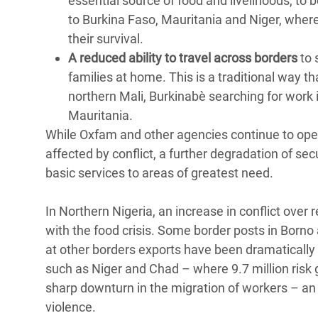
essential source of food and livelihoods, to
to Burkina Faso, Mauritania and Niger, wher
their survival.
A reduced ability to travel across borders
to 
families at home. This is a traditional way th
northern Mali, Burkinabè searching for work 
Mauritania.
While Oxfam and other agencies continue to oper
affected by conflict, a further degradation of s
basic services to areas of greatest need.
In Northern Nigeria, an increase in conflict ove
with the food crisis. Some border posts in Born
at other borders exports have been dramatically r
such as Niger and Chad – where 9.7 million risk 
sharp downturn in the migration of workers – an 
violence.