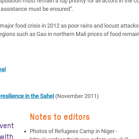
pulation must remain a top priority for all actors in the c
 assistance must be ensured”.
major food crisis in 2012 as poor rains and locust attacks 
regions such as Gao in northern Mali prices of food remai
eal
esilience in the Sahel
(November 2011)
Notes to editors
event
Photos of Refugees Camp in Niger -
 with