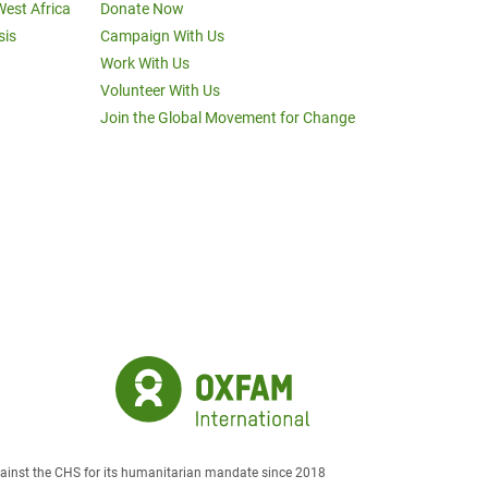
West Africa
Donate Now
sis
Campaign With Us
Work With Us
Volunteer With Us
Join the Global Movement for Change
against the CHS for its humanitarian mandate since 2018