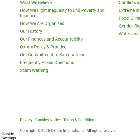
What We Believe
Conflicts 
How We Fight Inequality to End Poverty and
Extreme In
Injustice
Food, Clim
How We Are Organized
Gender, Ri
Our History
Water and 
Our Finances and Accountability
Oxfam Policy & Practice
Our Commitment to Safeguarding
Frequently Asked Questions
Scam Warning
Privacy
|
Cookies Notice
|
Terms & Conditions
Copyright © 2026 Oxfam International. All rights reserved.
Cookie
Settings