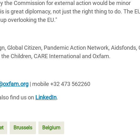
by the Commission for external action would be minor
is is great diplomacy, not just the right thing to do. The 
 up overlooking the EU."
, Global Citizen, Pandemic Action Network, Aidsfonds, 
 the Children, CARE International and Oxfam.
k@oxfam.org
| mobile +32 473 562260
lso find us on
LinkedIn
.
et
Brussels
Belgium