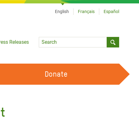
English
Français
Español
Language
ress Releases
Submit sea
Donate
WORK WITH US
OUR FEMINIST PRINCIPLES
t
VOLUNTEER WITH US