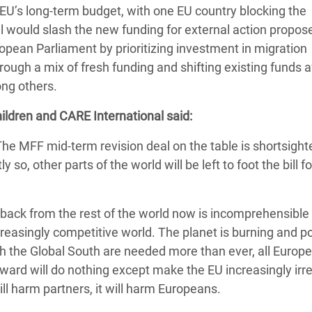
 EU’s long-term budget, with one EU country blocking the
adesh Rohingya Refugee
l would slash the new funding for external action propos
ean Parliament by prioritizing investment in migration
e and Food Crisis in
ugh a mix of fresh funding and shifting existing funds 
 West Africa
ng others.
 in Syria
ildren and CARE International said:
 in Yemen
The MFF mid-term revision deal on the table is shortsight
 so, other parts of the world will be left to foot the bill fo
ee Crisis in South Sudan
back from the rest of the world now is incomprehensible
ncreasingly competitive world. The planet is burning and po
ith the Global South are needed more than ever, all Euro
inward will do nothing except make the EU increasingly irr
will harm partners, it will harm Europeans.