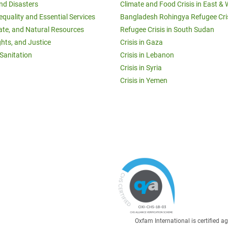
and Disasters
Climate and Food Crisis in East & 
equality and Essential Services
Bangladesh Rohingya Refugee Cri
ate, and Natural Resources
Refugee Crisis in South Sudan
ghts, and Justice
Crisis in Gaza
Sanitation
Crisis in Lebanon
Crisis in Syria
Crisis in Yemen
Oxfam International is certified 