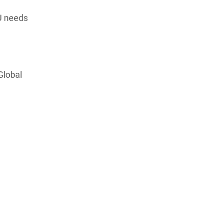
EU needs
Global