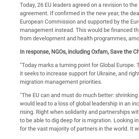
Today, 26 EU leaders agreed on a revision to the
Bangl
Conflicts and Disasters
End the Suffering Behind your Food
agreement. If confirmed in the new year, the dea
Crisis
Extreme Inequality and
European Commission and supported by the Europ
Say 'Enough' to Violence Against Women
Climat
Essential Services
management instead. This would be financed thro
and Girls
East &
from development and health programmes, amo
Inequality and Rights in a
Crisis
Digital Age
In response, NGOs, including Oxfam, Save the Ch
Crisis
Gender, Rights, and Justice
"Today marks a turning point for Global Europe. 
it seeks to increase support for Ukraine, and rightly
Refug
migration management priorities.
"The EU can and must do much better: shrinking 
would lead to a loss of global leadership in an i
rising. Right when solidarity and partnerships w
to be able to dig deep for is migration. Looking 
for the vast majority of partners in the world. It 