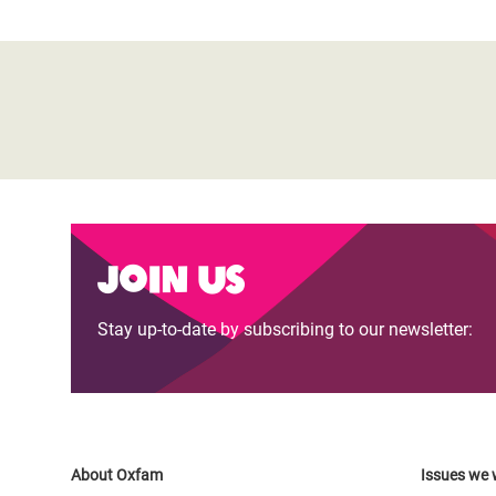
Join us
Stay up-to-date by subscribing to our newsletter:
About Oxfam
Issues we 