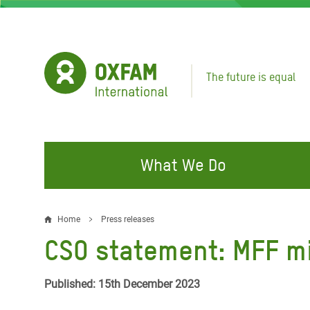
Skip
to
main
content
The future is equal
What We Do
FIGHTING INEQUALITY
CAMPAIGN WITH US
RESP
Home
Press releases
Breadcrumb
EMER
CSO statement: MFF m
Water and Sanitation
Climate Justice
Gaza C
Food, Climate, and Natural
Hands Off Our Spaces
Published: 15th December 2023
Leban
Resources
Make Rich Polluters Pay