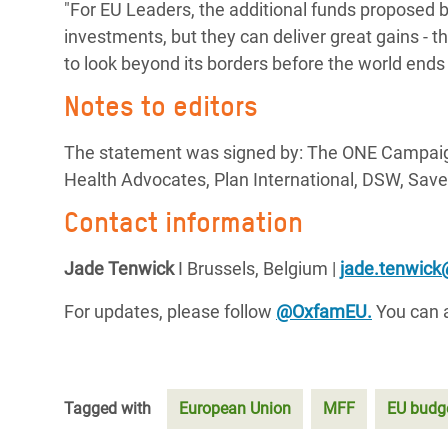
"For EU Leaders, the additional funds proposed 
investments, but they can deliver great gains - th
to look beyond its borders before the world ends
Notes to editors
The statement was signed by: The ONE Campaign
Health Advocates, Plan International, DSW, Save
Contact information
Jade Tenwick
I Brussels, Belgium |
jade.tenwic
For updates, please follow
@OxfamEU.
You can a
Tagged with
European Union
MFF
EU budg