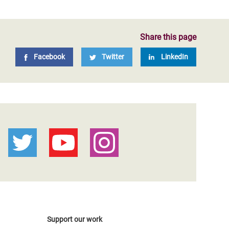
Share this page
Facebook
Twitter
LinkedIn
Support our work