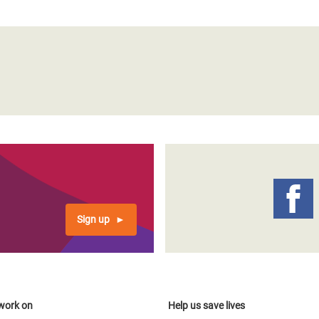
Sign up
work on
Help us save lives