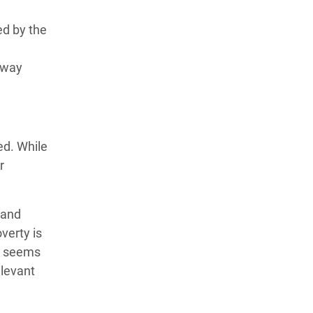
ed by the
away
ed. While
r
 and
verty is
pe seems
elevant