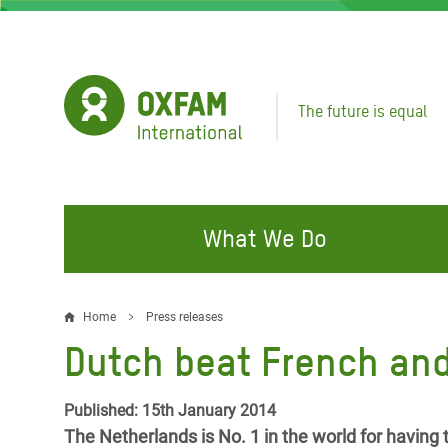
Skip
to
main
content
The future is equal
What We Do
FIGHTING INEQUALITY
CAMPAIGN WITH US
RESP
Home
Press releases
Breadcrumb
EMER
Dutch beat French and
Water and Sanitation
Climate Justice
Gaza C
Food, Climate, and Natural
Hands Off Our Spaces
Published: 15th January 2014
Leban
Resources
The Netherlands is No. 1 in the world for having t
Make Rich Polluters Pay