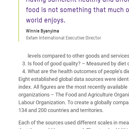
food is not something that much o
world enjoys.
Winnie Byanyima
Oxfam International Executive Director
levels compared to other goods and services 
Is food of good quality? – Measured by diet 
What are the health outcomes of people’s di
Eight established global data sources were identi
index. All figures are the most recently availabl
organizations – The Food and Agriculture Organi
Labour Organization. To create a globally compa
134 and 200 countries and territories.
Each of the sources used different scales in mea