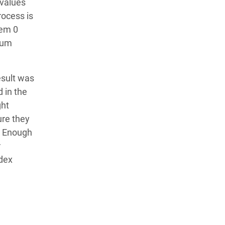
 values
rocess is
hem 0
mum
esult was
 in the
ght
ure they
d Enough
r
ndex