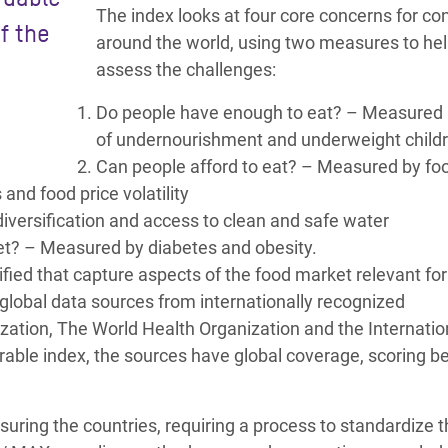
The index looks at four core concerns for c
f the
around the world, using two measures to he
assess the challenges:
Do people have enough to eat? – Measured 
of undernourishment and underweight child
Can people afford to eat? – Measured by foo
and food price volatility
diversification and access to clean and safe water
et? – Measured by diabetes and obesity.
fied that capture aspects of the food market relevant for
e global data sources from internationally recognized
zation, The World Health Organization and the Internatio
rable index, the sources have global coverage, scoring 
suring the countries, requiring a process to standardize 