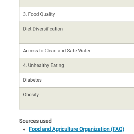
3. Food Quality
Diet Diversification
Access to Clean and Safe Water
4. Unhealthy Eating
Diabetes
Obesity
Sources used
Food and Agriculture Organization (FAO)