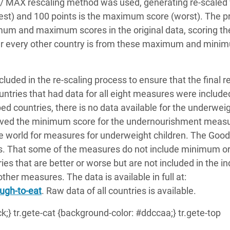
/ MAX rescaling method was used, generating re-scaled
est) and 100 points is the maximum score (worst). The p
imum and maximum scores in the original data, scoring t
ar every other country is from these maximum and mini
luded in the re-scaling process to ensure that the final r
ntries that had data for all eight measures were included
ed countries, there is no data available for the underwei
ieved the minimum score for the undernourishment meas
e world for measures for underweight children. The Goo
es. That some of the measures do not include minimum o
es that are better or worse but are not included in the i
ther measures. The data is available in full at:
ugh-to-eat
. Raw data of all countries is available.
ack;} tr.gete-cat {background-color: #ddccaa;} tr.gete-top