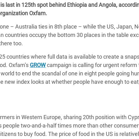
s last in 125th spot behind Ethiopia and Angola, accordin
adesh Rohingya Refugee
rganization Oxfam.
one – Australia ties in 8th place – while the US, Japan, 
e and Food Crisis in
can countries occupy the bottom 30 places in the table exc
 West Africa
there too.
 in Syria
5 countries where full data is available to create a snap
 in Yemen
food. Oxfam’s
GROW
campaign is calling for urgent reform 
world to end the scandal of one in eight people going hu
ee Crisis in South Sudan
he new index looks at whether people have enough to eat
ormers in Western Europe, sharing 20th position with Cyp
s people two-and-a-half times more than other consumer
izens to buy food. The price of food in the US is relative