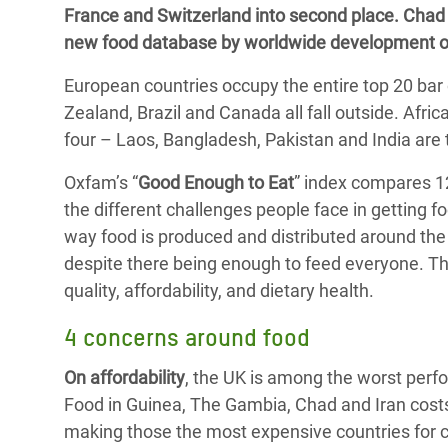
France and Switzerland into second place. Chad i
Bangl
Conflicts and Disasters
End the Suffering Behind your Food
new food database by worldwide development o
Crisis
Extreme Inequality and
Say 'Enough' to Violence Against Women
European countries occupy the entire top 20 bar 
Climat
Essential Services
and Girls
Zealand, Brazil and Canada all fall outside. Afri
East &
Inequality and Rights in a
four – Laos, Bangladesh, Pakistan and India are 
Crisis
Digital Age
Oxfam’s “
Good Enough to Eat
” index compares 12
Crisis
Gender, Rights, and Justice
the different challenges people face in getting 
way food is produced and distributed around the 
Refug
despite there being enough to feed everyone. T
quality, affordability, and dietary health.
4 concerns around food
On affordability
, the UK is among the worst perf
Food in Guinea, The Gambia, Chad and Iran cost
making those the most expensive countries for cit