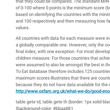
that they could be compared. The standard MIN 
of 0-100 where 0 points is the minimum score (b
based on identifying the countries with the min
and 100 respectively and then measuring how f
values.
All countries with data for each measure were inc
a globally comparable one. However, only the cou
final index, with one exception. For most develop
children measure. For those countries that ach
were assumed to also be amongst the best in th
To Eat database therefore includes 125 countri
maximum scores illustrates that there are countri
because they do not have data available for the o
http://www.oxfam.org.uk/what-we-do/good-eno
table.gete td, table.gete th {border: 1px solid bl
{background-color: #bbaa88;}