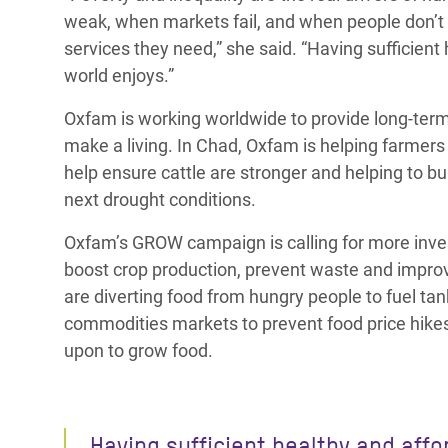
weak, when markets fail, and when people don’t
services they need,” she said. “Having sufficien
world enjoys.”
Oxfam is working worldwide to provide long-term
make a living. In Chad, Oxfam is helping farmers 
help ensure cattle are stronger and helping to bu
next drought conditions.
Oxfam’s GROW campaign is calling for more invest
boost crop production, prevent waste and improv
are diverting food from hungry people to fuel tan
commodities markets to prevent food price hikes 
upon to grow food.
Having sufficient healthy and affo