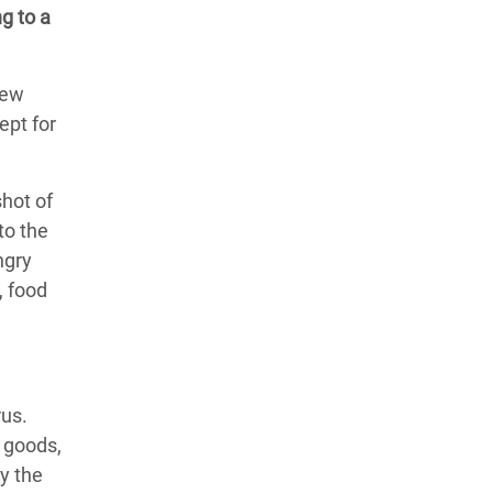
g to a
New
ept for
shot of
to the
ngry
, food
rus.
 goods,
ly the