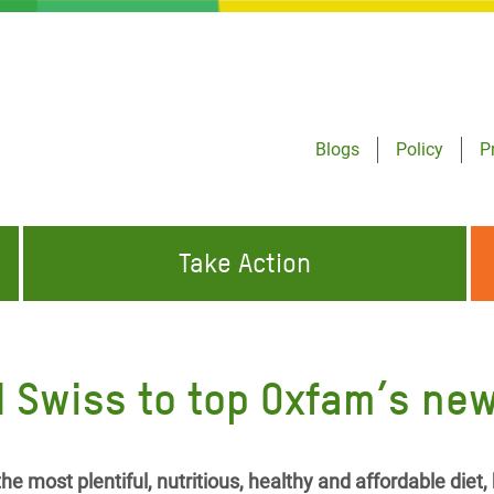
Blogs
Policy
P
Take Action
ONDING TO
JOIN THE GLOBAL MOVEMENT FOR
WORKING WORLDWIDE
GENCIES
CHANGE
 Swiss to top Oxfam’s new
ABOUT US
risis Appeal
on Crisis Appeal
he most plentiful, nutritious, healthy and affordable diet,