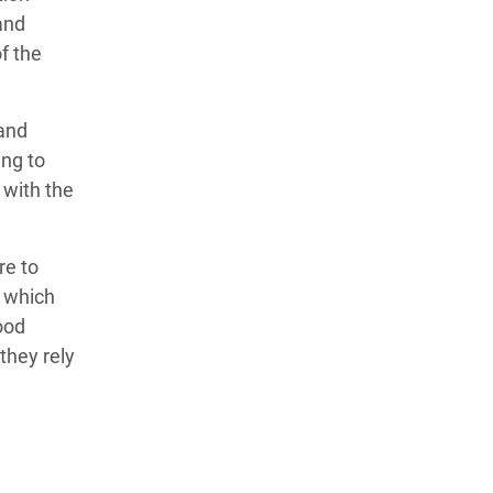
and
f the
 and
ing to
 with the
re to
, which
ood
they rely