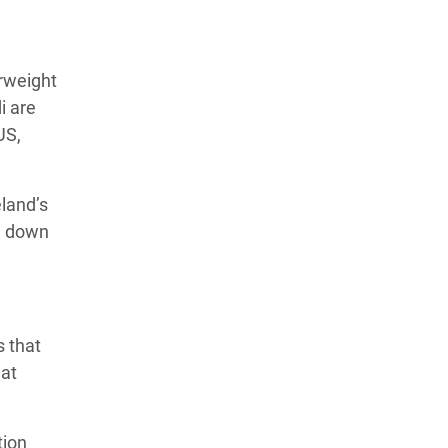
rweight
i are
US,
eland’s
US down
s that
hat
tion