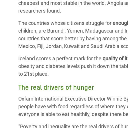
cheapest and most stable in the world. Angola a
researchers found.
The countries whose citizens struggle for
enoug
children, are Burundi, Yemen, Madagascar and In
countries that score better by having among the
Mexico, Fiji, Jordan, Kuwait and Saudi Arabia sco
Iceland scores a perfect mark for the
quality of i
obesity and diabetes levels push it down the tab
to 21st place.
The real drivers of hunger
Oxfam International Executive Director Winnie B
people have with food regardless of where they c
everyone is able to eat healthily, despite there 
“Poverty and inequality are the real drivers of 