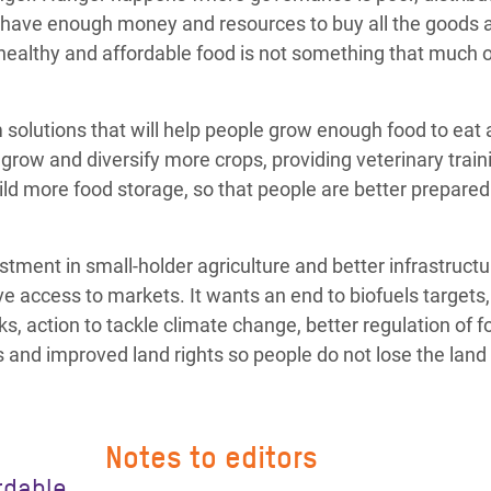
 have enough money and resources to buy all the goods 
t healthy and affordable food is not something that much o
 solutions that will help people grow enough food to eat
grow and diversify more crops, providing veterinary train
ild more food storage, so that people are better prepared
ment in small-holder agriculture and better infrastructu
e access to markets. It wants an end to biofuels targets
ks, action to tackle climate change, better regulation of f
and improved land rights so people do not lose the land 
Notes to editors
rdable