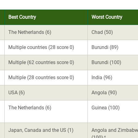
Best Country
Worst Country
The Netherlands (6)
Chad (50)
Multiple countries (28 score 0)
Burundi (89)
Multiple (62 countries score 0)
Burundi (100)
Multiple (28 countries score 0)
India (96)
USA (6)
Angola (90)
The Netherlands (6)
Guinea (100)
Japan, Canada and the US (1)
Angola and Zimbab
(100)
^