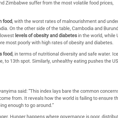
nd Zimbabwe suffer from the most volatile food prices,
h food
, with the worst rates of malnourishment and unde
dia. On the other side of the table, Cambodia and Burund
 lowest
levels of obesity and diabetes
in the world, while 
re most poorly with high rates of obesity and diabetes.
ts food
, in terms of nutritional diversity and safe water. Ic
le, to 13th spot. Similarly, unhealthy eating pushes the 
yanyima said: “This index lays bare the common concern
ome from. It reveals how the world is failing to ensure t
being enough to go around.”
hunger. Hunger happens where governance is poor, distribu