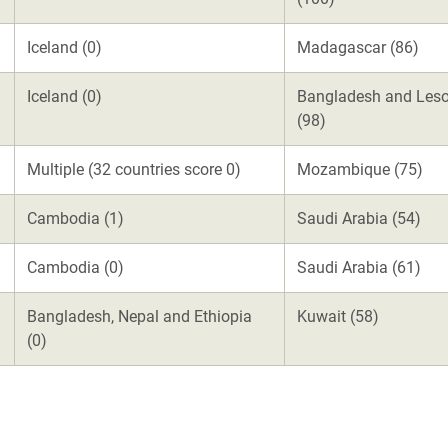
Iceland (0)
Madagascar (86)
Iceland (0)
Bangladesh and Les
(98)
Multiple (32 countries score 0)
Mozambique (75)
Cambodia (1)
Saudi Arabia (54)
Cambodia (0)
Saudi Arabia (61)
Bangladesh, Nepal and Ethiopia
Kuwait (58)
(0)