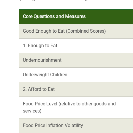
Core Questions and Measures
Good Enough to Eat (Combined Scores)
1. Enough to Eat
Undernourishment
Underweight Children
2. Afford to Eat
Food Price Level (relative to other goods and
services)
Food Price Inflation Volatility