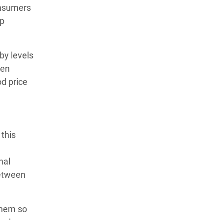
onsumers
lp
by levels
ren
d price
 this
nal
between
them so