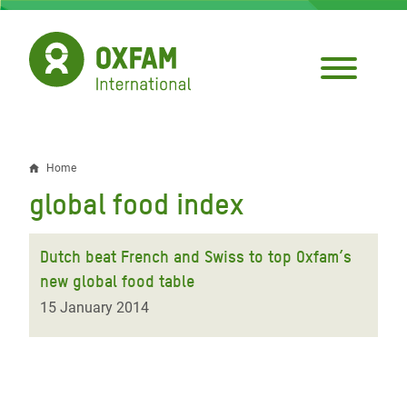
Skip
to
main
content
Home
Breadcrumb
global food index
Dutch beat French and Swiss to top Oxfam’s
new global food table
15 January 2014