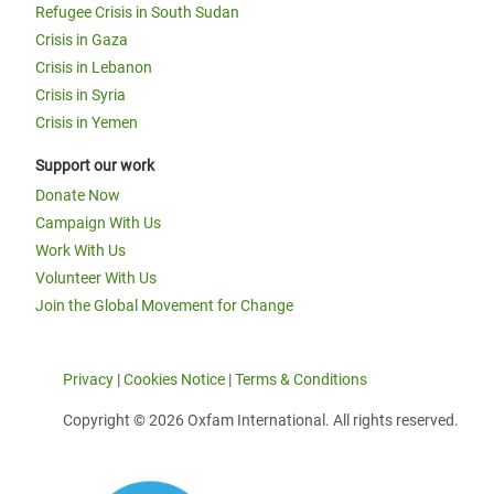
Refugee Crisis in South Sudan
Crisis in Gaza
Crisis in Lebanon
Crisis in Syria
Crisis in Yemen
Support our work
Donate Now
Campaign With Us
Work With Us
Volunteer With Us
Join the Global Movement for Change
Privacy
|
Cookies Notice
|
Terms & Conditions
Copyright © 2026 Oxfam International. All rights reserved.