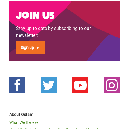
Join us
Stay up-to-date by subscribing to our
newsletter:
Sign up
About Oxfam
What We Believe