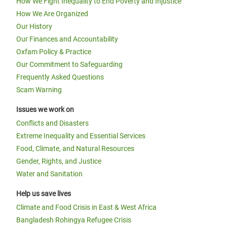
How We Fight Inequality to End Poverty and Injustice
How We Are Organized
Our History
Our Finances and Accountability
Oxfam Policy & Practice
Our Commitment to Safeguarding
Frequently Asked Questions
Scam Warning
Issues we work on
Conflicts and Disasters
Extreme Inequality and Essential Services
Food, Climate, and Natural Resources
Gender, Rights, and Justice
Water and Sanitation
Help us save lives
Climate and Food Crisis in East & West Africa
Bangladesh Rohingya Refugee Crisis