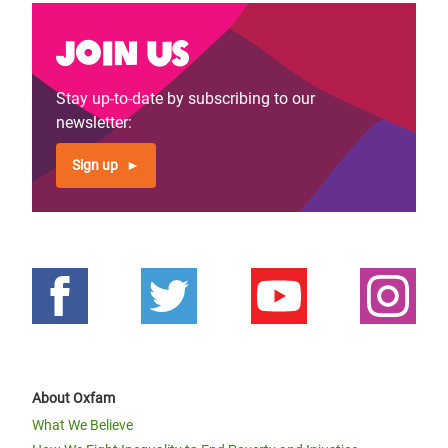
Join us
Stay up-to-date by subscribing to our
newsletter:
Sign up
About Oxfam
What We Believe