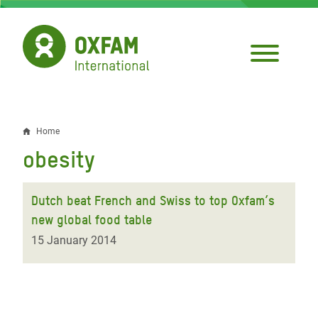
Skip
to
main
content
Home
Breadcrumb
obesity
Dutch beat French and Swiss to top Oxfam’s
new global food table
15 January 2014