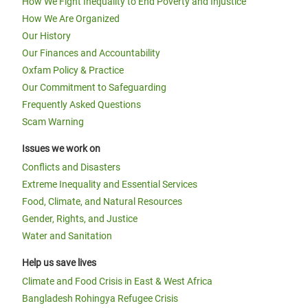
How We Fight Inequality to End Poverty and Injustice
How We Are Organized
Our History
Our Finances and Accountability
Oxfam Policy & Practice
Our Commitment to Safeguarding
Frequently Asked Questions
Scam Warning
Issues we work on
Conflicts and Disasters
Extreme Inequality and Essential Services
Food, Climate, and Natural Resources
Gender, Rights, and Justice
Water and Sanitation
Help us save lives
Climate and Food Crisis in East & West Africa
Bangladesh Rohingya Refugee Crisis