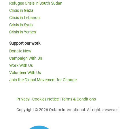
Refugee Crisis in South Sudan
Crisis in Gaza
Crisis in Lebanon
Crisis in Syria
Crisis in Yemen
Support our work
Donate Now
Campaign With Us
Work With Us
Volunteer With Us
Join the Global Movement for Change
Privacy
|
Cookies Notice
|
Terms & Conditions
Copyright © 2026 Oxfam International. All rights reserved.