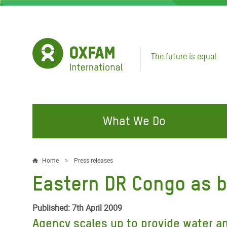
Skip
to
main
content
The future is equal
What We Do
FIGHTING INEQUALITY
CAMPAIGN WITH US
RESP
Home
Press releases
Breadcrumb
EMER
Eastern DR Congo as 
Water and Sanitation
Climate Justice
Gaza C
Food, Climate, and Natural
Hands Off Our Spaces
Published: 7th April 2009
Leban
Resources
Agency scales up to provide water an
Make Rich Polluters Pay