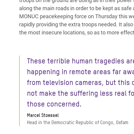
troops on the ground are doing all in their power
along the main roads in order to be kept as safe 
MONUC peacekeeping force on Thursday this wee
rapidly providing the extra troops needed. It als
the most insecure locations, so as to more effecti
These terrible human tragedies ar
happening in remote areas far aw
from television cameras, but this
not make the suffering less real fo
those concerned.
Marcel Stoessel
Head in the Democratic Republic of Congo, Oxfam