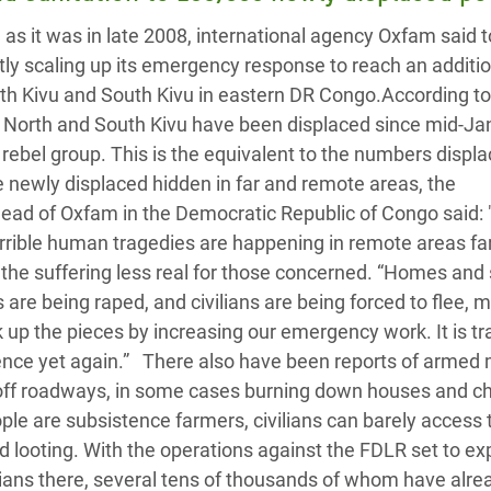
adesh Rohingya Refugee
 as it was in late 2008, international agency Oxfam said 
ntly scaling up its emergency response to reach an additi
e and Food Crisis in
th Kivu and South Kivu in eastern DR Congo.According t
 West Africa
f North and South Kivu have been displaced since mid-Ja
 rebel group. This is the equivalent to the numbers displa
 in Syria
 newly displaced hidden in far and remote areas, the
 Head of Oxfam in the Democratic Republic of Congo said:
 in Yemen
terrible human tragedies are happening in remote areas f
ee Crisis in South Sudan
 the suffering less real for those concerned. “Homes and
are being raped, and civilians are being forced to flee, 
k up the pieces by increasing our emergency work. It is tr
olence yet again.” There also have been reports of armed
ing off roadways, in some cases burning down houses and c
le are subsistence farmers, civilians can barely access 
nd looting. With the operations against the FDLR set to e
ilians there, several tens of thousands of whom have alr