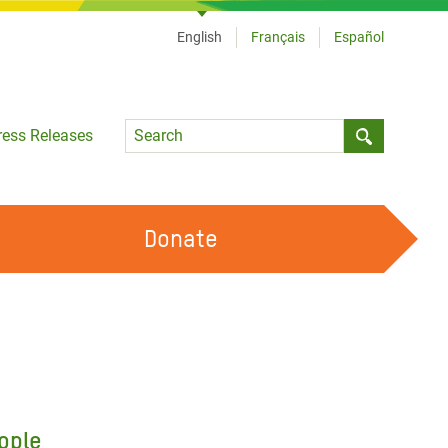
English
Français
Español
Language
ress Releases
Submit sea
Donate
WORK WITH US
OUR FEMINIST PRINCIPLES
VOLUNTEER WITH US
ople