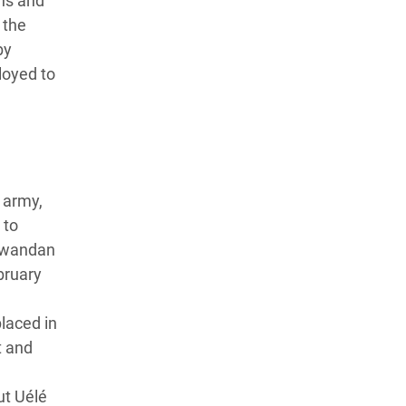
wns and
 the
by
loyed to
 army,
 to
 Rwandan
bruary
laced in
t and
ut Uélé