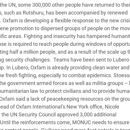
 the UN, some 300,000 other people have returned to the
eas, such as Rutshuru, has been accompanied by renewed
. Oxfam is developing a flexible response to the new crisi
giene promotion to dispersed groups of people on the mov
ecific areas. Fighting and insecurity has hampered humani
nse is required to reach people during windows of opportu
g half a million people, and as a result of the scale up 
ng security challenges. Teams have been sent to Lubero 
up. In Lubero, Oxfam is already providing clean water and
he fresh fighting, especially to combat epidemics. Stoess
ng the government armed forces as well as militia groups –
l humanitarian law to protect civilians and to provide huma
’ Oxfam said a lack of peacekeeping resources on the gr
Head of Oxfam International’s New York office, Nicole
 the UN Security Council approved 3,000 additional
. Until the reinforcements come, MONUC needs to ensure 