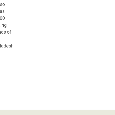
lso
has
700
ting
nds of
gladesh