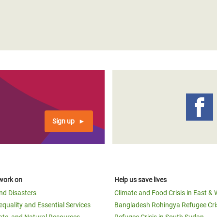
Sign up
work on
Help us save lives
and Disasters
Climate and Food Crisis in East & 
equality and Essential Services
Bangladesh Rohingya Refugee Cri