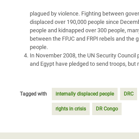
plagued by violence. Fighting between gover
displaced over 190,000 people since Decembe
people and kidnapped over 300 people, many of
between the FPJC and FRPI rebels and the g
people.
In November 2008, the UN Security Council 
and Egypt have pledged to send troops, but n
Tagged with
internally displaced people
DRC
rights in crisis
DR Congo