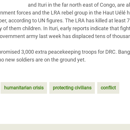
and Ituri in the far north east of Congo, are a
nment forces and the LRA rebel group in the Haut Uélé 
r, according to UN figures. The LRA has killed at least 
 them children. In Ituri, early reports indicate that figh
overnment army last week has displaced tens of thousa
promised 3,000 extra peacekeeping troops for DRC. Ban
o new soldiers are on the ground yet.
humanitarian crisis
protecting civilians
conflict