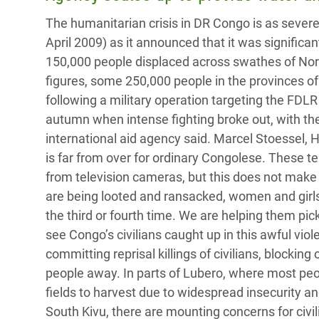
Bangl
Conflicts and Disasters
The humanitarian crisis in DR Congo is as severe
End the Suffering Behind your Food
Crisis
April 2009) as it announced that it was significa
Extreme Inequality and
Say 'Enough' to Violence Against Women
Climat
150,000 people displaced across swathes of Nor
Essential Services
and Girls
East &
figures, some 250,000 people in the provinces o
Inequality and Rights in a
following a military operation targeting the FDLR
Crisis
Digital Age
autumn when intense fighting broke out, with the
international aid agency said. Marcel Stoessel,
Crisis
Gender, Rights, and Justice
is far from over for ordinary Congolese. These 
Refug
from television cameras, but this does not make
are being looted and ransacked, women and girls 
the third or fourth time. We are helping them pic
see Congo’s civilians caught up in this awful vi
committing reprisal killings of civilians, block
people away. In parts of Lubero, where most peop
fields to harvest due to widespread insecurity a
South Kivu, there are mounting concerns for civ