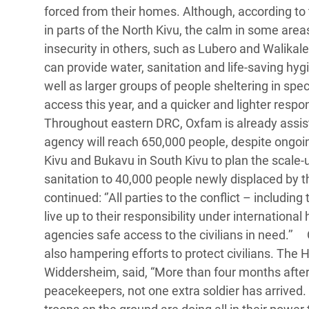
forced from their homes. Although, according to
in parts of the North Kivu, the calm in some ar
insecurity in others, such as Lubero and Walikale
can provide water, sanitation and life-saving hy
well as larger groups of people sheltering in sp
access this year, and a quicker and lighter respo
Throughout eastern DRC, Oxfam is already assistin
agency will reach 650,000 people, despite ongoi
Kivu and Bukavu in South Kivu to plan the scale-
sanitation to 40,000 people newly displaced by t
continued: ‘’All parties to the conflict – includi
live up to their responsibility under internationa
agencies safe access to the civilians in need.’
also hampering efforts to protect civilians. The 
Widdersheim, said, “More than four months after
peacekeepers, not one extra soldier has arrived