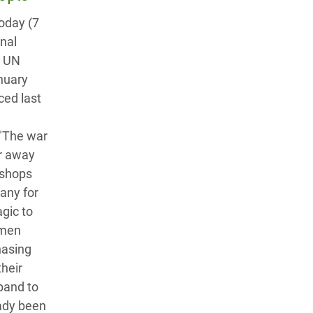
today (7
onal
o UN
nuary
ced last
 "The war
ar away
 shops
many for
agic to
 men
hasing
their
xpand to
eady been