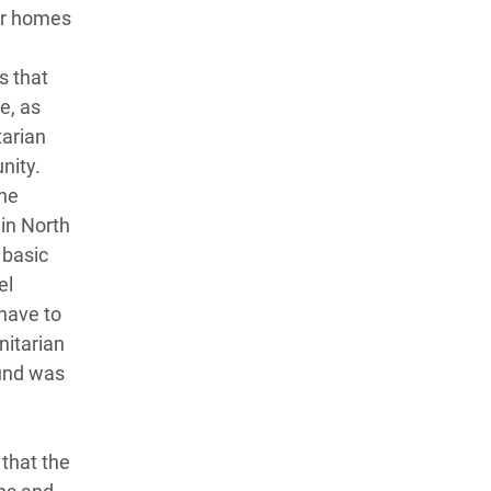
ir homes
s that
e, as
tarian
nity.
the
in North
 basic
el
 have to
nitarian
ound was
that the