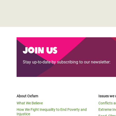
Join us
Stay up-to-date by subscribing to our newsletter:
About Oxfam
Issues we 
What We Believe
Conflicts 
How We Fight Inequality to End Poverty and
Extreme In
Injustice