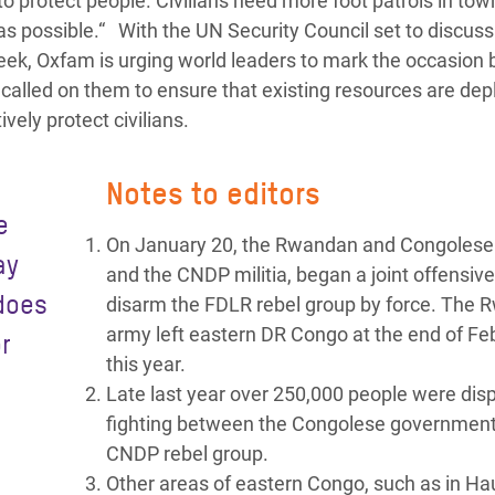
 to protect people. Civilians need more foot patrols in to
as possible.“ With the UN Security Council set to discuss
k, Oxfam is urging world leaders to mark the occasion 
o called on them to ensure that existing resources are dep
vely protect civilians.
Notes to editors
e
On January 20, the Rwandan and Congolese
ay
and the CNDP militia, began a joint offensive
 does
disarm the FDLR rebel group by force. The
army left eastern DR Congo at the end of Fe
r
this year.
Late last year over 250,000 people were disp
fighting between the Congolese governmen
CNDP rebel group.
Other areas of eastern Congo, such as in Ha