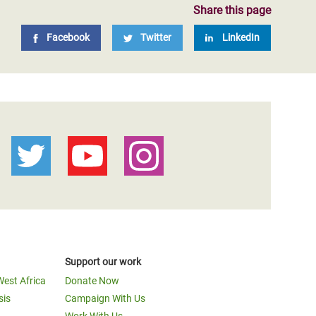
Share this page
Facebook
Twitter
LinkedIn
Support our work
West Africa
Donate Now
sis
Campaign With Us