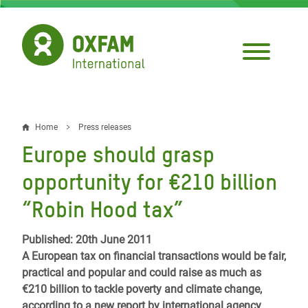
Skip
to
main
content
Home
Press releases
Breadcrumb
Europe should grasp
opportunity for €210 billion
“Robin Hood tax”
Published: 20th June 2011
A European tax on financial transactions would be fair,
practical and popular and could raise as much as
€210 billion to tackle poverty and climate change,
according to a new report by international agency