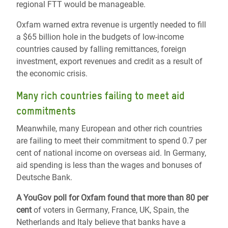
regional FTT would be manageable.
Oxfam warned extra revenue is urgently needed to fill
a $65 billion hole in the budgets of low-income
countries caused by falling remittances, foreign
investment, export revenues and credit as a result of
the economic crisis.
Many rich countries failing to meet aid
commitments
Meanwhile, many European and other rich countries
are failing to meet their commitment to spend 0.7 per
cent of national income on overseas aid. In Germany,
aid spending is less than the wages and bonuses of
Deutsche Bank.
A YouGov poll for Oxfam found that more than 80 per
cent
of voters in Germany, France, UK, Spain, the
Netherlands and Italy believe that banks have a