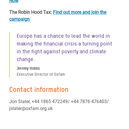
Now
The Robin Hood Tax:
Find out more and join the
campaign
Europe has a chance to lead the world in
making the financial crisis a turning point
in the fight against poverty and climate
change.
Jeremy Hobbs
Executive Director of Oxfam
Contact information
Jon Slater, +44 1865 472249/ +44 7876 476403/
jslater@oxfam.org.uk