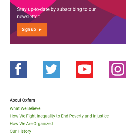
Stay up-to-date by subscribing to our
newsletter:
Sign up
About Oxfam
What We Believe
How We Fight Inequality to End Poverty and Injustice
How We Are Organized
Our History