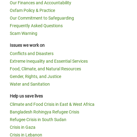
Our Finances and Accountability
Oxfam Policy & Practice
Our Commitment to Safeguarding
Frequently Asked Questions
Scam Warning
Issues we work on
Conflicts and Disasters
Extreme Inequality and Essential Services
Food, Climate, and Natural Resources
Gender, Rights, and Justice
Water and Sanitation
Help us save lives
Climate and Food Crisis in East & West Africa
Bangladesh Rohingya Refugee Crisis
Refugee Crisis in South Sudan
Crisis in Gaza
Crisis in Lebanon