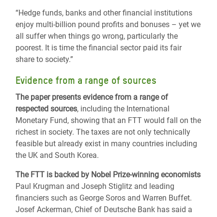
“Hedge funds, banks and other financial institutions
enjoy multi-billion pound profits and bonuses – yet we
all suffer when things go wrong, particularly the
poorest. It is time the financial sector paid its fair
share to society.”
Evidence from a range of sources
The paper presents evidence from a range of
respected sources
, including the International
Monetary Fund, showing that an FTT would fall on the
richest in society. The taxes are not only technically
feasible but already exist in many countries including
the UK and South Korea.
The FTT is backed by Nobel Prize-winning economists
Paul Krugman and Joseph Stiglitz and leading
financiers such as George Soros and Warren Buffet.
Josef Ackerman, Chief of Deutsche Bank has said a