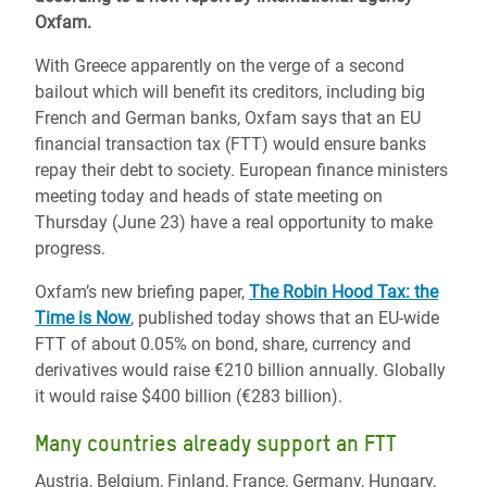
Oxfam.
With Greece apparently on the verge of a second
bailout which will benefit its creditors, including big
French and German banks, Oxfam says that an EU
financial transaction tax (FTT) would ensure banks
repay their debt to society. European finance ministers
meeting today and heads of state meeting on
Thursday (June 23) have a real opportunity to make
progress.
Oxfam’s new briefing paper,
The Robin Hood Tax: the
Time is Now
, published today shows that an EU-wide
FTT of about 0.05% on bond, share, currency and
derivatives would raise €210 billion annually. Globally
it would raise $400 billion (€283 billion).
Many countries already support an FTT
Austria, Belgium, Finland, France, Germany, Hungary,