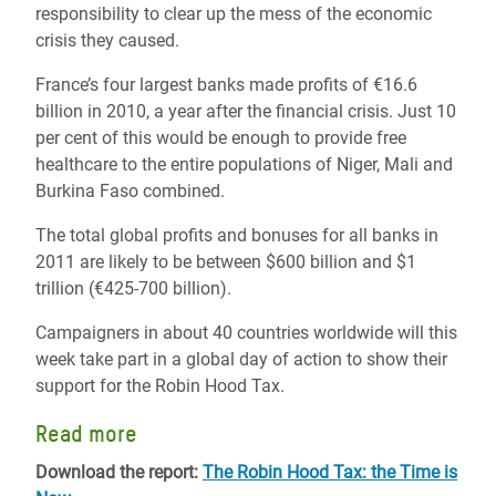
responsibility to clear up the mess of the economic
crisis they caused.
France’s four largest banks made profits of €16.6
billion in 2010, a year after the financial crisis. Just 10
per cent of this would be enough to provide free
healthcare to the entire populations of Niger, Mali and
Burkina Faso combined.
The total global profits and bonuses for all banks in
2011 are likely to be between $600 billion and $1
trillion (€425-700 billion).
Campaigners in about 40 countries worldwide will this
week take part in a global day of action to show their
support for the Robin Hood Tax.
Read more
Download the report:
The Robin Hood Tax: the Time is