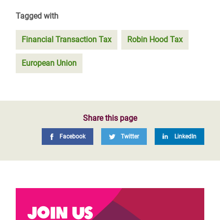
Tagged with
Financial Transaction Tax
Robin Hood Tax
European Union
Share this page
Facebook
Twitter
LinkedIn
Join us