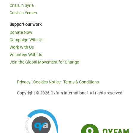
Crisis in Syria
Crisis in Yemen
Support our work
Donate Now
Campaign With Us
Work With Us
Volunteer With Us
Join the Global Movement for Change
Privacy
|
Cookies Notice
|
Terms & Conditions
Copyright © 2026 Oxfam International. All rights reserved.