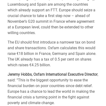
Luxembourg and Spain are among the countries
which already support an FTT. Europe should seize a
crucial chance to take a first step now – ahead of
November’s G20 summit in France where agreement
at a European level, could then be extended to other
willing countries.
The EU should first introduce a narrower tax on bond
and share transactions. Oxfam calculates this would
raise €18 billion in France, Germany and Spain alone.
The UK already has a tax of 0.5 per cent on shares
which raises €4.25 billion.
Jeremy Hobbs, Oxfam International Executive Director
,
said: “This is the biggest opportunity to ease the
financial burden on poor countries since debt relief.
Europe has a chance to lead the world in making the
financial crisis a turning point in the fight against
poverty and climate change.