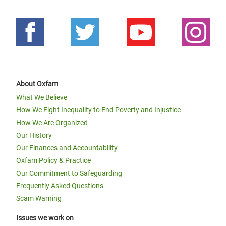
About Oxfam
What We Believe
How We Fight Inequality to End Poverty and Injustice
How We Are Organized
Our History
Our Finances and Accountability
Oxfam Policy & Practice
Our Commitment to Safeguarding
Frequently Asked Questions
Scam Warning
Issues we work on