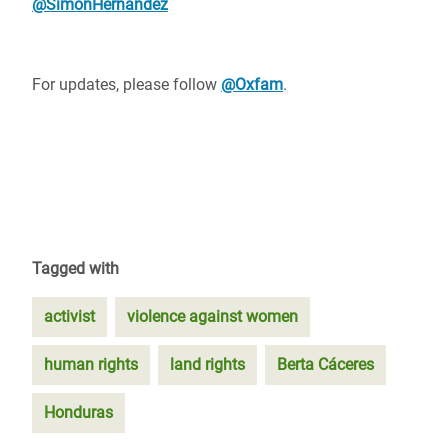
@SimonHernandez
For updates, please follow
@Oxfam
.
Tagged with
activist
violence against women
human rights
land rights
Berta Cáceres
Honduras