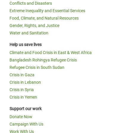
Conflicts and Disasters
Extreme Inequality and Essential Services
Food, Climate, and Natural Resources
Gender, Rights, and Justice
Water and Sanitation
Help us save lives
Climate and Food Crisis in East & West Africa
Bangladesh Rohingya Refugee Crisis
Refugee Crisis in South Sudan
Crisis in Gaza
Crisis in Lebanon
Crisis in Syria
Crisis in Yemen
Support our work
Donate Now
Campaign With Us
Work With Us