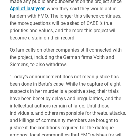
made any public announcement on the project since
April of last year
, when they said they would act in
tandem with FMO. The longer this silence continues,
the more questions will be asked of CABEI’s true
priorities and values, and the more this project will
become a stain on their record.
Oxfam calls on other companies still connected with
the project, including the German firms Voith and
Siemens, to also withdraw.
“Today’s announcement does not mean justice has
been done in Berta’s case. While the capture of eight
suspects in her murder is a positive step, their trials
have been beset by delays and irregularities, and the
intellectual authors remain at large. Until those
individuals, and others responsible for threats, attacks,
and killings of community members are brought to
justice it, the conditions required for the dialogue
amongst local communities that FMO wishes for will