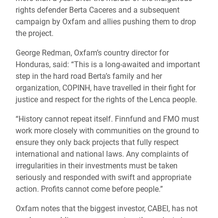
rights defender Berta Caceres and a subsequent
campaign by Oxfam and allies pushing them to drop
the project.
George Redman, Oxfam’s country director for
Honduras, said: “This is a long-awaited and important
step in the hard road Berta’s family and her
organization, COPINH, have travelled in their fight for
justice and respect for the rights of the Lenca people.
“History cannot repeat itself. Finnfund and FMO must
work more closely with communities on the ground to
ensure they only back projects that fully respect
international and national laws. Any complaints of
irregularities in their investments must be taken
seriously and responded with swift and appropriate
action. Profits cannot come before people.”
Oxfam notes that the biggest investor, CABEI, has not