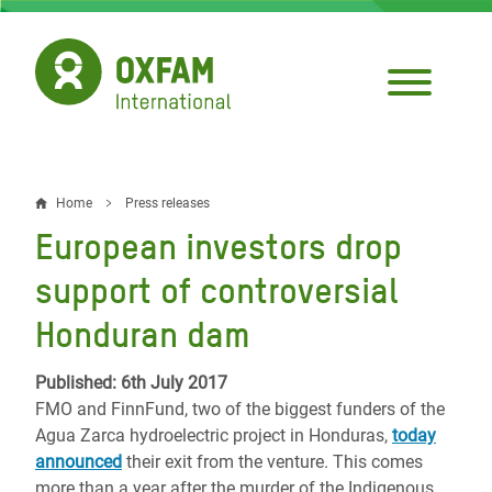
Skip
to
main
content
Home
Press releases
Breadcrumb
European investors drop
support of controversial
Honduran dam
Published: 6th July 2017
FMO and FinnFund, two of the biggest funders of the
Agua Zarca hydroelectric project in Honduras,
today
announced
their exit from the venture. This comes
more than a year after the murder of the Indigenous