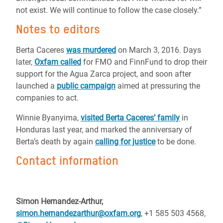
not exist. We will continue to follow the case closely.”
Notes to editors
Berta Caceres
was murdered
on March 3, 2016. Days
later,
Oxfam called
for FMO and FinnFund to drop their
support for the Agua Zarca project, and soon after
launched a
public campaign
aimed at pressuring the
companies to act.
Winnie Byanyima,
visited Berta Caceres’ family
in
Honduras last year, and marked the anniversary of
Berta’s death by again
calling for justice
to be done.
Contact information
Simon Hernandez-Arthur,
simon.hernandezarthur@oxfam.org
,
+1 585 503 4568,