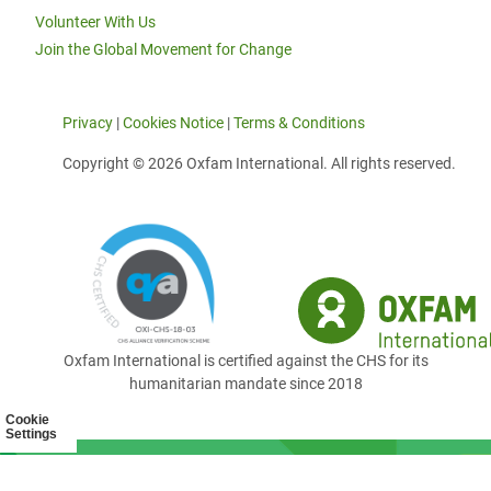
Volunteer With Us
Join the Global Movement for Change
Privacy
|
Cookies Notice
|
Terms & Conditions
Copyright © 2026 Oxfam International. All rights reserved.
Oxfam International is certified against the CHS for its
humanitarian mandate since 2018
Cookie
Settings