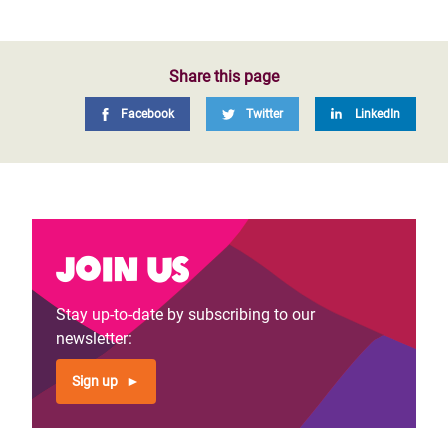
Share this page
Facebook
Twitter
LinkedIn
Join us
Stay up-to-date by subscribing to our
newsletter:
Sign up