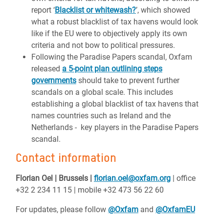
report ‘
Blacklist or whitewash?
’, which showed
what a robust blacklist of tax havens would look
like if the EU were to objectively apply its own
criteria and not bow to political pressures.
Following the Paradise Papers scandal, Oxfam
released
a 5-point plan outlining steps
governments
should take to prevent further
scandals on a global scale. This includes
establishing a global blacklist of tax havens that
names countries such as Ireland and the
Netherlands - key players in the Paradise Papers
scandal.
Contact information
Florian Oel | Brussels |
florian.oel@oxfam.org
| office
+32 2 234 11 15 | mobile +32 473 56 22 60
For updates, please follow
@Oxfam
and
@OxfamEU