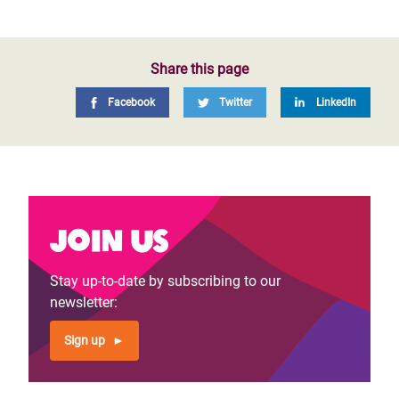
Share this page
Facebook
Twitter
LinkedIn
Join us
Stay up-to-date by subscribing to our
newsletter:
Sign up