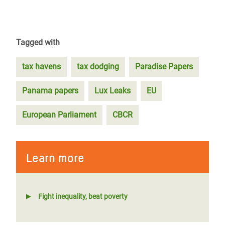
Tagged with
tax havens
tax dodging
Paradise Papers
Panama papers
Lux Leaks
EU
European Parliament
CBCR
Learn more
Fight inequality, beat poverty