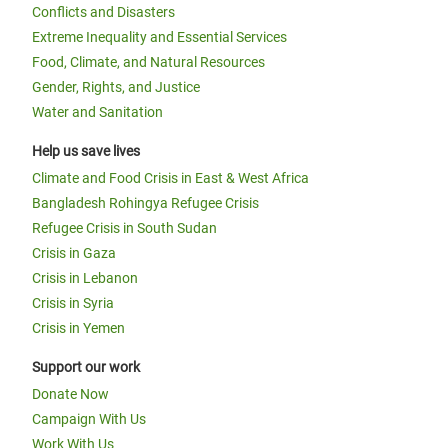
Conflicts and Disasters
Extreme Inequality and Essential Services
Food, Climate, and Natural Resources
Gender, Rights, and Justice
Water and Sanitation
Help us save lives
Climate and Food Crisis in East & West Africa
Bangladesh Rohingya Refugee Crisis
Refugee Crisis in South Sudan
Crisis in Gaza
Crisis in Lebanon
Crisis in Syria
Crisis in Yemen
Support our work
Donate Now
Campaign With Us
Work With Us