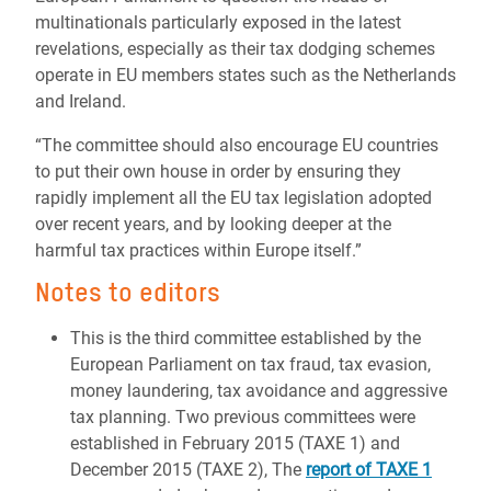
multinationals particularly exposed in the latest
revelations, especially as their tax dodging schemes
operate in EU members states such as the Netherlands
and Ireland.
“The committee should also encourage EU countries
to put their own house in order by ensuring they
rapidly implement all the EU tax legislation adopted
over recent years, and by looking deeper at the
harmful tax practices within Europe itself.”
Notes to editors
This is the third committee established by the
European Parliament on tax fraud, tax evasion,
money laundering, tax avoidance and aggressive
tax planning. Two previous committees were
established in February 2015 (TAXE 1) and
December 2015 (TAXE 2), The
report of TAXE 1