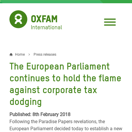
Skip
to
main
content
Home
Press releases
Breadcrumb
The European Parliament
continues to hold the flame
against corporate tax
dodging
Published: 8th February 2018
Following the Paradise Papers revelations, the
European Parliament decided today to establish a new