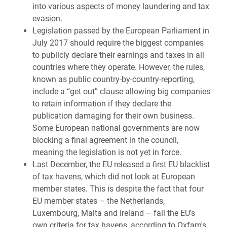
into various aspects of money laundering and tax
evasion.
Legislation passed by the European Parliament in
July 2017 should require the biggest companies
to publicly declare their earnings and taxes in all
countries where they operate. However, the rules,
known as public country-by-country-reporting,
include a “get out” clause allowing big companies
to retain information if they declare the
publication damaging for their own business.
Some European national governments are now
blocking a final agreement in the council,
meaning the legislation is not yet in force.
Last December, the EU released a first EU blacklist
of tax havens, which did not look at European
member states. This is despite the fact that four
EU member states – the Netherlands,
Luxembourg, Malta and Ireland – fail the EU's
own criteria for tax havens, according to Oxfam's