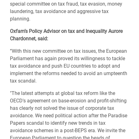
special committee on tax fraud, tax evasion, money
laundering, tax avoidance and aggressive tax
planning.
Oxfam’s Policy Advisor on tax and Inequality Aurore
Chardonnet, said:
“With this new committee on tax issues, the European
Parliament has again proved its willingness to tackle
tax avoidance and push EU countries to adopt and
implement the reforms needed to avoid an umpteenth
tax scandal.
"The latest attempts at global tax reform like the
OECD's agreement on base-erosion and profit-shifting
has clearly not solved the issue of corporate tax
avoidance. We need political action after the Paradise
Papers scandal to identify new trends in tax
avoidance schemes in a post-BEPS era. We invite the
European Parliament to question the heads of