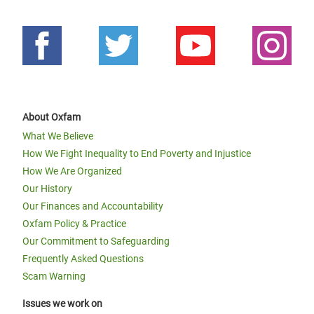
About Oxfam
What We Believe
How We Fight Inequality to End Poverty and Injustice
How We Are Organized
Our History
Our Finances and Accountability
Oxfam Policy & Practice
Our Commitment to Safeguarding
Frequently Asked Questions
Scam Warning
Issues we work on