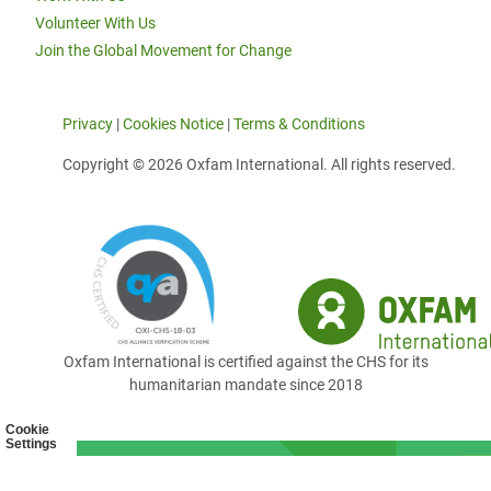
Volunteer With Us
Join the Global Movement for Change
Privacy
|
Cookies Notice
|
Terms & Conditions
Copyright © 2026 Oxfam International. All rights reserved.
Oxfam International is certified against the CHS for its
humanitarian mandate since 2018
Cookie
Settings