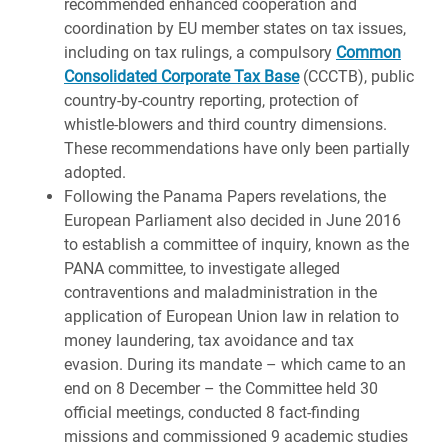
recommended enhanced cooperation and
coordination by EU member states on tax issues,
including on tax rulings, a compulsory
Common
Consolidated Corporate Tax Base
(CCCTB), public
country-by-country reporting, protection of
whistle-blowers and third country dimensions.
These recommendations have only been partially
adopted.
Following the Panama Papers revelations, the
European Parliament also decided in June 2016
to establish a committee of inquiry, known as the
PANA committee, to investigate alleged
contraventions and maladministration in the
application of European Union law in relation to
money laundering, tax avoidance and tax
evasion. During its mandate – which came to an
end on 8 December – the Committee held 30
official meetings, conducted 8 fact-finding
missions and commissioned 9 academic studies