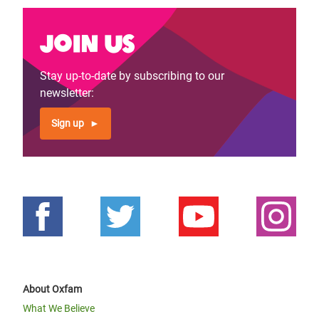
Join us
Stay up-to-date by subscribing to our
newsletter:
Sign up
About Oxfam
What We Believe