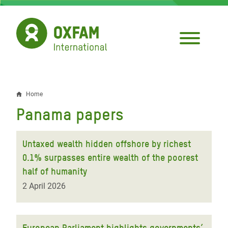
Skip
to
main
content
Home
Breadcrumb
Panama papers
Untaxed wealth hidden offshore by richest
0.1% surpasses entire wealth of the poorest
half of humanity
2 April 2026
European Parliament highlights governments’