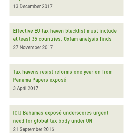
13 December 2017
Effective EU tax haven blacklist must include
at least 35 countries, Oxfam analysis finds
27 November 2017
Tax havens resist reforms one year on from
Panama Papers exposé
3 April 2017
ICIJ Bahamas exposé underscores urgent
need for global tax body under UN
21 September 2016