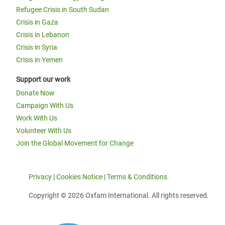
Refugee Crisis in South Sudan
Crisis in Gaza
Crisis in Lebanon
Crisis in Syria
Crisis in Yemen
Support our work
Donate Now
Campaign With Us
Work With Us
Volunteer With Us
Join the Global Movement for Change
Privacy
|
Cookies Notice
|
Terms & Conditions
Copyright © 2026 Oxfam International. All rights reserved.