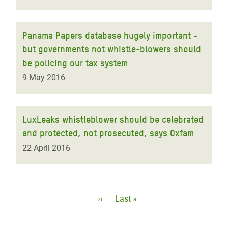
Panama Papers database hugely important -
but governments not whistle-blowers should
be policing our tax system
9 May 2016
LuxLeaks whistleblower should be celebrated
and protected, not prosecuted, says Oxfam
22 April 2016
Pagination
Next
››
Last
Last »
page
page