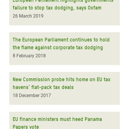
failure to stop tax dodging, says Oxfam
26 March 2019
The European Parliament continues to hold
the flame against corporate tax dodging
8 February 2018
New Commission probe hits home on EU tax
havens’ flat-pack tax deals
18 December 2017
EU finance ministers must heed Panama
Papers vote