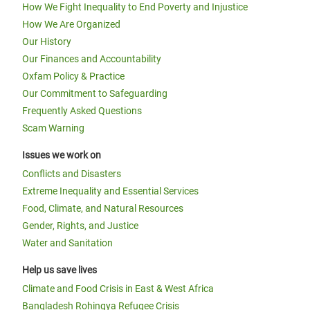
How We Fight Inequality to End Poverty and Injustice
How We Are Organized
Our History
Our Finances and Accountability
Oxfam Policy & Practice
Our Commitment to Safeguarding
Frequently Asked Questions
Scam Warning
Issues we work on
Conflicts and Disasters
Extreme Inequality and Essential Services
Food, Climate, and Natural Resources
Gender, Rights, and Justice
Water and Sanitation
Help us save lives
Climate and Food Crisis in East & West Africa
Bangladesh Rohingya Refugee Crisis