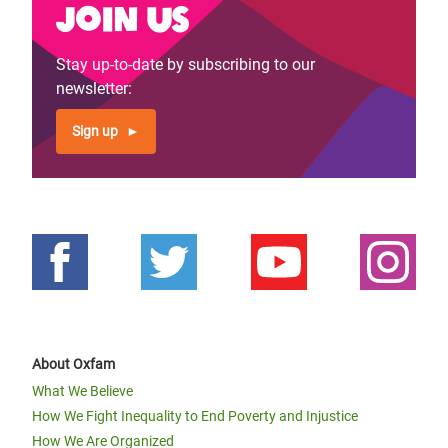
Join us
Stay up-to-date by subscribing to our
newsletter:
Sign up
About Oxfam
What We Believe
How We Fight Inequality to End Poverty and Injustice
How We Are Organized