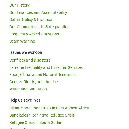
Our History
Our Finances and Accountability
Oxfam Policy & Practice
Our Commitment to Safeguarding
Frequently Asked Questions
Scam Warning
Issues we work on
Conflicts and Disasters
Extreme Inequality and Essential Services
Food, Climate, and Natural Resources
Gender, Rights, and Justice
Water and Sanitation
Help us save lives
Climate and Food Crisis in East & West Africa
Bangladesh Rohingya Refugee Crisis
Refugee Crisis in South Sudan