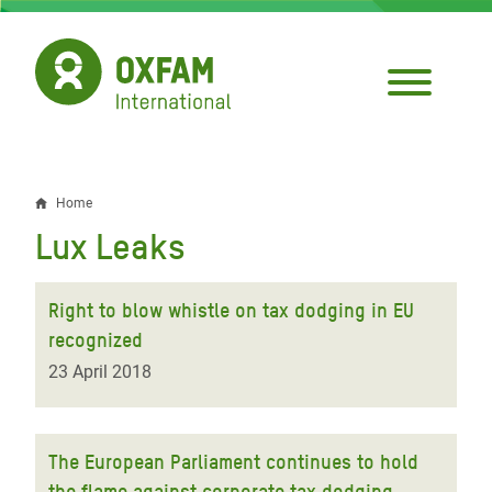
Skip
to
main
content
Home
Breadcrumb
Lux Leaks
Right to blow whistle on tax dodging in EU
recognized
23 April 2018
The European Parliament continues to hold
the flame against corporate tax dodging