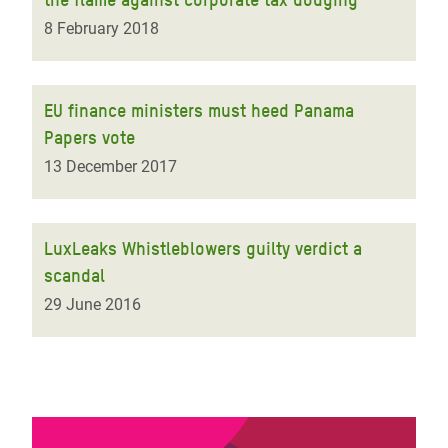
8 February 2018
EU finance ministers must heed Panama
Papers vote
13 December 2017
LuxLeaks Whistleblowers guilty verdict a
scandal
29 June 2016