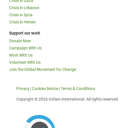
Crisis in Gaza
Crisis in Lebanon
Crisis in Syria
Crisis in Yemen
Support our work
Donate Now
Campaign With Us
Work With Us
Volunteer With Us
Join the Global Movement for Change
Privacy
|
Cookies Notice
|
Terms & Conditions
Copyright © 2026 Oxfam International. All rights reserved.