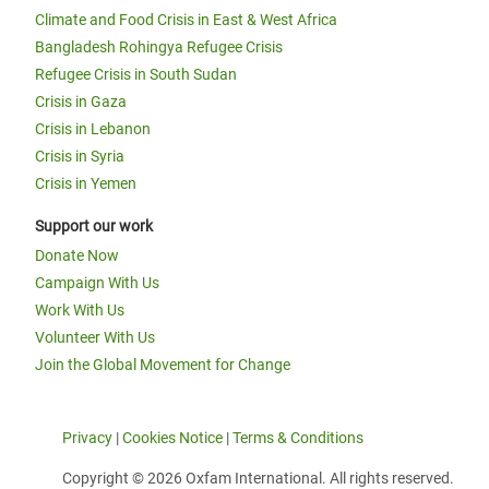
Climate and Food Crisis in East & West Africa
Bangladesh Rohingya Refugee Crisis
Refugee Crisis in South Sudan
Crisis in Gaza
Crisis in Lebanon
Crisis in Syria
Crisis in Yemen
Support our work
Donate Now
Campaign With Us
Work With Us
Volunteer With Us
Join the Global Movement for Change
Privacy
|
Cookies Notice
|
Terms & Conditions
Copyright © 2026 Oxfam International. All rights reserved.