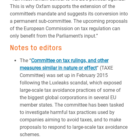
This is why Oxfam supports the extension of the
committee’s mandate and suggests its conversion into
a permanent sub-committee. The upcoming proposals
of the European Commission on tax regulation can
only benefit from the Parliament’s input.”
Notes to editors
The “
Committee on tax rulings, and other
measures similar in nature or effect
” (TAXE
Committee) was set up in February 2015
following the Luxleaks scandal, which exposed
large-scale tax avoidance practices of some of
the biggest global corporations in several EU
member states. The committee has been tasked
to investigate harmful tax practices used by
companies aiming to avoid taxes, and to make
proposals to respond to large-scale tax avoidance
schemes.