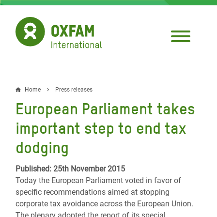
Skip
to
main
content
Home
Press releases
Breadcrumb
European Parliament takes
important step to end tax
dodging
Published: 25th November 2015
Today the European Parliament voted in favor of
specific recommendations aimed at stopping
corporate tax avoidance across the European Union.
The plenary adopted the report of its special