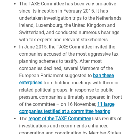
The TAXE Committee has been very pro-active
since its inception in February 2015. It has
undertaken investigation trips to the Netherlands,
Ireland, Luxembourg, the United Kingdom and
Switzerland, and conducted numerous hearings
with tax experts and relevant stakeholders.
In June 2015, the TAXE Committee invited the
companies accused of the most aggressive tax
planning schemes to testify. After most
companies declined, several Members of the
European Parliament suggested to
ban these
enterprises
from holding meetings with them or
related political groups. In response to public
pressure, companies ultimately appeared in front
of the committee – on 16 November,
11 large
companies testified at a committee hearing
.
The
report of the TAXE Committee
lists results of
investigations and recommends enhanced
cooperation and coordination by Member States