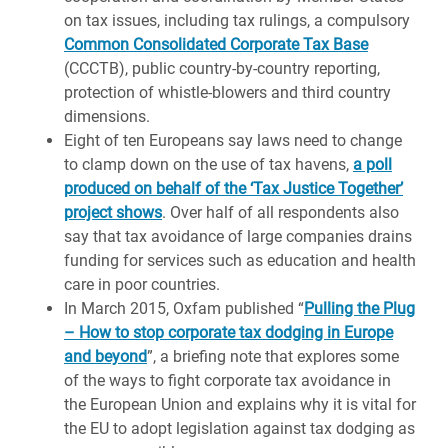
on tax issues, including tax rulings, a compulsory
Common Consolidated Corporate Tax Base
(CCCTB), public country-by-country reporting,
protection of whistle-blowers and third country
dimensions.
Eight of ten Europeans say laws need to change
to clamp down on the use of tax havens,
a poll
produced on behalf of the ‘Tax Justice Together’
project shows
. Over half of all respondents also
say that tax avoidance of large companies drains
funding for services such as education and health
care in poor countries.
In March 2015, Oxfam published “
Pulling the Plug
– How to stop corporate tax dodging in Europe
and beyond
”, a briefing note that explores some
of the ways to fight corporate tax avoidance in
the European Union and explains why it is vital for
the EU to adopt legislation against tax dodging as