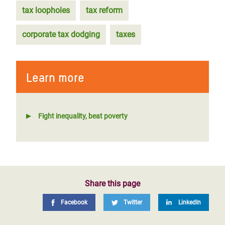
tax loopholes
tax reform
corporate tax dodging
taxes
Learn more
Fight inequality, beat poverty
Share this page
Facebook
Twitter
LinkedIn