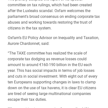
committee on tax rulings, which had been created
after the Luxleaks scandal. Oxfam welcomes the
parliament's broad consensus on ending corporate tax
abuses and working towards restoring the trust of
citizens in the tax system.
Oxfam’s EU Policy Advisor on Inequality and Taxation,
Aurore Chardonnet, said:
“The TAXE committee has realized the scale of
corporate tax dodging as revenue losses could
amount to around €160-190 billion in the EU each
year. This has social impacts in terms of job losses
and cuts in social investment. With eight out of every
ten Europeans supporting changes in laws to clamp
down on the use of tax havens, it is clear EU citizens
are tired of seeing large multinational companies
escape their tax duties.