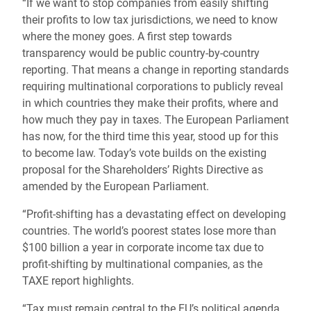
“If we want to stop companies from easily shifting
their profits to low tax jurisdictions, we need to know
where the money goes. A first step towards
transparency would be public country-by-country
reporting. That means a change in reporting standards
requiring multinational corporations to publicly reveal
in which countries they make their profits, where and
how much they pay in taxes. The European Parliament
has now, for the third time this year, stood up for this
to become law. Today’s vote builds on the existing
proposal for the Shareholders’ Rights Directive as
amended by the European Parliament.
“Profit-shifting has a devastating effect on developing
countries. The world’s poorest states lose more than
$100 billion a year in corporate income tax due to
profit-shifting by multinational companies, as the
TAXE report highlights.
“Tax must remain central to the EU’s political agenda.