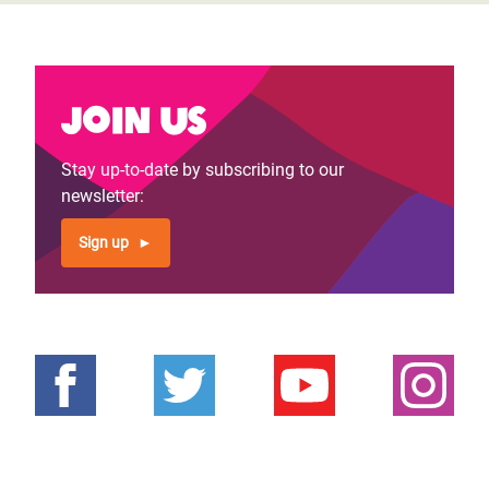
Join us
Stay up-to-date by subscribing to our
newsletter:
Sign up