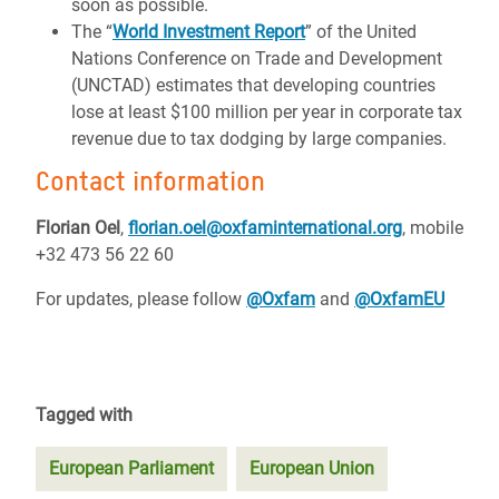
soon as possible.
The “
World Investment Report
” of the United
Nations Conference on Trade and Development
(UNCTAD) estimates that developing countries
lose at least $100 million per year in corporate tax
revenue due to tax dodging by large companies.
Contact information
Florian Oel
,
florian.oel@oxfaminternational.org
, mobile
+32 473 56 22 60
For updates, please follow
@Oxfam
and
@OxfamEU
Tagged with
European Parliament
European Union