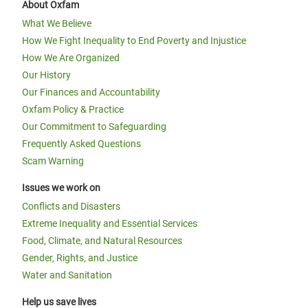
About Oxfam
What We Believe
How We Fight Inequality to End Poverty and Injustice
How We Are Organized
Our History
Our Finances and Accountability
Oxfam Policy & Practice
Our Commitment to Safeguarding
Frequently Asked Questions
Scam Warning
Issues we work on
Conflicts and Disasters
Extreme Inequality and Essential Services
Food, Climate, and Natural Resources
Gender, Rights, and Justice
Water and Sanitation
Help us save lives