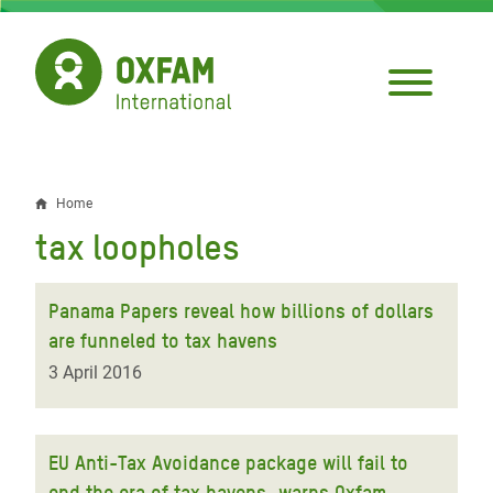
Skip
to
main
content
Home
Breadcrumb
tax loopholes
Panama Papers reveal how billions of dollars
are funneled to tax havens
3 April 2016
EU Anti-Tax Avoidance package will fail to
end the era of tax havens, warns Oxfam