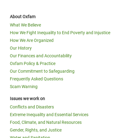
About Oxfam
What We Believe
How We Fight Inequality to End Poverty and Injustice
How We Are Organized
Our History
Our Finances and Accountability
Oxfam Policy & Practice
Our Commitment to Safeguarding
Frequently Asked Questions
Scam Warning
Issues we work on
Conflicts and Disasters
Extreme Inequality and Essential Services
Food, Climate, and Natural Resources
Gender, Rights, and Justice
Water and Sanitation