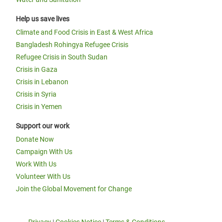
Help us save lives
Climate and Food Crisis in East & West Africa
Bangladesh Rohingya Refugee Crisis
Refugee Crisis in South Sudan
Crisis in Gaza
Crisis in Lebanon
Crisis in Syria
Crisis in Yemen
Support our work
Donate Now
Campaign With Us
Work With Us
Volunteer With Us
Join the Global Movement for Change