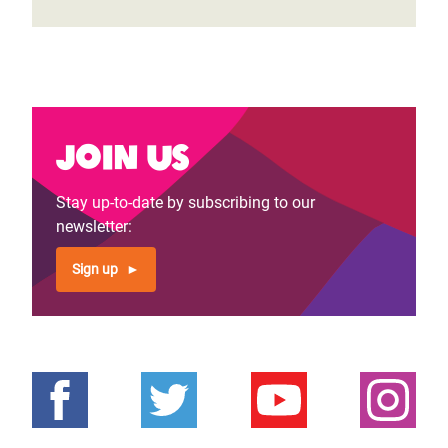
Join us
Stay up-to-date by subscribing to our
newsletter:
Sign up