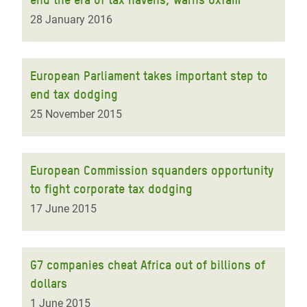
28 January 2016
European Parliament takes important step to
end tax dodging
25 November 2015
European Commission squanders opportunity
to fight corporate tax dodging
17 June 2015
G7 companies cheat Africa out of billions of
dollars
1 June 2015