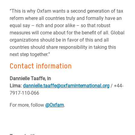
“This is why Oxfam wants a second generation of tax
reform where all countries truly and formally have an
equal say – rich and poor alike – so that robust
measures will come about for the benefit of all. Global
organizations should be in favor of this and all
countries should share responsibility in taking this
next step together.”
Contact information
Dannielle Taaffe, in
Lima:
dannielle.taaffe@oxfaminternational.org
/ +44-
7917-110-066
For more, follow
@Oxfam
.