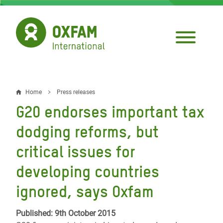
Skip
to
main
content
Home
Press releases
Breadcrumb
G20 endorses important tax
dodging reforms, but
critical issues for
developing countries
ignored, says Oxfam
Published: 9th October 2015