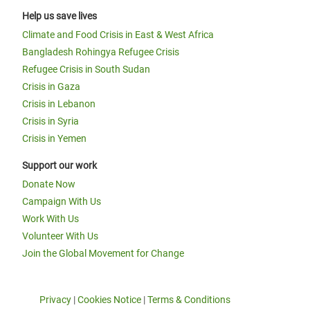
Help us save lives
Climate and Food Crisis in East & West Africa
Bangladesh Rohingya Refugee Crisis
Refugee Crisis in South Sudan
Crisis in Gaza
Crisis in Lebanon
Crisis in Syria
Crisis in Yemen
Support our work
Donate Now
Campaign With Us
Work With Us
Volunteer With Us
Join the Global Movement for Change
Privacy
|
Cookies Notice
|
Terms & Conditions