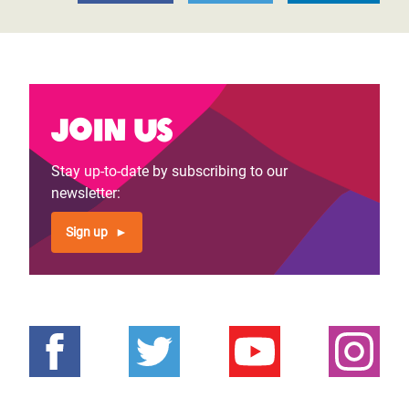
Join us
Stay up-to-date by subscribing to our
newsletter:
Sign up