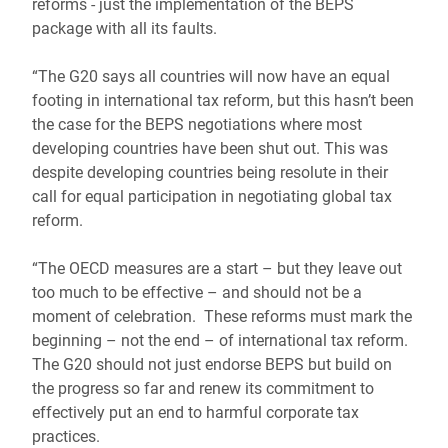
reforms - just the implementation of the BEPS
package with all its faults.
“The G20 says all countries will now have an equal
footing in international tax reform, but this hasn’t been
the case for the BEPS negotiations where most
developing countries have been shut out. This was
despite developing countries being resolute in their
call for equal participation in negotiating global tax
reform.
“The OECD measures are a start – but they leave out
too much to be effective – and should not be a
moment of celebration. These reforms must mark the
beginning – not the end – of international tax reform.
The G20 should not just endorse BEPS but build on
the progress so far and renew its commitment to
effectively put an end to harmful corporate tax
practices.