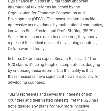
G20 finance ministers in Lima today endorsed
international tax reforms launched by the
Organization for Economic Cooperation and
Development (OECD). The measures aim to tackle
aggressive tax avoidance by multinational companies,
known as Base Erosion and Profit Shifting (BEPS).
While the measures are a tax milestone, they poorly
represent the critical needs of developing countries,
Oxfam warned today.
In Lima, Oxfam tax expert, Susana Ruiz, said: “The
G20 claims it’s being tough on corporate tax dodging
by endorsing these reforms, but the reality is that
these measures have significant flaws, especially for
developing countries.
“BEPS represents and serves the interests of rich
countries and their vested interests. Yet the G20 has
not signalled any plans for new more inclusive