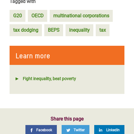
Tagged with
G20
OECD
multinational corporations
tax dodging
BEPS
inequality
tax
Learn more
Fight inequality, beat poverty
Share this page
Facebook
Twitter
LinkedIn