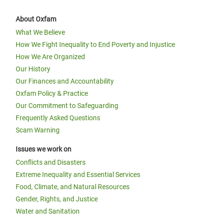
About Oxfam
What We Believe
How We Fight Inequality to End Poverty and Injustice
How We Are Organized
Our History
Our Finances and Accountability
Oxfam Policy & Practice
Our Commitment to Safeguarding
Frequently Asked Questions
Scam Warning
Issues we work on
Conflicts and Disasters
Extreme Inequality and Essential Services
Food, Climate, and Natural Resources
Gender, Rights, and Justice
Water and Sanitation