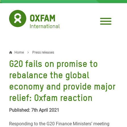
Skip
to
main
content
Home
Press releases
Breadcrumb
G20 fails on promise to
rebalance the global
economy and provide major
relief: Oxfam reaction
Published: 7th April 2021
Responding to the G20 Finance Ministers’ meeting