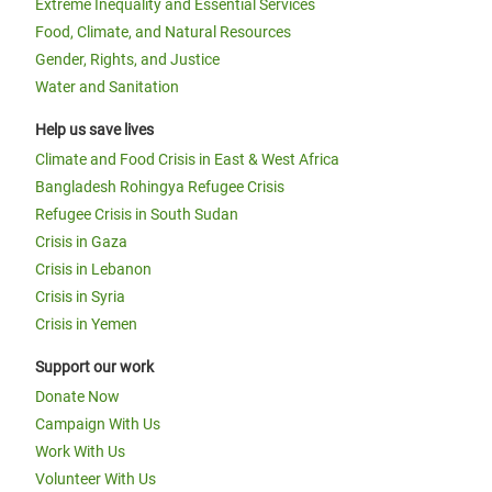
Extreme Inequality and Essential Services
Food, Climate, and Natural Resources
Gender, Rights, and Justice
Water and Sanitation
Help us save lives
Climate and Food Crisis in East & West Africa
Bangladesh Rohingya Refugee Crisis
Refugee Crisis in South Sudan
Crisis in Gaza
Crisis in Lebanon
Crisis in Syria
Crisis in Yemen
Support our work
Donate Now
Campaign With Us
Work With Us
Volunteer With Us