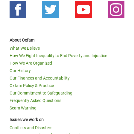
About Oxfam
What We Believe
How We Fight Inequality to End Poverty and Injustice
How We Are Organized
Our History
Our Finances and Accountability
Oxfam Policy & Practice
Our Commitment to Safeguarding
Frequently Asked Questions
Scam Warning
Issues we work on
Conflicts and Disasters