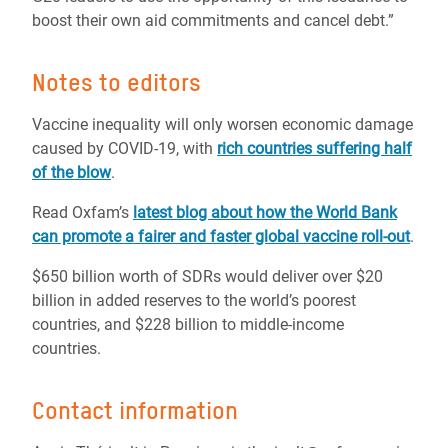
boost their own aid commitments and cancel debt.”
Notes to editors
Vaccine inequality will only worsen economic damage
caused by COVID-19, with
rich countries suffering half
of the blow
.
Read Oxfam’s
latest blog about how the World Bank
can promote a fairer and faster global vaccine roll-out
.
$650 billion worth of SDRs would deliver over $20
billion in added reserves to the world’s poorest
countries, and $228 billion to middle-income
countries.
Contact information