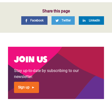
Share this page
Facebook
Twitter
LinkedIn
Join us
Stay up-to-date by subscribing to our
newsletter:
Sign up