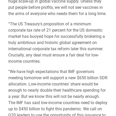
huge scale-up in global vaccine supply. Unless they
put people before profits, we will not see vaccines in
the arms of everyone who needs them for a long time.
“The US Treasury's proposition of a minimum
corporate tax rate of 21 percent for the US domestic
market has buoyed hope for successfully brokering a
truly ambitious and historic global agreement on
international corporate tax reform later this summer.
Crucially, any deal must ensure a fair deal for low-
income countries.
“We have high expectations that IMF governors
meeting tomorrow will support a new $650 billion SDR
allocation. Low-income countries’ share would be
enough to nearly double their healthcare spending for
a year. But we know this will not be nearly enough.
The IMF has said low-income countries need to deploy
up to $450 billion to fight this pandemic. We call on
G20 leaders to use the opportunity of this issuance to