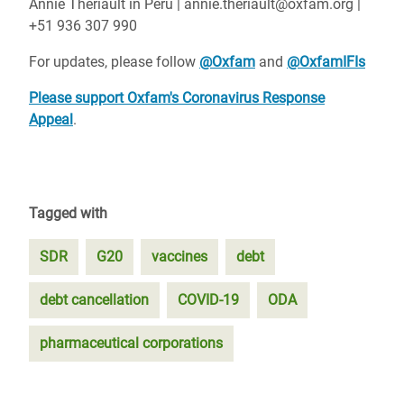
Annie Thériault in Peru | annie.theriault@oxfam.org |
+51 936 307 990
For updates, please follow
@Oxfam
and
@OxfamIFIs
Please support Oxfam's Coronavirus Response
Appeal
.
Tagged with
SDR
G20
vaccines
debt
debt cancellation
COVID-19
ODA
pharmaceutical corporations