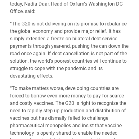
today, Nadia Daar, Head of Oxfam’s Washington DC
Office, said:
“The G20 is not delivering on its promise to rebalance
the global economy and provide major relief. It has
simply extended a freeze on bilateral debt-service
payments through year-end, pushing the can down the
road once again. If debt cancellation is not part of the
solution, the world’s poorest countries will continue to
struggle to cope with the pandemic and its
devastating effects.
“To make matters worse, developing countries are
forced to borrow even more money to pay for scarce
and costly vaccines. The G20 is right to recognize the
need to rapidly step up production and distribution of
vaccines but has dismally failed to challenge
pharmaceutical monopolies and insist that vaccine
technology is openly shared to enable the needed