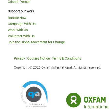
Crisis in Yemen
Support our work
Donate Now
Campaign With Us
Work With Us
Volunteer With Us
Join the Global Movement for Change
Privacy
|
Cookies Notice
|
Terms & Conditions
Copyright © 2026 Oxfam International. All rights reserved.