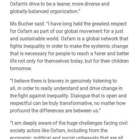
Oxfam’s drive to be a leaner, more diverse and
globally-balanced organization.”
Ms Bucher said: “I have long held the greatest respect
for Oxfam as part of our global movement for a just
and sustainable world. Oxfam is a global network that
fights inequality in order to make the systemic change
that is necessary for people to reach a fairer and better
life not only for themselves today, but for their children
tomorrow.
“I believe there is bravery in genuinely listening to
all, in order to really understand and drive change in
the fight against inequality. Dialogue that is open and
respectful can be truly transformative, no matter how
profound the differences are between us.”
“I am deeply aware of the huge challenges facing civil
society actors like Oxfam, including from the
economic, political and social upheavals that are all