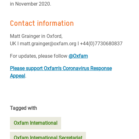
in November 2020.
Contact information
Matt Grainger in Oxford,
UK I matt.grainger@oxfam.org I +44(0)7730680837
For updates, please follow
@Oxfam
Please support Oxfam's Coronavirus Response
Appeal
.
Tagged with
Oxfam International
Oxfam International Secretariat