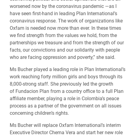
worsened now by the coronavirus pandemic ―as I
have seen first-hand in leading Plan International’s
coronavirus response. The work of organizations like
Oxfam is needed now more than ever. In these times
we find strength from the values we hold, from the
partnerships we treasure and from the strength of our
facts, our convictions and our solidarity with people
who are facing oppression and poverty,” she said.
Ms Bucher played a leading role in Plan International’s
work reaching forty million girls and boys through its
8,000-strong staff. She previously led the growth
of Fundacion Plan from a country office to a full Plan
affiliate member, playing a role in Colombia’s peace
process as a partner of the government on all issues
concerning children’s rights.
Ms Bucher will replace Oxfam International’s interim
Executive Director Chema Vera and start her new role