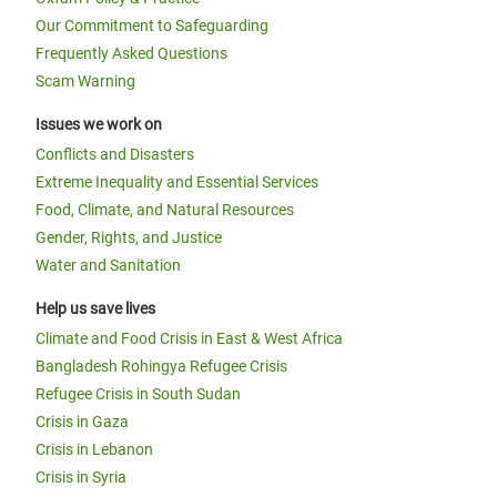
Our Commitment to Safeguarding
Frequently Asked Questions
Scam Warning
Issues we work on
Conflicts and Disasters
Extreme Inequality and Essential Services
Food, Climate, and Natural Resources
Gender, Rights, and Justice
Water and Sanitation
Help us save lives
Climate and Food Crisis in East & West Africa
Bangladesh Rohingya Refugee Crisis
Refugee Crisis in South Sudan
Crisis in Gaza
Crisis in Lebanon
Crisis in Syria