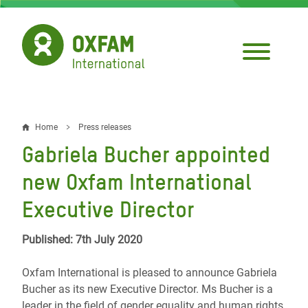
Skip
to
main
content
Home
Press releases
Breadcrumb
Gabriela Bucher appointed
new Oxfam International
Executive Director
Published: 7th July 2020
Oxfam International is pleased to announce Gabriela
Bucher as its new Executive Director. Ms Bucher is a
leader in the field of gender equality and human rights.