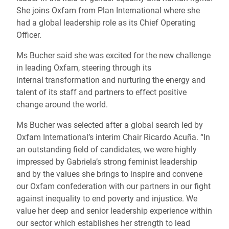
She joins Oxfam from Plan International where she
had a global leadership role as its Chief Operating
Officer.
Ms Bucher said she was excited for the new challenge
in leading Oxfam, steering through its
internal transformation and nurturing the energy and
talent of its staff and partners to effect positive
change around the world.
Ms Bucher was selected after a global search led by
Oxfam International’s interim Chair Ricardo Acuña. “In
an outstanding field of candidates, we were highly
impressed by Gabriela’s strong feminist leadership
and by the values she brings to inspire and convene
our Oxfam confederation with our partners in our fight
against inequality to end poverty and injustice. We
value her deep and senior leadership experience within
our sector which establishes her strength to lead