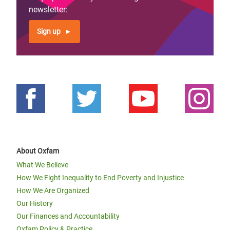
newsletter:
Sign up
About Oxfam
What We Believe
How We Fight Inequality to End Poverty and Injustice
How We Are Organized
Our History
Our Finances and Accountability
Oxfam Policy & Practice