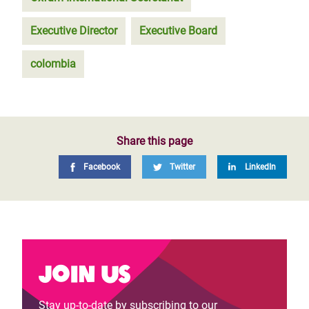
Executive Director
Executive Board
colombia
Share this page
Facebook
Twitter
LinkedIn
Join us
Stay up-to-date by subscribing to our