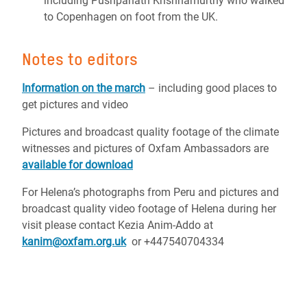
including Pushpanath Krishnamurthy who walked
to Copenhagen on foot from the UK.
Notes to editors
Information on the march
– including good places to
get pictures and video
Pictures and broadcast quality footage of the climate
witnesses and pictures of Oxfam Ambassadors are
available for download
For Helena’s photographs from Peru and pictures and
broadcast quality video footage of Helena during her
visit please contact Kezia Anim-Addo at
kanim@oxfam.org.uk
or +447540704334