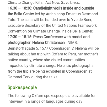
Climate Change Kills - Act Now, Save Lives.
16.30 – 18:30: Candlelight vigils inside and outside
the Bella Center
led by Archbishop Emeritus Desmond
Tutu. The sails will be handed over to Yvo de Boer,
Executive Secretary of the United Nations Framework
Convention on Climate Change, inside Bella Center.
17:30 – 18.15: Press Conference with model and
photographer Helena Christensen
- NIMB,
Bernstorffsgade 5, 1577 Copenhagen V. Helena will be
talking about her trip with Oxfam to Peru, her mother’s
native country, where she visited communities
impacted by climate change. Helena’s photographs
from the trip are being exhibited in Copenhagen at
Gammel Torv during the talks.
Spokespeople
The following Oxfam spokespeople are available for
interview in a range of languages during day: