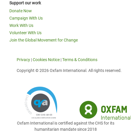
Support our work
Donate Now
Campaign With Us
Work With Us
Volunteer With Us
Join the Global Movement for Change
Privacy
|
Cookies Notice
|
Terms & Conditions
Copyright © 2026 Oxfam International. All rights reserved.
Oxfam International is certified against the CHS for its
humanitarian mandate since 2018