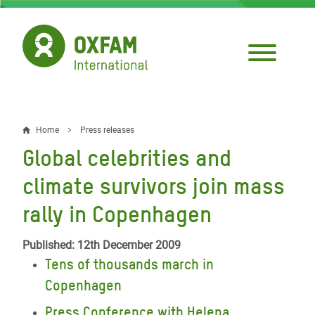
Skip
to
main
content
Home
Press releases
Breadcrumb
Global celebrities and
climate survivors join mass
rally in Copenhagen
Published: 12th December 2009
Tens of thousands march in
Copenhagen
Press Conference with Helena