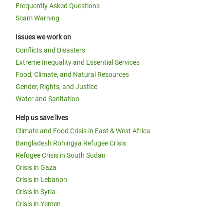
Frequently Asked Questions
Scam Warning
Issues we work on
Conflicts and Disasters
Extreme Inequality and Essential Services
Food, Climate, and Natural Resources
Gender, Rights, and Justice
Water and Sanitation
Help us save lives
Climate and Food Crisis in East & West Africa
Bangladesh Rohingya Refugee Crisis
Refugee Crisis in South Sudan
Crisis in Gaza
Crisis in Lebanon
Crisis in Syria
Crisis in Yemen