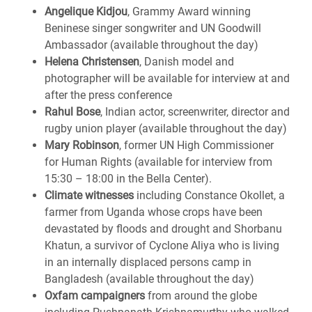
Angelique Kidjou
, Grammy Award winning
Beninese singer songwriter and UN Goodwill
Ambassador (available throughout the day)
Helena Christensen
, Danish model and
photographer will be available for interview at and
after the press conference
Rahul Bose
, Indian actor, screenwriter, director and
rugby union player (available throughout the day)
Mary Robinson
, former UN High Commissioner
for Human Rights (available for interview from
15:30 – 18:00 in the Bella Center).
Climate witnesses
including Constance Okollet, a
farmer from Uganda whose crops have been
devastated by floods and drought and Shorbanu
Khatun, a survivor of Cyclone Aliya who is living
in an internally displaced persons camp in
Bangladesh (available throughout the day)
Oxfam campaigners
from around the globe