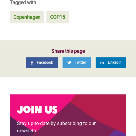
Tagged with
Copenhagen
COP15
Share this page
Facebook
Twitter
LinkedIn
Join us
Stay up-to-date by subscribing to our
newsletter: