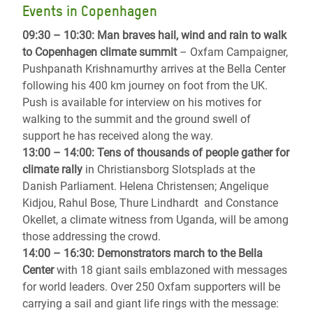
Events in Copenhagen
09:30 – 10:30: Man braves hail, wind and rain to walk
to Copenhagen climate summit
– Oxfam Campaigner,
Pushpanath Krishnamurthy arrives at the Bella Center
following his 400 km journey on foot from the UK.
Push is available for interview on his motives for
walking to the summit and the ground swell of
support he has received along the way.
13:00 – 14:00: Tens of thousands of people gather for
climate rally
in Christiansborg Slotsplads at the
Danish Parliament. Helena Christensen; Angelique
Kidjou, Rahul Bose, Thure Lindhardt and Constance
Okellet, a climate witness from Uganda, will be among
those addressing the crowd.
14:00 – 16:30: Demonstrators march to the Bella
Center
with 18 giant sails emblazoned with messages
for world leaders. Over 250 Oxfam supporters will be
carrying a sail and giant life rings with the message: