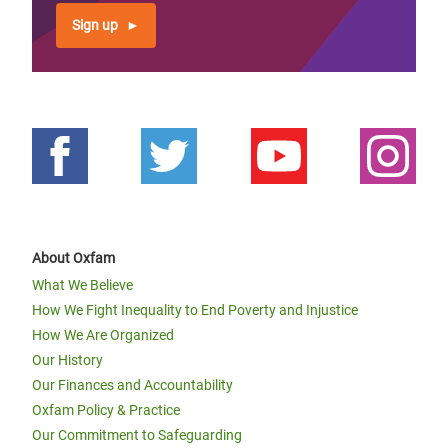
Sign up
About Oxfam
What We Believe
How We Fight Inequality to End Poverty and Injustice
How We Are Organized
Our History
Our Finances and Accountability
Oxfam Policy & Practice
Our Commitment to Safeguarding