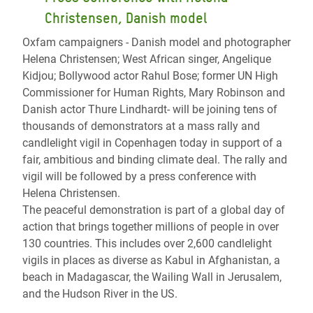
Christensen, Danish model
Oxfam campaigners - Danish model and photographer
Helena Christensen; West African singer, Angelique
Kidjou; Bollywood actor Rahul Bose; former UN High
Commissioner for Human Rights, Mary Robinson and
Danish actor Thure Lindhardt- will be joining tens of
thousands of demonstrators at a mass rally and
candlelight vigil in Copenhagen today in support of a
fair, ambitious and binding climate deal. The rally and
vigil will be followed by a press conference with
Helena Christensen.
The peaceful demonstration is part of a global day of
action that brings together millions of people in over
130 countries. This includes over 2,600 candlelight
vigils in places as diverse as Kabul in Afghanistan, a
beach in Madagascar, the Wailing Wall in Jerusalem,
and the Hudson River in the US.