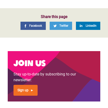
Share this page
Facebook
Twitter
LinkedIn
Join us
Stay up-to-date by subscribing to our
newsletter:
Sign up