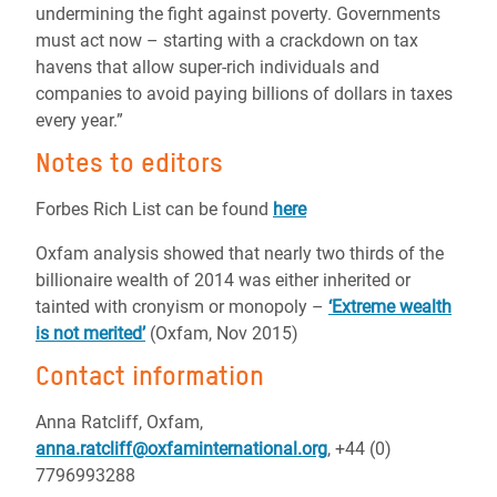
undermining the fight against poverty. Governments
must act now – starting with a crackdown on tax
havens that allow super-rich individuals and
companies to avoid paying billions of dollars in taxes
every year.”
Notes to editors
Forbes Rich List can be found
here
Oxfam analysis showed that nearly two thirds of the
billionaire wealth of 2014 was either inherited or
tainted with cronyism or monopoly –
‘Extreme wealth
is not merited’
(Oxfam, Nov 2015)
Contact information
Anna Ratcliff, Oxfam,
anna.ratcliff@oxfaminternational.org
, +44 (0)
7796993288