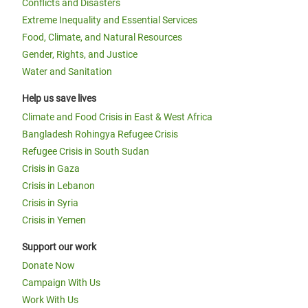
Conflicts and Disasters
Extreme Inequality and Essential Services
Food, Climate, and Natural Resources
Gender, Rights, and Justice
Water and Sanitation
Help us save lives
Climate and Food Crisis in East & West Africa
Bangladesh Rohingya Refugee Crisis
Refugee Crisis in South Sudan
Crisis in Gaza
Crisis in Lebanon
Crisis in Syria
Crisis in Yemen
Support our work
Donate Now
Campaign With Us
Work With Us