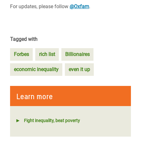
For updates, please follow
@Oxfam
.
Tagged with
Forbes
rich list
Billionaires
economic inequality
even it up
Learn more
Fight inequality, beat poverty