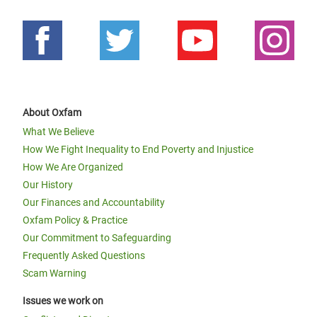
About Oxfam
What We Believe
How We Fight Inequality to End Poverty and Injustice
How We Are Organized
Our History
Our Finances and Accountability
Oxfam Policy & Practice
Our Commitment to Safeguarding
Frequently Asked Questions
Scam Warning
Issues we work on