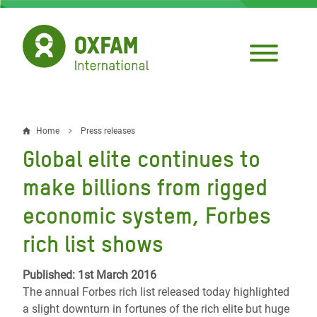
Skip
to
main
content
Home
Press releases
Breadcrumb
Global elite continues to
make billions from rigged
economic system, Forbes
rich list shows
Published: 1st March 2016
The annual Forbes rich list released today highlighted
a slight downturn in fortunes of the rich elite but huge