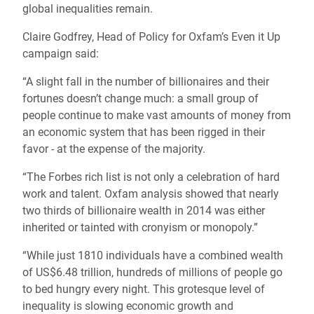
global inequalities remain.
Claire Godfrey, Head of Policy for Oxfam’s Even it Up
campaign said:
“A slight fall in the number of billionaires and their
fortunes doesn’t change much: a small group of
people continue to make vast amounts of money from
an economic system that has been rigged in their
favor - at the expense of the majority.
“The Forbes rich list is not only a celebration of hard
work and talent. Oxfam analysis showed that nearly
two thirds of billionaire wealth in 2014 was either
inherited or tainted with cronyism or monopoly.”
“While just 1810 individuals have a combined wealth
of US$6.48 trillion, hundreds of millions of people go
to bed hungry every night. This grotesque level of
inequality is slowing economic growth and