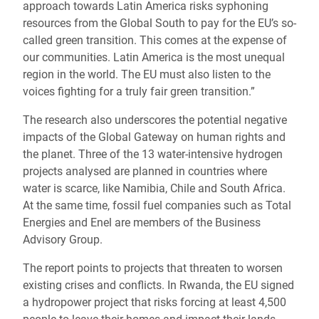
approach towards Latin America risks syphoning
resources from the Global South to pay for the EU’s so-
called green transition. This comes at the expense of
our communities. Latin America is the most unequal
region in the world. The EU must also listen to the
voices fighting for a truly fair green transition.”
The research also underscores the potential negative
impacts of the Global Gateway on human rights and
the planet. Three of the 13 water-intensive hydrogen
projects analysed are planned in countries where
water is scarce, like Namibia, Chile and South Africa.
At the same time, fossil fuel companies such as Total
Energies and Enel are members of the Business
Advisory Group.
The report points to projects that threaten to worsen
existing crises and conflicts. In Rwanda, the EU signed
a hydropower project that risks forcing at least 4,500