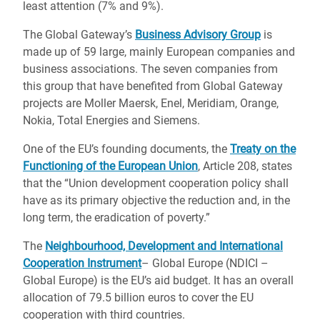
least attention (7% and 9%).
The Global Gateway’s
Business Advisory Group
is
made up of 59 large, mainly European companies and
business associations. The seven companies from
this group that have benefited from Global Gateway
projects are Moller Maersk, Enel, Meridiam, Orange,
Nokia, Total Energies and Siemens.
One of the EU’s founding documents, the
Treaty on the
Functioning of the European Union
, Article 208, states
that the “Union development cooperation policy shall
have as its primary objective the reduction and, in the
long term, the eradication of poverty.”
The
Neighbourhood, Development and International
Cooperation Instrument
– Global Europe (NDICI –
Global Europe) is the EU’s aid budget. It has an overall
allocation of 79.5 billion euros to cover the EU
cooperation with third countries.