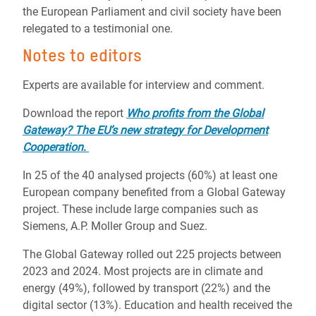
the European Parliament and civil society have been
relegated to a testimonial one.
Notes to editors
Experts are available for interview and comment.
Download the report
Who profits from the Global
Gateway? The EU’s new strategy for Development
Cooperation
.
In 25 of the 40 analysed projects (60%) at least one
European company benefited from a Global Gateway
project. These include large companies such as
Siemens, A.P. Moller Group and Suez.
The Global Gateway rolled out 225 projects between
2023 and 2024. Most projects are in climate and
energy (49%), followed by transport (22%) and the
digital sector (13%). Education and health received the