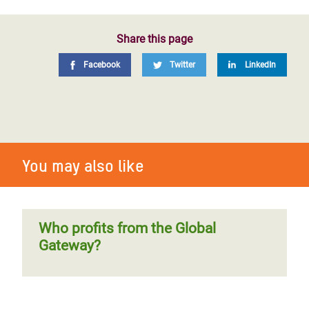
Share this page
Facebook
Twitter
LinkedIn
You may also like
Who profits from the Global
Gateway?