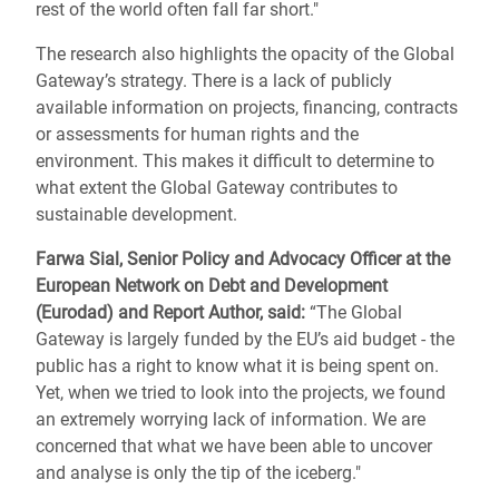
rest of the world often fall far short."
The research also highlights the opacity of the Global
Gateway’s strategy. There is a lack of publicly
available information on projects, financing, contracts
or assessments for human rights and the
environment. This makes it difficult to determine to
what extent the Global Gateway contributes to
sustainable development.
Farwa Sial, Senior Policy and Advocacy Officer at the
European Network on Debt and Development
(Eurodad) and Report Author, said:
“The Global
Gateway is largely funded by the EU’s aid budget - the
public has a right to know what it is being spent on.
Yet, when we tried to look into the projects, we found
an extremely worrying lack of information. We are
concerned that what we have been able to uncover
and analyse is only the tip of the iceberg."