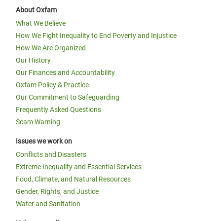
About Oxfam
What We Believe
How We Fight Inequality to End Poverty and Injustice
How We Are Organized
Our History
Our Finances and Accountability
Oxfam Policy & Practice
Our Commitment to Safeguarding
Frequently Asked Questions
Scam Warning
Issues we work on
Conflicts and Disasters
Extreme Inequality and Essential Services
Food, Climate, and Natural Resources
Gender, Rights, and Justice
Water and Sanitation