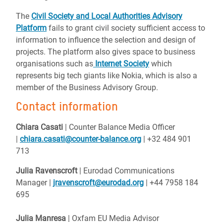
The
Civil Society and Local Authorities Advisory
Platform
fails to grant civil society sufficient access to
information to influence the selection and design of
projects. The platform also gives space to business
organisations such as
Internet Society
which
represents big tech giants like Nokia, which is also a
member of the Business Advisory Group.
Contact information
Chiara Casati
| Counter Balance Media Officer
|
chiara.casati@counter-balance.org
| +32 484 901
713
Julia Ravenscroft
| Eurodad Communications
Manager |
jravenscroft@eurodad.org
| +44 7958 184
695
Julia Manresa
| Oxfam EU Media Advisor