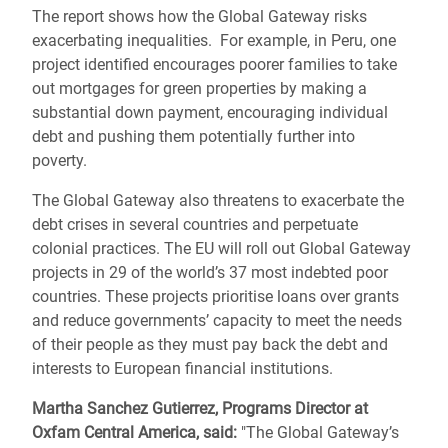
The report shows how the Global Gateway risks
exacerbating inequalities. For example, in Peru, one
project identified encourages poorer families to take
out mortgages for green properties by making a
substantial down payment, encouraging individual
debt and pushing them potentially further into
poverty.
The Global Gateway also threatens to exacerbate the
debt crises in several countries and perpetuate
colonial practices. The EU will roll out Global Gateway
projects in 29 of the world’s 37 most indebted poor
countries. These projects prioritise loans over grants
and reduce governments’ capacity to meet the needs
of their people as they must pay back the debt and
interests to European financial institutions.
Martha Sanchez Gutierrez, Programs Director at
Oxfam Central America, said:
"The Global Gateway’s