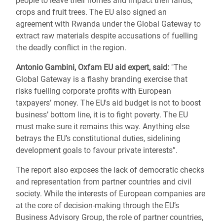
people to leave their homes and impact their lands,
crops and fruit trees. The EU also signed an
agreement with Rwanda under the Global Gateway to
extract raw materials despite accusations of fuelling
the deadly conflict in the region.
Antonio Gambini, Oxfam EU aid expert, said:
"The
Global Gateway is a flashy branding exercise that
risks fuelling corporate profits with European
taxpayers’ money. The EU's aid budget is not to boost
business’ bottom line, it is to fight poverty. The EU
must make sure it remains this way. Anything else
betrays the EU’s constitutional duties, sidelining
development goals to favour private interests”.
The report also exposes the lack of democratic checks
and representation from partner countries and civil
society. While the interests of European companies are
at the core of decision-making through the EU’s
Business Advisory Group, the role of partner countries,