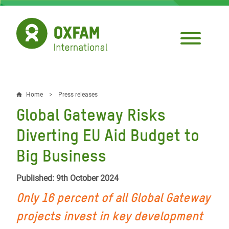
Skip
to
main
content
Home
Press releases
Breadcrumb
Global Gateway Risks
Diverting EU Aid Budget to
Big Business
Published: 9th October 2024
Only 16 percent of all Global Gateway
projects invest in key development