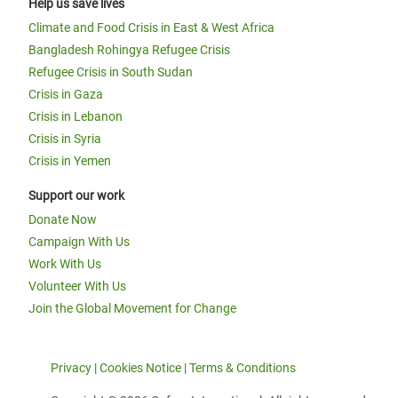
Help us save lives
Climate and Food Crisis in East & West Africa
Bangladesh Rohingya Refugee Crisis
Refugee Crisis in South Sudan
Crisis in Gaza
Crisis in Lebanon
Crisis in Syria
Crisis in Yemen
Support our work
Donate Now
Campaign With Us
Work With Us
Volunteer With Us
Join the Global Movement for Change
Privacy
|
Cookies Notice
|
Terms & Conditions