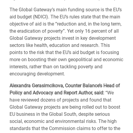
The Global Gateway’s main funding source is the EU’s
aid budget (NDICI). The EU’s rules state that the main
objective of aid is the “reduction and, in the long term,
the eradication of poverty”. Yet only 16 percent of all
Global Gateway projects invest in key development
sectors like health, education and research. This
points to the risk that the EU’s aid budget is focusing
more on boosting their own geopolitical and economic
interests, rather than on tackling poverty and
encouraging development.
Alexandra Gerasimcikova, Counter Balance’s Head of
Policy and Advocacy and Report Author, said:
“We
have reviewed dozens of projects and found that
Global Gateway projects are being rolled out to boost
EU business in the Global South, despite serious
social, economic and environmental risks. The high
standards that the Commission claims to offer to the