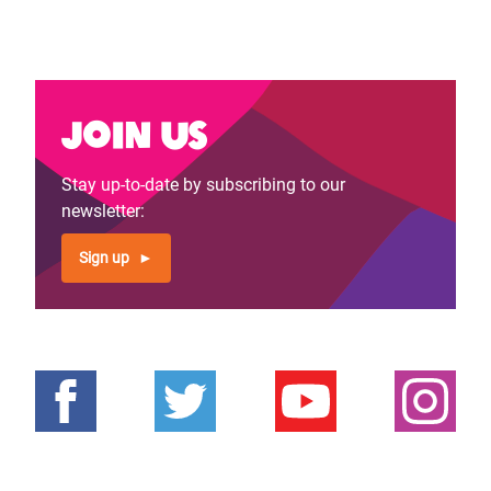
Join us
Stay up-to-date by subscribing to our
newsletter:
Sign up