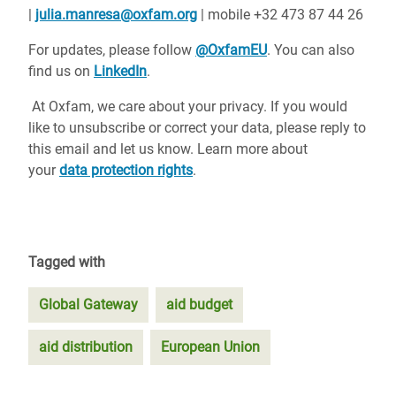
|
julia.manresa@oxfam.org
| mobile +32 473 87 44 26
For updates, please follow
@OxfamEU
. You can also
find us on
LinkedIn
.
At Oxfam, we care about your privacy. If you would
like to unsubscribe or correct your data, please reply to
this email and let us know. Learn more about
your
data protection rights
.
Tagged with
Global Gateway
aid budget
aid distribution
European Union