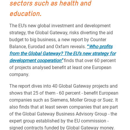
sectors such as health and
education.
The EU’s new global investment and development
strategy, the Global Gateway, risks diverting the aid
budget to big business, a new report by Counter
Balance, Eurodad and Oxfam reveals.
“
Who profits
from the Global Gateway? The EU’s new strategy for
development cooperation”
finds that over 60 percent
of projects analysed benefit at least one European
company.
The report dives into 40 Global Gateway projects and
shows that 25 of them - 60 percent - benefit European
companies such as Siemens, Moller Group or Suez. It
also finds that at least seven companies that are part
of the Global Gateway Business Advisory Group - the
expert group established by the EU commission -
signed contracts funded by Global Gateway money.