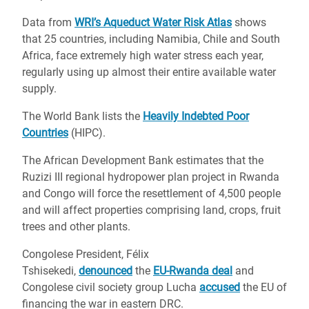
Data from
WRI’s Aqueduct Water Risk Atlas
shows
that 25 countries, including Namibia, Chile and South
Africa, face extremely high water stress each year,
regularly using up almost their entire available water
supply.
The World Bank lists the
Heavily Indebted Poor
Countries
(HIPC).
The African Development Bank estimates that the
Ruzizi III regional hydropower plan project in Rwanda
and Congo will force the resettlement of 4,500 people
and will affect properties comprising land, crops, fruit
trees and other plants.
Congolese President, Félix
Tshisekedi,
denounced
the
EU-Rwanda deal
and
Congolese civil society group Lucha
accused
the EU of
financing the war in eastern DRC.