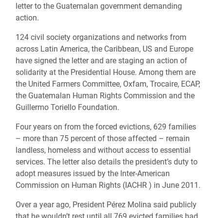
letter to the Guatemalan government demanding
action.
124 civil society organizations and networks from
across Latin America, the Caribbean, US and Europe
have signed the letter and are staging an action of
solidarity at the Presidential House. Among them are
the United Farmers Committee, Oxfam, Trocaire, ECAP,
the Guatemalan Human Rights Commission and the
Guillermo Toriello Foundation.
Four years on from the forced evictions, 629 families
– more than 75 percent of those affected – remain
landless, homeless and without access to essential
services. The letter also details the president’s duty to
adopt measures issued by the Inter-American
Commission on Human Rights (IACHR ) in June 2011.
Over a year ago, President Pérez Molina said publicly
that he wouldn’t rest until all 769 evicted families had