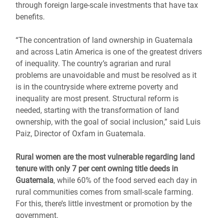
through foreign large-scale investments that have tax
benefits.
“The concentration of land ownership in Guatemala
and across Latin America is one of the greatest drivers
of inequality. The country’s agrarian and rural
problems are unavoidable and must be resolved as it
is in the countryside where extreme poverty and
inequality are most present. Structural reform is
needed, starting with the transformation of land
ownership, with the goal of social inclusion,” said Luis
Paiz, Director of Oxfam in Guatemala.
Rural women are the most vulnerable regarding land
tenure with only 7 per cent owning title deeds in
Guatemala
, while 60% of the food served each day in
rural communities comes from small-scale farming.
For this, there’s little investment or promotion by the
government.