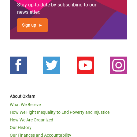
Stay up-to-date by subscribing to our
newsletter:
Sign up
About Oxfam
What We Believe
How We Fight Inequality to End Poverty and Injustice
How We Are Organized
Our History
Our Finances and Accountability