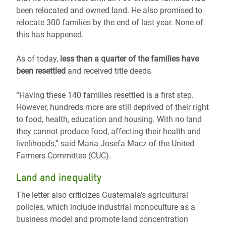
been relocated and owned land. He also promised to
relocate 300 families by the end of last year. None of
this has happened.
As of today,
less than a quarter of the families have
been resettled
and received title deeds.
“Having these 140 families resettled is a first step.
However, hundreds more are still deprived of their right
to food, health, education and housing. With no land
they cannot produce food, affecting their health and
livelihoods,” said Maria Josefa Macz of the United
Farmers Committee (CUC).
Land and inequality
The letter also criticizes Guatemala’s agricultural
policies, which include industrial monoculture as a
business model and promote land concentration