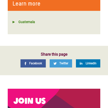
Learn more
Guatemala
Share this page
Facebook
Twitter
LinkedIn
Join us