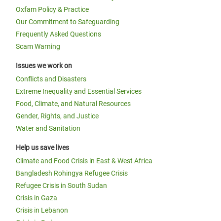
Oxfam Policy & Practice
Our Commitment to Safeguarding
Frequently Asked Questions
Scam Warning
Issues we work on
Conflicts and Disasters
Extreme Inequality and Essential Services
Food, Climate, and Natural Resources
Gender, Rights, and Justice
Water and Sanitation
Help us save lives
Climate and Food Crisis in East & West Africa
Bangladesh Rohingya Refugee Crisis
Refugee Crisis in South Sudan
Crisis in Gaza
Crisis in Lebanon