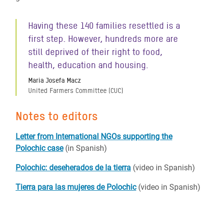
Having these 140 families resettled is a
first step. However, hundreds more are
still deprived of their right to food,
health, education and housing.
Maria Josefa Macz
United Farmers Committee (CUC)
Notes to editors
Letter from International NGOs supporting the
Polochic case
(in Spanish)
Polochic: deseherados de la tierra
(video in Spanish)
Tierra para las mujeres de Polochic
(video in Spanish)