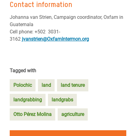
Contact information
Johanna van Strien, Campaign coordinator, Oxfam in
Guatemala
Cell phone: +502 3031-
3162
jvanstrien@OxfamIntermon.org
Tagged with
Polochic
land
land tenure
landgrabbing
landgrabs
Otto Pérez Molina
agriculture