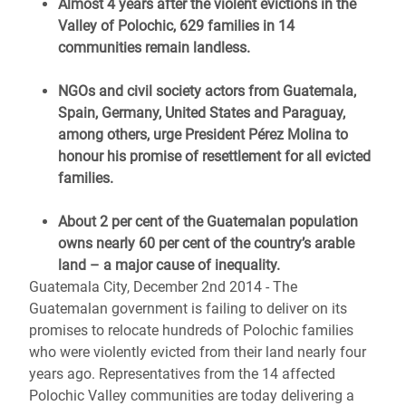
Almost 4 years after the violent evictions in the
Valley of Polochic, 629 families in 14
communities remain landless.
NGOs and civil society actors from Guatemala,
Spain, Germany, United States and Paraguay,
among others, urge President Pérez Molina to
honour his promise of resettlement for all evicted
families.
About 2 per cent of the Guatemalan population
owns nearly 60 per cent of the country’s arable
land – a major cause of inequality.
Guatemala City, December 2nd 2014 - The
Guatemalan government is failing to deliver on its
promises to relocate hundreds of Polochic families
who were violently evicted from their land nearly four
years ago. Representatives from the 14 affected
Polochic Valley communities are today delivering a