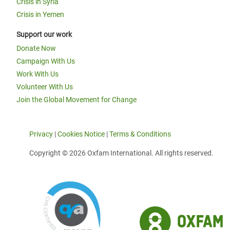
Crisis in Syria
Crisis in Yemen
Support our work
Donate Now
Campaign With Us
Work With Us
Volunteer With Us
Join the Global Movement for Change
Privacy
|
Cookies Notice
|
Terms & Conditions
Copyright © 2026 Oxfam International. All rights reserved.