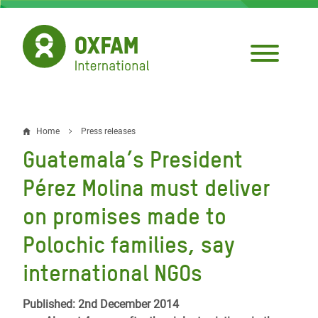
Skip
to
main
content
Home
Press releases
Breadcrumb
Guatemala’s President
Pérez Molina must deliver
on promises made to
Polochic families, say
international NGOs
Published: 2nd December 2014