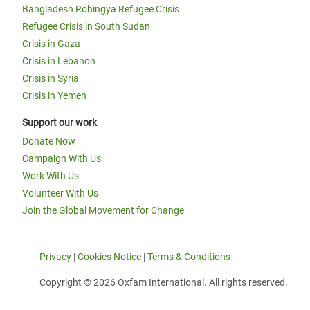
Bangladesh Rohingya Refugee Crisis
Refugee Crisis in South Sudan
Crisis in Gaza
Crisis in Lebanon
Crisis in Syria
Crisis in Yemen
Support our work
Donate Now
Campaign With Us
Work With Us
Volunteer With Us
Join the Global Movement for Change
Privacy
|
Cookies Notice
|
Terms & Conditions
Copyright © 2026 Oxfam International. All rights reserved.