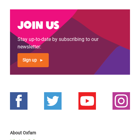
Join us
Stay up-to-date by subscribing to our
newsletter:
Sign up
About Oxfam