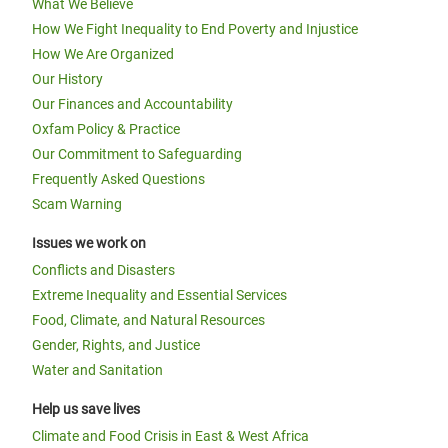
What We Believe
How We Fight Inequality to End Poverty and Injustice
How We Are Organized
Our History
Our Finances and Accountability
Oxfam Policy & Practice
Our Commitment to Safeguarding
Frequently Asked Questions
Scam Warning
Issues we work on
Conflicts and Disasters
Extreme Inequality and Essential Services
Food, Climate, and Natural Resources
Gender, Rights, and Justice
Water and Sanitation
Help us save lives
Climate and Food Crisis in East & West Africa