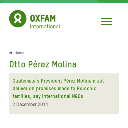
Skip
to
main
content
Home
Breadcrumb
Otto Pérez Molina
Guatemala’s President Pérez Molina must
deliver on promises made to Polochic
families, say international NGOs
2 December 2014