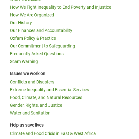
How We Fight Inequality to End Poverty and Injustice
How We Are Organized
Our History
Our Finances and Accountability
Oxfam Policy & Practice
Our Commitment to Safeguarding
Frequently Asked Questions
Scam Warning
Issues we work on
Conflicts and Disasters
Extreme Inequality and Essential Services
Food, Climate, and Natural Resources
Gender, Rights, and Justice
Water and Sanitation
Help us save lives
Climate and Food Crisis in East & West Africa