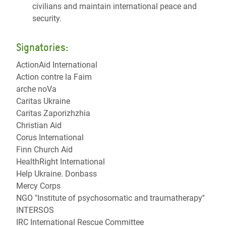
civilians and maintain international peace and
security.
Signatories:
ActionAid International
Action contre la Faim
arche noVa
Caritas Ukraine
Caritas Zaporizhzhia
Christian Aid
Corus International
Finn Church Aid
HealthRight International
Help Ukraine. Donbass
Mercy Corps
NGO "Institute of psychosomatic and traumatherapy''
INTERSOS
IRC International Rescue Committee