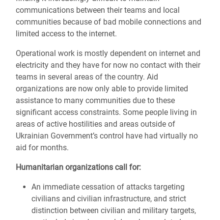
communications between their teams and local
communities because of bad mobile connections and
limited access to the internet.
Operational work is mostly dependent on internet and
electricity and they have for now no contact with their
teams in several areas of the country.
Aid
organizations are now only able to provide limited
assistance to
many communities due to these
significant access constraints. Some people living in
areas of active hostilities and areas outside of
Ukrainian Government’s control have had virtually no
aid for months.
Humanitarian organizations call for:
An immediate cessation of attacks targeting
civilians and civilian infrastructure, and strict
distinction between civilian and military targets,