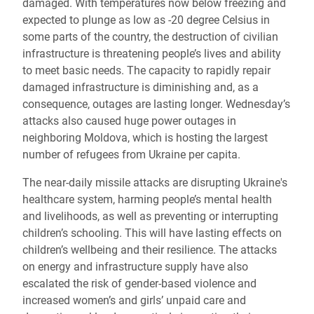
damaged. With temperatures now below freezing and
expected to plunge as low as -20 degree Celsius in
some parts of the country, the destruction of civilian
infrastructure is threatening people’s lives and ability
to meet basic needs. The capacity to rapidly repair
damaged infrastructure is diminishing and, as a
consequence, outages are lasting longer. Wednesday’s
attacks also caused huge power outages in
neighboring Moldova, which is hosting the largest
number of refugees from Ukraine per capita.
The near-daily missile attacks are disrupting Ukraine's
healthcare system, harming people’s mental health
and livelihoods, as well as preventing or interrupting
children’s schooling. This will have lasting effects on
children’s wellbeing and their resilience. The attacks
on energy and infrastructure supply have also
escalated the risk of gender-based violence and
increased women’s and girls’ unpaid care and