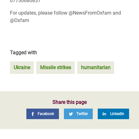
07730680837
For updates, please follow @NewsFromOxfam and
@Oxfam
Tagged with
Ukraine
Missile strikes
humanitarian
Share this page
Facebook
Twitter
LinkedIn