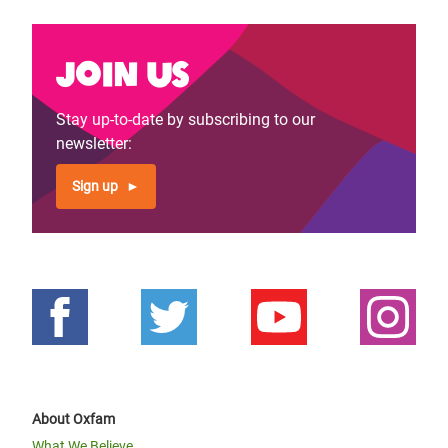
Join us
Stay up-to-date by subscribing to our
newsletter:
Sign up
About Oxfam
What We Believe