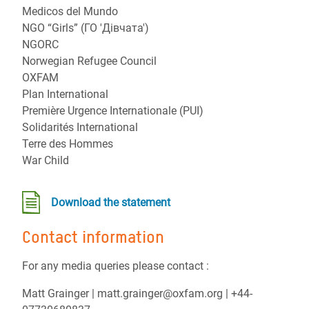
Medicos del Mundo
NGO “Girls” (ГО 'Дівчата')
NGORC
Norwegian Refugee Council
OXFAM
Plan International
Première Urgence Internationale (PUI)
Solidarités International
Terre des Hommes
War Child
Download the statement
Contact information
For any media queries please contact :
Matt Grainger | matt.grainger@oxfam.org | +44-