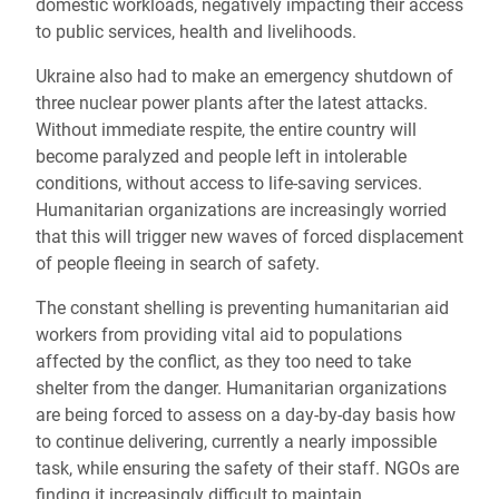
domestic workloads, negatively impacting their access
to public services, health and livelihoods.
Ukraine also had to make an emergency shutdown of
three nuclear power plants after the latest attacks.
Without immediate respite, the entire country will
become paralyzed and people left in intolerable
conditions, without access to life-saving services.
Humanitarian organizations are increasingly worried
that this will trigger new waves of forced displacement
of people fleeing in search of safety.
The constant shelling is preventing humanitarian aid
workers from providing vital aid to populations
affected by the conflict, as they too need to take
shelter from the danger. Humanitarian organizations
are being forced to assess on a day-by-day basis how
to continue delivering, currently a nearly impossible
task, while ensuring the safety of their staff
. NGOs are
finding it increasingly difficult to maintain