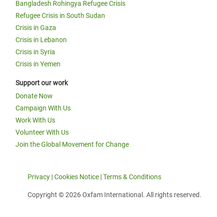
Bangladesh Rohingya Refugee Crisis
Refugee Crisis in South Sudan
Crisis in Gaza
Crisis in Lebanon
Crisis in Syria
Crisis in Yemen
Support our work
Donate Now
Campaign With Us
Work With Us
Volunteer With Us
Join the Global Movement for Change
Privacy
|
Cookies Notice
|
Terms & Conditions
Copyright © 2026 Oxfam International. All rights reserved.