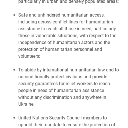
particularly in urban and densely populated areas;
Safe and unhindered humanitarian access,
including across conflict lines for humanitarian
assistance to reach all those in need, particularly
those in vulnerable situations, with respect to the
independence of humanitarian actors and the
protection of humanitarian personnel and
volunteers;
To abide by international humanitarian law and to
unconditionally protect civilians and provide
security guarantees for relief workers to reach
people in need of humanitarian assistance
without any discrimination and anywhere in
Ukraine;
United Nations Security Council members to
uphold their mandate to ensure the protection of