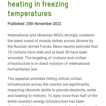
heating in freezing
temperatures
Published: 25th November 2022
International and Ukrainian NGOs strongly condemn
the latest round of missile strikes across Ukraine by
the Russian Armed Forces. News reports estimate that
10 civilians have died and at least 50 have been
wounded. The targeting of civilians and civilian
infrastructure is in direct violation of international
humanitarian law.
The repeated airstrikes hitting critical civilian
infrastructure across the country are significantly
impacting Ukraine’s ability to provide electricity, water
and heating to millions. To date, more than half of the
entire country’s energy infrastructure has been