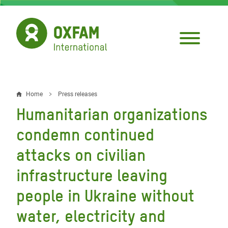
Skip
to
main
content
Home
Press releases
Breadcrumb
Humanitarian organizations
condemn continued
attacks on civilian
infrastructure leaving
people in Ukraine without
water, electricity and