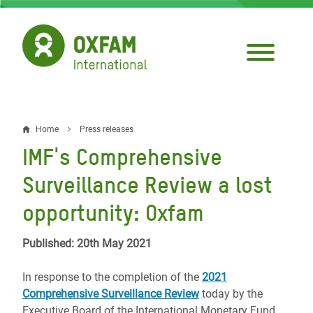
Skip
to
main
content
Home
Press releases
Breadcrumb
IMF's Comprehensive
Surveillance Review a lost
opportunity: Oxfam
Published: 20th May 2021
In response to the completion of the
2021
Comprehensive Surveillance Review
today by the
Executive Board of the International Monetary Fund