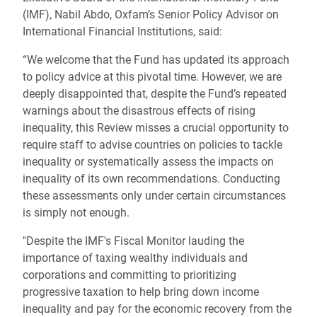
(IMF), Nabil Abdo, Oxfam’s Senior Policy Advisor on
International Financial Institutions, said:
“We welcome that the Fund has updated its approach
to policy advice at this pivotal time. However, we are
deeply disappointed that, despite the Fund’s repeated
warnings about the disastrous effects of rising
inequality, this Review misses a crucial opportunity to
require staff to advise countries on policies to tackle
inequality or systematically assess the impacts on
inequality of its own recommendations. Conducting
these assessments only under certain circumstances
is simply not enough.
"Despite the IMF's Fiscal Monitor lauding the
importance of taxing wealthy individuals and
corporations and committing to prioritizing
progressive taxation to help bring down income
inequality and pay for the economic recovery from the