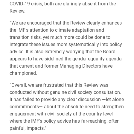
COVID-19 crisis, both are glaringly absent from the
Review.
“We are encouraged that the Review clearly enhances
the IMF’s attention to climate adaptation and
transition risks, yet much more could be done to
integrate these issues more systematically into policy
advice. It is also extremely worrying that the Board
appears to have sidelined the gender equality agenda
that current and former Managing Directors have
championed.
“Overall, we are frustrated that this Review was
conducted without genuine civil society consultation.
It has failed to provide any clear discussion ―let alone
commitments― about the absolute need to strengthen
engagement with civil society at the country level
where the IMF’s policy advice has far-reaching, often
painful, impacts.”