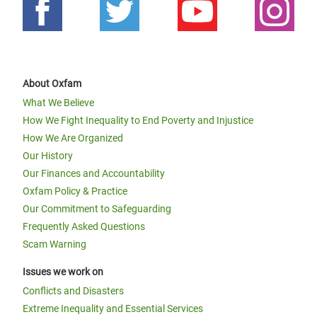
About Oxfam
What We Believe
How We Fight Inequality to End Poverty and Injustice
How We Are Organized
Our History
Our Finances and Accountability
Oxfam Policy & Practice
Our Commitment to Safeguarding
Frequently Asked Questions
Scam Warning
Issues we work on
Conflicts and Disasters
Extreme Inequality and Essential Services