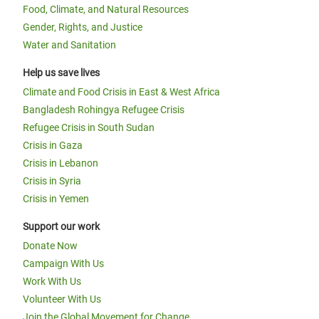
Food, Climate, and Natural Resources
Gender, Rights, and Justice
Water and Sanitation
Help us save lives
Climate and Food Crisis in East & West Africa
Bangladesh Rohingya Refugee Crisis
Refugee Crisis in South Sudan
Crisis in Gaza
Crisis in Lebanon
Crisis in Syria
Crisis in Yemen
Support our work
Donate Now
Campaign With Us
Work With Us
Volunteer With Us
Join the Global Movement for Change