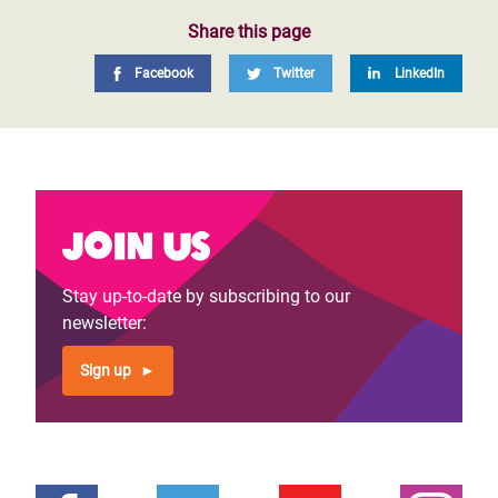
Share this page
Facebook
Twitter
LinkedIn
Join us
Stay up-to-date by subscribing to our
newsletter:
Sign up