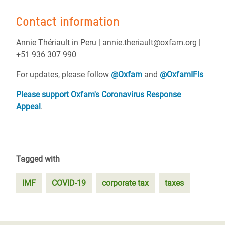
Contact information
Annie Thériault in Peru | annie.theriault@oxfam.org |
+51 936 307 990
For updates, please follow
@Oxfam
and
@OxfamIFIs
Please support Oxfam's Coronavirus Response
Appeal
.
Tagged with
IMF
COVID-19
corporate tax
taxes