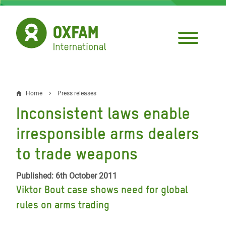
Skip
to
main
content
Home
Press releases
Breadcrumb
Inconsistent laws enable
irresponsible arms dealers
to trade weapons
Published: 6th October 2011
Viktor Bout case shows need for global
rules on arms trading