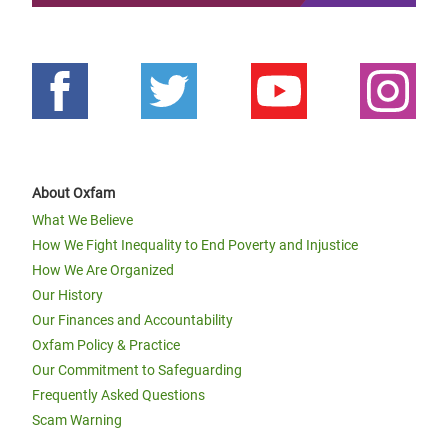
About Oxfam
What We Believe
How We Fight Inequality to End Poverty and Injustice
How We Are Organized
Our History
Our Finances and Accountability
Oxfam Policy & Practice
Our Commitment to Safeguarding
Frequently Asked Questions
Scam Warning