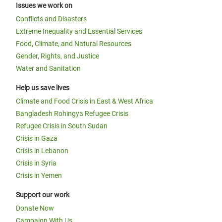
Issues we work on
Conflicts and Disasters
Extreme Inequality and Essential Services
Food, Climate, and Natural Resources
Gender, Rights, and Justice
Water and Sanitation
Help us save lives
Climate and Food Crisis in East & West Africa
Bangladesh Rohingya Refugee Crisis
Refugee Crisis in South Sudan
Crisis in Gaza
Crisis in Lebanon
Crisis in Syria
Crisis in Yemen
Support our work
Donate Now
Campaign With Us