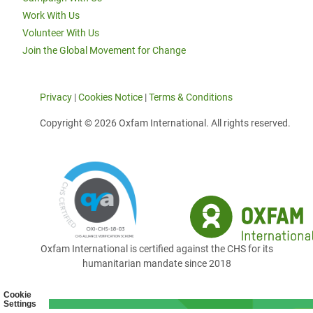
Work With Us
Volunteer With Us
Join the Global Movement for Change
Privacy
|
Cookies Notice
|
Terms & Conditions
Copyright © 2026 Oxfam International. All rights reserved.
Oxfam International is certified against the CHS for its
humanitarian mandate since 2018
Cookie
Settings