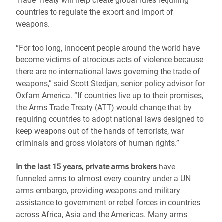
Trade Treaty will help create global rules requiring
countries to regulate the export and import of
weapons.
“For too long, innocent people around the world have
become victims of atrocious acts of violence because
there are no international laws governing the trade of
weapons,” said Scott Stedjan, senior policy advisor for
Oxfam America. “If countries live up to their promises,
the Arms Trade Treaty (ATT) would change that by
requiring countries to adopt national laws designed to
keep weapons out of the hands of terrorists, war
criminals and gross violators of human rights.”
In the last 15 years, private arms brokers
have
funneled arms to almost every country under a UN
arms embargo, providing weapons and military
assistance to government or rebel forces in countries
across Africa, Asia and the Americas. Many arms