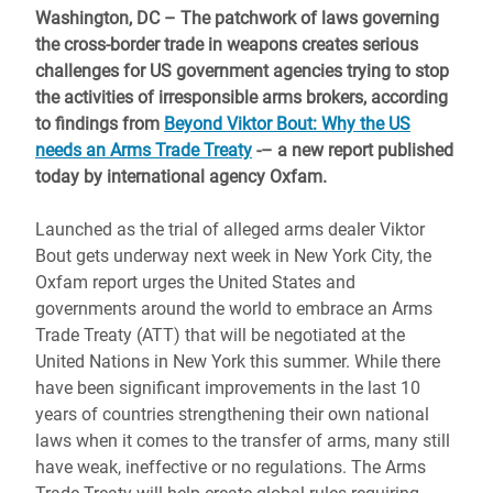
Washington, DC – The patchwork of laws governing
the cross-border trade in weapons creates serious
challenges for US government agencies trying to stop
the activities of irresponsible arms brokers, according
to findings from
Beyond Viktor Bout: Why the US
needs an Arms Trade Treaty
-
–
a new report published
today by international agency Oxfam.
Launched as the trial of alleged arms dealer Viktor
Bout gets underway next week in New York City, the
Oxfam report urges the United States and
governments around the world to embrace an Arms
Trade Treaty (ATT) that will be negotiated at the
United Nations in New York this summer. While there
have been significant improvements in the last 10
years of countries strengthening their own national
laws when it comes to the transfer of arms, many still
have weak, ineffective or no regulations. The Arms