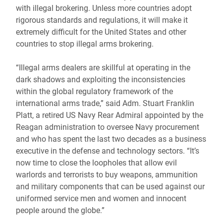
with illegal brokering. Unless more countries adopt
rigorous standards and regulations, it will make it
extremely difficult for the United States and other
countries to stop illegal arms brokering.
“Illegal arms dealers are skillful at operating in the
dark shadows and exploiting the inconsistencies
within the global regulatory framework of the
international arms trade,” said Adm. Stuart Franklin
Platt, a retired US Navy Rear Admiral appointed by the
Reagan administration to oversee Navy procurement
and who has spent the last two decades as a business
executive in the defense and technology sectors. “It’s
now time to close the loopholes that allow evil
warlords and terrorists to buy weapons, ammunition
and military components that can be used against our
uniformed service men and women and innocent
people around the globe.”