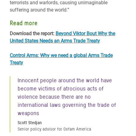
terrorists and warlords, causing unimaginable
suffering around the world.”
Read more
Download the report:
Beyond Viktor Bout Why the
United States Needs an Arms Trade Treaty
Control Arms: Why we need a global Arms Trade
Treaty
Innocent people around the world have
become victims of atrocious acts of
violence because there are no
international laws governing the trade of
weapons
Scott Stedjan
Senior policy advisor for Oxfam America