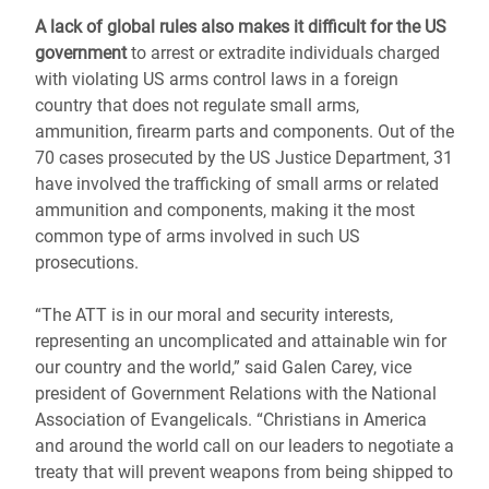
A lack of global rules also makes it difficult for the US
government
to arrest or extradite individuals charged
with violating US arms control laws in a foreign
country that does not regulate small arms,
ammunition, firearm parts and components. Out of the
70 cases prosecuted by the US Justice Department, 31
have involved the trafficking of small arms or related
ammunition and components, making it the most
common type of arms involved in such US
prosecutions.
“The ATT is in our moral and security interests,
representing an uncomplicated and attainable win for
our country and the world,” said Galen Carey, vice
president of Government Relations with the National
Association of Evangelicals. “Christians in America
and around the world call on our leaders to negotiate a
treaty that will prevent weapons from being shipped to