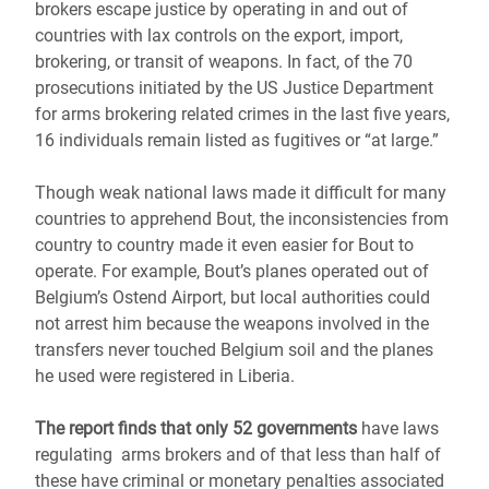
brokers escape justice by operating in and out of
countries with lax controls on the export, import,
brokering, or transit of weapons. In fact, of the 70
prosecutions initiated by the US Justice Department
for arms brokering related crimes in the last five years,
16 individuals remain listed as fugitives or “at large.”
Though weak national laws made it difficult for many
countries to apprehend Bout, the inconsistencies from
country to country made it even easier for Bout to
operate. For example, Bout’s planes operated out of
Belgium’s Ostend Airport, but local authorities could
not arrest him because the weapons involved in the
transfers never touched Belgium soil and the planes
he used were registered in Liberia.
The report finds that only 52 governments
have laws
regulating arms brokers and of that less than half of
these have criminal or monetary penalties associated