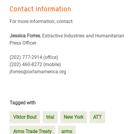
Contact information
For more information, contact:
Jessica Forres
, Extractive Industries and Humanitarian
Press Officer
(202) 777-2914 (office)
(202) 460-8272 (mobile)
jforres@oxfamamerica.org
Tagged with
Viktor Bout
trial
New York
ATT
Arms Trade Treaty
arms