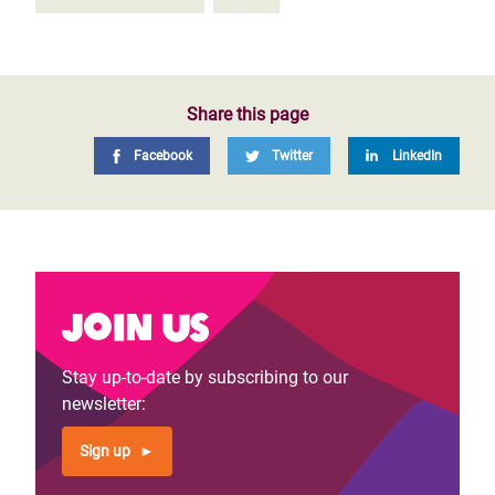
Share this page
Facebook
Twitter
LinkedIn
Join us
Stay up-to-date by subscribing to our
newsletter:
Sign up