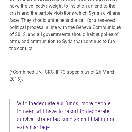
have the collective weight to insist on an end to the
crisis and the terrible violations which Syrian civilians
face. They should unite behind a call for a renewed
political process in line with the Geneva Communiqué
of 2012, and all governments should halt supplies of
arms and ammunition to Syria that continue to fuel
the conflict.
(*Combined UN, ICRC, IFRC appeals as of 26 March
2015).
With inadequate aid funds, more people
in need will have to resort to desperate
survival strategies such as child labour or
early marriage.