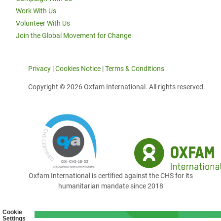
Work With Us
Volunteer With Us
Join the Global Movement for Change
Privacy
|
Cookies Notice
|
Terms & Conditions
Copyright © 2026 Oxfam International. All rights reserved.
Oxfam International is certified against the CHS for its
humanitarian mandate since 2018
Cookie
Settings