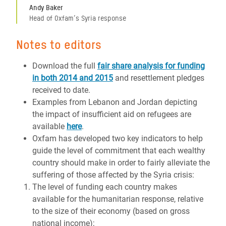
Andy Baker
Head of Oxfam’s Syria response
Notes to editors
Download the full
fair share analysis for funding
in both 2014 and 2015
and resettlement pledges
received to date.
Examples from Lebanon and Jordan depicting
the impact of insufficient aid on refugees are
available
here
.
Oxfam has developed two key indicators to help
guide the level of commitment that each wealthy
country should make in order to fairly alleviate the
suffering of those affected by the Syria crisis:
The level of funding each country makes
available for the humanitarian response, relative
to the size of their economy (based on gross
national income);