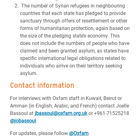
The number of Syrian refugees in neighbouring
countries that each state has pledged to provide
sanctuary through offers of resettlement or other
forms of humanitarian protection, again based on
the size of the pledging state’s economy. This
does not include the numbers of people who have
claimed and been granted asylum, as states have
specific international legal obligations related to
individuals who arrive on their territory seeking
asylum.
Contact information
For interviews with Oxfam staff in Kuwait, Beirut or
Amman (in English, Arabic, and French) contact Joelle
Bassoul at
jbassoul@oxfam.org.uk
or +961-71525218
@jobassou
l
.
For updates, please follow
@Oxfam
.