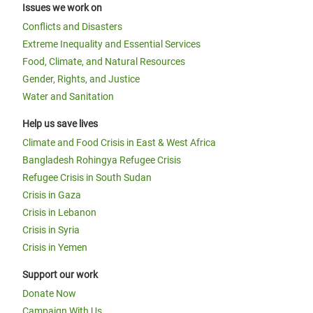
Issues we work on
Conflicts and Disasters
Extreme Inequality and Essential Services
Food, Climate, and Natural Resources
Gender, Rights, and Justice
Water and Sanitation
Help us save lives
Climate and Food Crisis in East & West Africa
Bangladesh Rohingya Refugee Crisis
Refugee Crisis in South Sudan
Crisis in Gaza
Crisis in Lebanon
Crisis in Syria
Crisis in Yemen
Support our work
Donate Now
Campaign With Us