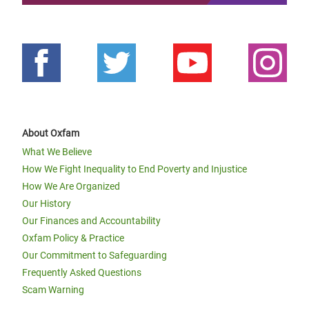
About Oxfam
What We Believe
How We Fight Inequality to End Poverty and Injustice
How We Are Organized
Our History
Our Finances and Accountability
Oxfam Policy & Practice
Our Commitment to Safeguarding
Frequently Asked Questions
Scam Warning