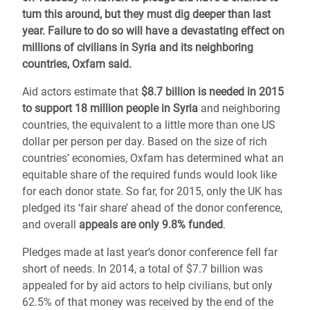
turn this around, but they must dig deeper than last
year. Failure to do so will have a devastating effect on
millions of civilians in Syria and its neighboring
countries, Oxfam said.
Aid actors estimate that
$8.7 billion is needed in 2015
to support 18 million people in Syria
and neighboring
countries, the equivalent to a little more than one US
dollar per person per day. Based on the size of rich
countries’ economies, Oxfam has determined what an
equitable share of the required funds would look like
for each donor state. So far, for 2015, only the UK has
pledged its ‘fair share’ ahead of the donor conference,
and overall
appeals are only 9.8% funded
.
Pledges made at last year’s donor conference fell far
short of needs. In 2014, a total of $7.7 billion was
appealed for by aid actors to help civilians, but only
62.5% of that money was received by the end of the