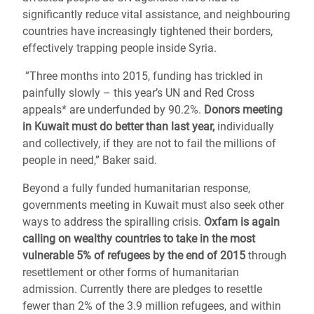
significantly reduce vital assistance, and neighbouring
countries have increasingly tightened their borders,
effectively trapping people inside Syria.
”Three months into 2015, funding has trickled in
painfully slowly – this year’s UN and Red Cross
appeals* are underfunded by 90.2%.
Donors meeting
in Kuwait must do better than last year,
individually
and collectively, if they are not to fail the millions of
people in need,” Baker said.
Beyond a fully funded humanitarian response,
governments meeting in Kuwait must also seek other
ways to address the spiralling crisis.
Oxfam is again
calling on wealthy countries to take in the most
vulnerable 5% of refugees by the end of 2015
through
resettlement or other forms of humanitarian
admission. Currently there are pledges to resettle
fewer than 2% of the 3.9 million refugees, and within