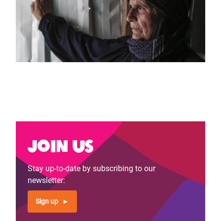
Join us
Stay up-to-date by subscribing to our
newsletter:
Sign up