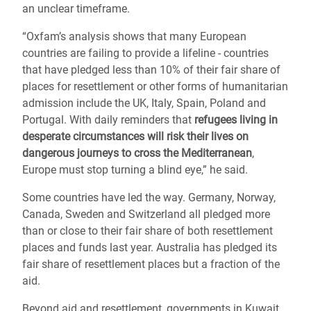
an unclear timeframe.
“Oxfam’s analysis shows that many European
countries are failing to provide a lifeline - countries
that have pledged less than 10% of their fair share of
places for resettlement or other forms of humanitarian
admission include the UK, Italy, Spain, Poland and
Portugal. With daily reminders that
refugees living in
desperate circumstances will risk their lives on
dangerous journeys to cross the Mediterranean
,
Europe must stop turning a blind eye,” he said.
Some countries have led the way. Germany, Norway,
Canada, Sweden and Switzerland all pledged more
than or close to their fair share of both resettlement
places and funds last year. Australia has pledged its
fair share of resettlement places but a fraction of the
aid.
Beyond aid and resettlement, governments in Kuwait