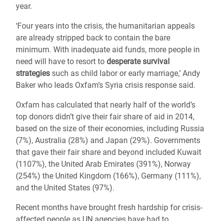
year.
‘Four years into the crisis, the humanitarian appeals
are already stripped back to contain the bare
minimum. With inadequate aid funds, more people in
need will have to resort to
desperate survival
strategies
such as child labor or early marriage,’ Andy
Baker who leads Oxfam’s Syria crisis response said.
Oxfam has calculated that nearly half of the world’s
top donors didn’t give their fair share of aid in 2014,
based on the size of their economies, including Russia
(7%), Australia (28%) and Japan (29%). Governments
that gave their fair share and beyond included Kuwait
(1107%), the United Arab Emirates (391%), Norway
(254%) the United Kingdom (166%), Germany (111%),
and the United States (97%).
Recent months have brought fresh hardship for crisis-
affected people as UN agencies have had to