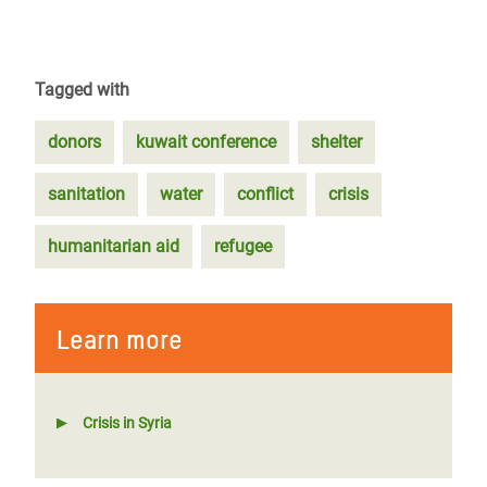
Tagged with
donors
kuwait conference
shelter
sanitation
water
conflict
crisis
humanitarian aid
refugee
Learn more
Crisis in Syria