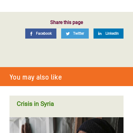
Share this page
Facebook
Twitter
LinkedIn
You may also like
Crisis in Syria