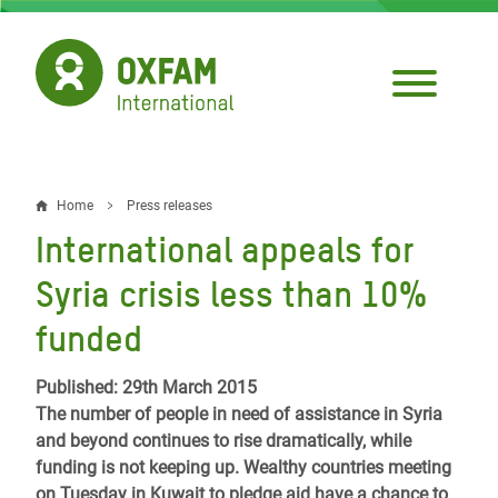
Skip
to
main
content
Home
Press releases
Breadcrumb
International appeals for
Syria crisis less than 10%
funded
Published: 29th March 2015
The number of people in need of assistance in Syria
and beyond continues to rise dramatically, while
funding is not keeping up. Wealthy countries meeting
on Tuesday in Kuwait to pledge aid have a chance to