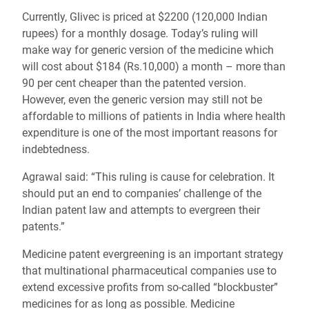
Currently, Glivec is priced at $2200 (120,000 Indian
rupees) for a monthly dosage. Today’s ruling will
make way for generic version of the medicine which
will cost about $184 (Rs.10,000) a month – more than
90 per cent cheaper than the patented version.
However, even the generic version may still not be
affordable to millions of patients in India where health
expenditure is one of the most important reasons for
indebtedness.
Agrawal said: “This ruling is cause for celebration. It
should put an end to companies’ challenge of the
Indian patent law and attempts to evergreen their
patents.”
Medicine patent evergreening is an important strategy
that multinational pharmaceutical companies use to
extend excessive profits from so-called “blockbuster”
medicines for as long as possible. Medicine