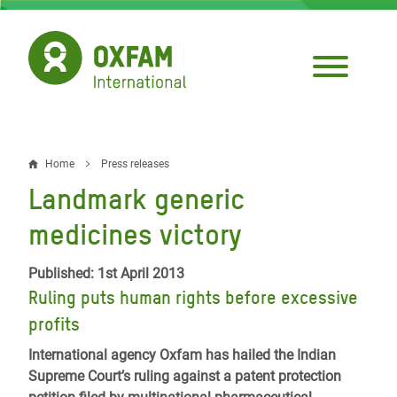
Skip
to
main
content
Home
Press releases
Breadcrumb
Landmark generic
medicines victory
Published: 1st April 2013
Ruling puts human rights before excessive
profits
International agency Oxfam has hailed the Indian
Supreme Court’s ruling against a patent protection