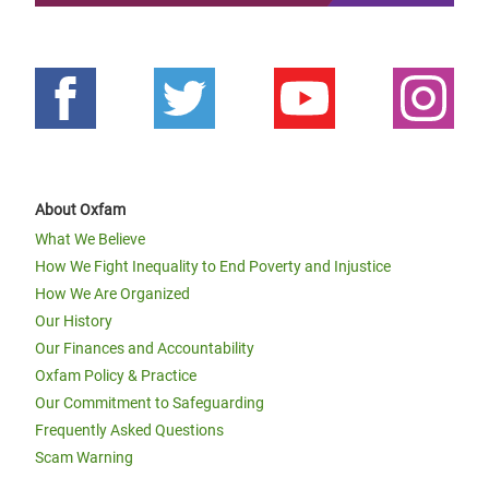
About Oxfam
What We Believe
How We Fight Inequality to End Poverty and Injustice
How We Are Organized
Our History
Our Finances and Accountability
Oxfam Policy & Practice
Our Commitment to Safeguarding
Frequently Asked Questions
Scam Warning