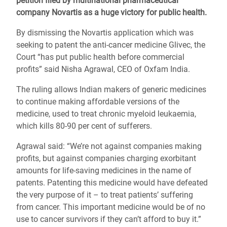
petition filed by multinational pharmaceutical
company Novartis as a huge victory for public health.
By dismissing the Novartis application which was
seeking to patent the anti-cancer medicine Glivec, the
Court “has put public health before commercial
profits” said Nisha Agrawal, CEO of Oxfam India.
The ruling allows Indian makers of generic medicines
to continue making affordable versions of the
medicine, used to treat chronic myeloid leukaemia,
which kills 80-90 per cent of sufferers.
Agrawal said: “We’re not against companies making
profits, but against companies charging exorbitant
amounts for life-saving medicines in the name of
patents. Patenting this medicine would have defeated
the very purpose of it – to treat patients’ suffering
from cancer. This important medicine would be of no
use to cancer survivors if they can’t afford to buy it.”