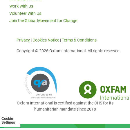
Work With Us
Volunteer With Us
Join the Global Movement for Change
Privacy
|
Cookies Notice
|
Terms & Conditions
Copyright © 2026 Oxfam International. All rights reserved.
Oxfam International is certified against the CHS for its
humanitarian mandate since 2018
Cookie
Settings