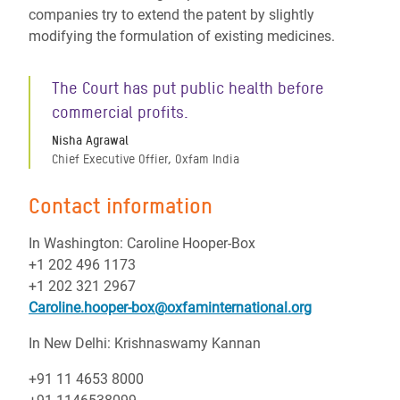
companies try to extend the patent by slightly
modifying the formulation of existing medicines.
The Court has put public health before
commercial profits.
Nisha Agrawal
Chief Executive Offier, Oxfam India
Contact information
In Washington: Caroline Hooper-Box
+1 202 496 1173
+1 202 321 2967
Caroline.hooper-box@oxfaminternational.org
In New Delhi: Krishnaswamy Kannan
+91 11 4653 8000