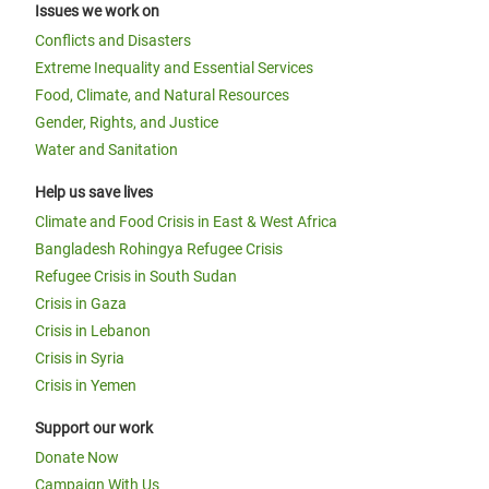
Issues we work on
Conflicts and Disasters
Extreme Inequality and Essential Services
Food, Climate, and Natural Resources
Gender, Rights, and Justice
Water and Sanitation
Help us save lives
Climate and Food Crisis in East & West Africa
Bangladesh Rohingya Refugee Crisis
Refugee Crisis in South Sudan
Crisis in Gaza
Crisis in Lebanon
Crisis in Syria
Crisis in Yemen
Support our work
Donate Now
Campaign With Us