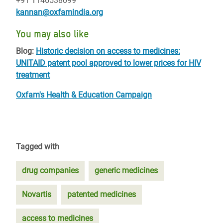
+91 1146538099
kannan@oxfamindia.org
You may also like
Blog:
Historic decision on access to medicines:
UNITAID patent pool approved to lower prices for HIV
treatment
Oxfam's Health & Education Campaign
Tagged with
drug companies
generic medicines
Novartis
patented medicines
access to medicines