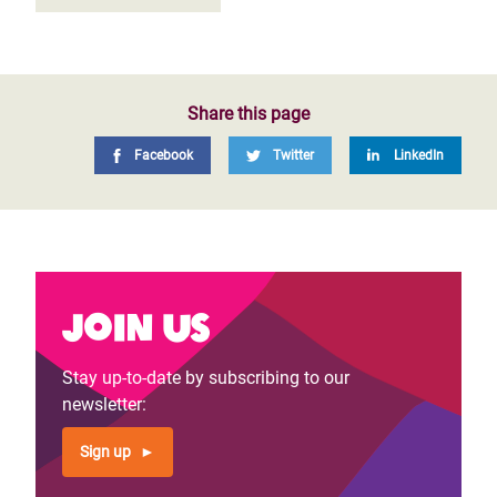
Share this page
Facebook
Twitter
LinkedIn
Join us
Stay up-to-date by subscribing to our
newsletter:
Sign up