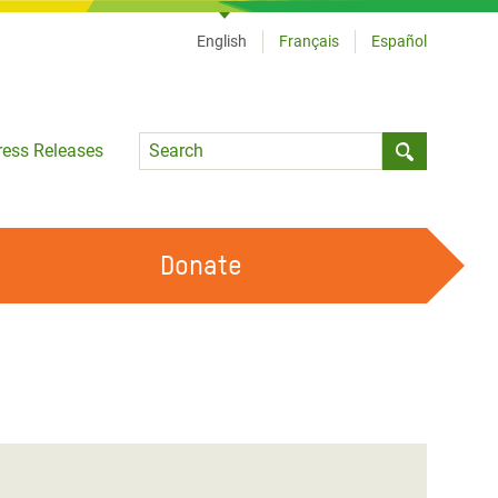
English
Français
Español
Language
ress Releases
Submit sea
Donate
WORK WITH US
OUR FEMINIST PRINCIPLES
VOLUNTEER WITH US