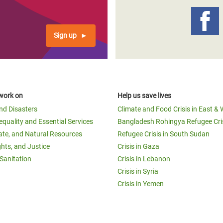
Sign up
work on
Help us save lives
and Disasters
Climate and Food Crisis in East & 
equality and Essential Services
Bangladesh Rohingya Refugee Cri
ate, and Natural Resources
Refugee Crisis in South Sudan
ghts, and Justice
Crisis in Gaza
Sanitation
Crisis in Lebanon
Crisis in Syria
Crisis in Yemen