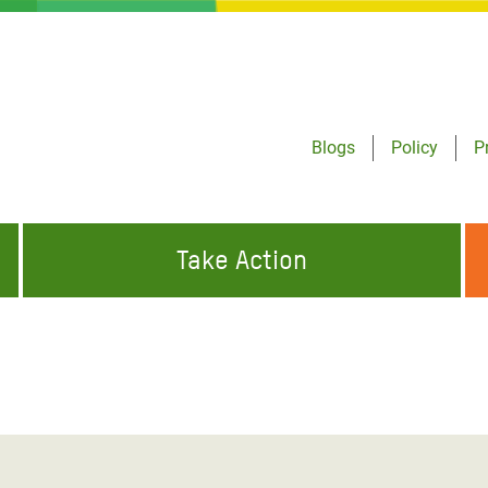
Blogs
Policy
P
Take Action
ONDING TO
JOIN THE GLOBAL MOVEMENT FOR
WORKING WORLDWIDE
GENCIES
CHANGE
ABOUT US
risis Appeal
on Crisis Appeal