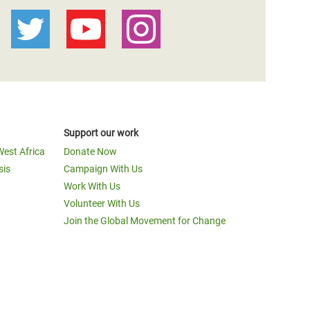
Support our work
West Africa
Donate Now
sis
Campaign With Us
Work With Us
Volunteer With Us
Join the Global Movement for Change