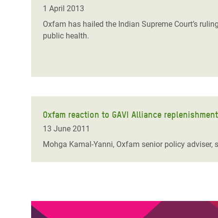
Bangl
Conflicts and Disasters
1 April 2013
End the Suffering Behind your Food
Crisis
Oxfam has hailed the Indian Supreme Court’s ruling
Extreme Inequality and
public health.
Say 'Enough' to Violence Against Women
Climat
Essential Services
and Girls
East &
Inequality and Rights in a
Crisis
Digital Age
Crisis
Gender, Rights, and Justice
Oxfam reaction to GAVI Alliance replenishmen
Refug
13 June 2011
Mohga Kamal-Yanni, Oxfam senior policy adviser, sa