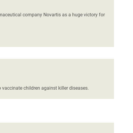
rmaceutical company Novartis as a huge victory for
vaccinate children against killer diseases.