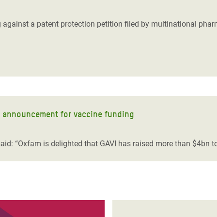
adesh Rohingya Refugee
 against a patent protection petition filed by multinational pha
e and Food Crisis in
 West Africa
 in Syria
 in Yemen
t announcement for vaccine funding
ee Crisis in South Sudan
id: “Oxfam is delighted that GAVI has raised more than $4bn to 