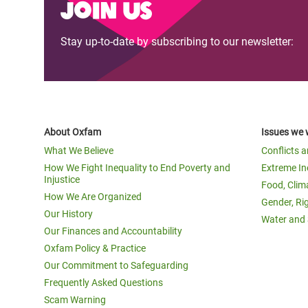
Join us
Stay up-to-date by subscribing to our newsletter:
About Oxfam
Issues we 
What We Believe
Conflicts 
How We Fight Inequality to End Poverty and
Extreme In
Injustice
Food, Clim
How We Are Organized
Gender, Ri
Our History
Water and 
Our Finances and Accountability
Oxfam Policy & Practice
Our Commitment to Safeguarding
Frequently Asked Questions
Scam Warning