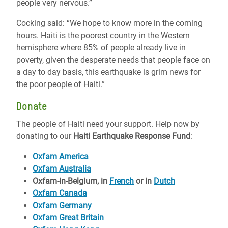
people very nervous.”
Cocking said: “We hope to know more in the coming
hours. Haiti is the poorest country in the Western
hemisphere where 85% of people already live in
poverty, given the desperate needs that people face on
a day to day basis, this earthquake is grim news for
the poor people of Haiti.”
Donate
The people of Haiti need your support. Help now by
donating to our
Haiti Earthquake Response Fund
:
Oxfam America
Oxfam Australia
Oxfam-in-Belgium, in
French
or in
Dutch
Oxfam Canada
Oxfam Germany
Oxfam Great Britain