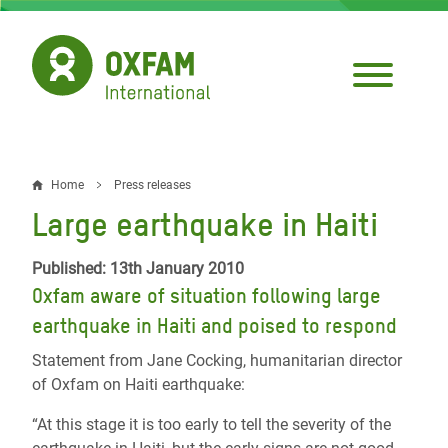
Skip
to
main
content
Home
Press releases
Breadcrumb
Large earthquake in Haiti
Published: 13th January 2010
Oxfam aware of situation following large
earthquake in Haiti and poised to respond
Statement from Jane Cocking, humanitarian director
of Oxfam on Haiti earthquake:
“At this stage it is too early to tell the severity of the