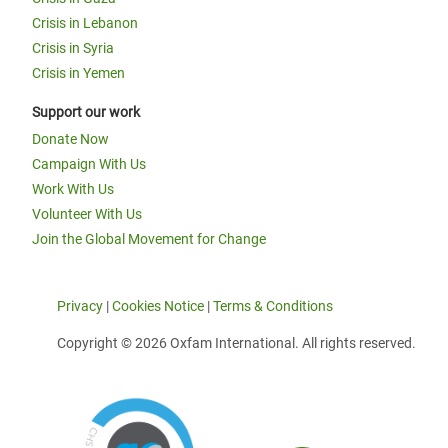
Crisis in Lebanon
Crisis in Syria
Crisis in Yemen
Support our work
Donate Now
Campaign With Us
Work With Us
Volunteer With Us
Join the Global Movement for Change
Privacy
|
Cookies Notice
|
Terms & Conditions
Copyright © 2026 Oxfam International. All rights reserved.