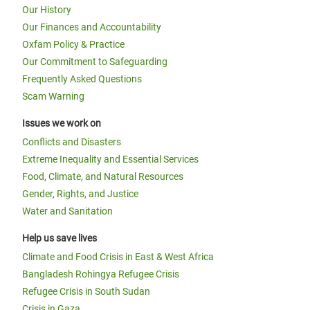
Our History
Our Finances and Accountability
Oxfam Policy & Practice
Our Commitment to Safeguarding
Frequently Asked Questions
Scam Warning
Issues we work on
Conflicts and Disasters
Extreme Inequality and Essential Services
Food, Climate, and Natural Resources
Gender, Rights, and Justice
Water and Sanitation
Help us save lives
Climate and Food Crisis in East & West Africa
Bangladesh Rohingya Refugee Crisis
Refugee Crisis in South Sudan
Crisis in Gaza