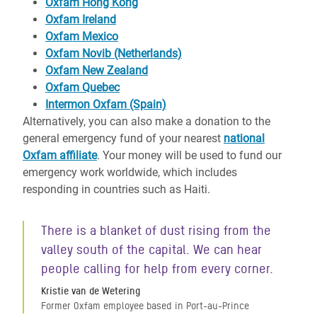
Oxfam Hong Kong
Oxfam Ireland
Oxfam Mexico
Oxfam Novib (Netherlands)
Oxfam New Zealand
Oxfam Quebec
Intermon Oxfam (Spain)
Alternatively, you can also make a donation to the
general emergency fund of your nearest
national
Oxfam affiliate
. Your money will be used to fund our
emergency work worldwide, which includes
responding in countries such as Haiti.
There is a blanket of dust rising from the
valley south of the capital. We can hear
people calling for help from every corner.
Kristie van de Wetering
Former Oxfam employee based in Port-au-Prince