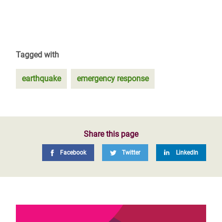
Tagged with
earthquake
emergency response
Share this page
Facebook
Twitter
LinkedIn