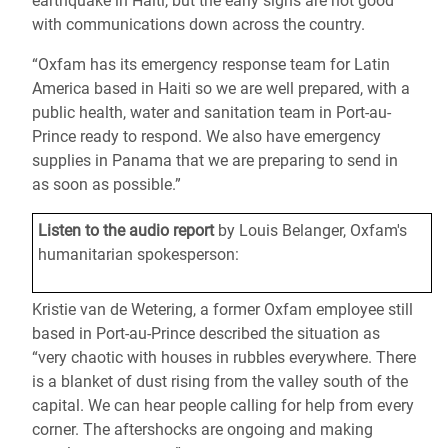
earthquake in Haiti, but the early signs are not good
with communications down across the country.
“Oxfam has its emergency response team for Latin
America based in Haiti so we are well prepared, with a
public health, water and sanitation team in Port-au-
Prince ready to respond. We also have emergency
supplies in Panama that we are preparing to send in
as soon as possible.”
Listen to the audio report
by Louis Belanger, Oxfam's
humanitarian spokesperson:
Kristie van de Wetering, a former Oxfam employee still
based in Port-au-Prince described the situation as
“very chaotic with houses in rubbles everywhere. There
is a blanket of dust rising from the valley south of the
capital. We can hear people calling for help from every
corner. The aftershocks are ongoing and making