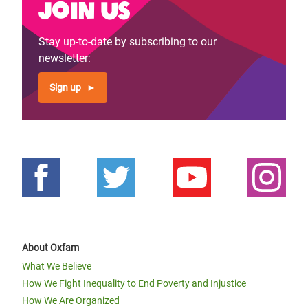
Join us
Stay up-to-date by subscribing to our
newsletter:
Sign up
About Oxfam
What We Believe
How We Fight Inequality to End Poverty and Injustice
How We Are Organized