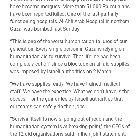
have become morgues. More than 51,000 Palestinians
have been reported killed. One of the last partially
functioning hospitals, Al-Ahli Arab Hospital in northern
Gaza, was bombed last Sunday.
“This is one of the worst humanitarian failures of our
generation. Every single person in Gaza is relying on
humanitarian aid to survive. That lifeline has been
completely cut off since a blockade on all aid supplies
was imposed by Israeli authorities on 2 March.
“We have supplies ready. We have trained medical
staff. We have the expertise. What we don’t have is the
access – or the guarantee by Israeli authorities that
our teams can safely do their jobs.
“Survival itself is now slipping out of reach and the
humanitarian system is at breaking point,” the CEOs of
the 12 aid organisations said in their joint statement.