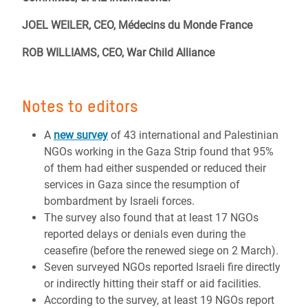
JOEL WEILER, CEO, Médecins du Monde France
ROB WILLIAMS, CEO, War Child Alliance
Notes to editors
A
new survey
of 43 international and Palestinian
NGOs working in the Gaza Strip found that 95%
of them had either suspended or reduced their
services in Gaza since the resumption of
bombardment by Israeli forces.
The survey also found that at least 17 NGOs
reported delays or denials even during the
ceasefire (before the renewed siege on 2 March).
Seven surveyed NGOs reported Israeli fire directly
or indirectly hitting their staff or aid facilities.
According to the survey, at least 19 NGOs report