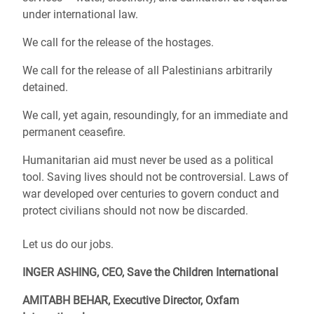
under international law.
We call for the release of the hostages.
We call for the release of all Palestinians arbitrarily
detained.
We call, yet again, resoundingly, for an immediate and
permanent ceasefire.
Humanitarian aid must never be used as a political
tool. Saving lives should not be controversial. Laws of
war developed over centuries to govern conduct and
protect civilians should not now be discarded.
Let us do our jobs.
INGER ASHING, CEO, Save the Children International
AMITABH BEHAR, Executive Director, Oxfam