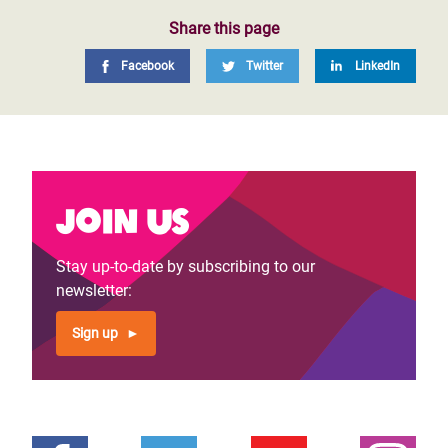
Share this page
Facebook
Twitter
LinkedIn
Join us
Stay up-to-date by subscribing to our
newsletter:
Sign up