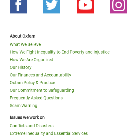
About Oxfam
What We Believe
How We Fight Inequality to End Poverty and Injustice
How We Are Organized
Our History
Our Finances and Accountability
Oxfam Policy & Practice
Our Commitment to Safeguarding
Frequently Asked Questions
Scam Warning
Issues we work on
Conflicts and Disasters
Extreme Inequality and Essential Services