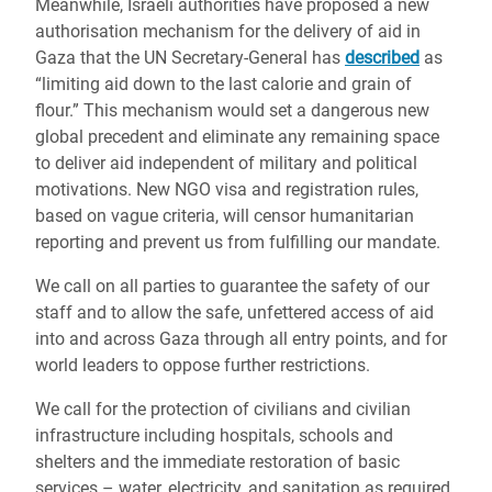
Meanwhile, Israeli authorities have proposed a new
authorisation mechanism for the delivery of aid in
Gaza that the UN Secretary-General has
described
as
“limiting aid down to the last calorie and grain of
flour.” This mechanism would set a dangerous new
global precedent and eliminate any remaining space
to deliver aid independent of military and political
motivations. New NGO visa and registration rules,
based on vague criteria, will censor humanitarian
reporting and prevent us from fulfilling our mandate.
We call on all parties to guarantee the safety of our
staff and to allow the safe, unfettered access of aid
into and across Gaza through all entry points, and for
world leaders to oppose further restrictions.
We call for the protection of civilians and civilian
infrastructure including hospitals, schools and
shelters and the immediate restoration of basic
services – water, electricity, and sanitation as required