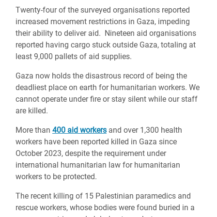
Twenty-four of the surveyed organisations reported
increased movement restrictions in Gaza, impeding
their ability to deliver aid. Nineteen aid organisations
reported having cargo stuck outside Gaza, totaling at
least 9,000 pallets of aid supplies.
Gaza now holds the disastrous record of being the
deadliest place on earth for humanitarian workers.
We
cannot operate under fire or stay silent while our staff
are killed.
More than
400 aid workers
and over 1,300 health
workers have been reported killed in Gaza since
October 2023, despite the requirement under
international humanitarian law for humanitarian
workers to be protected.
The recent killing of 15 Palestinian paramedics and
rescue workers, whose bodies were found buried in a