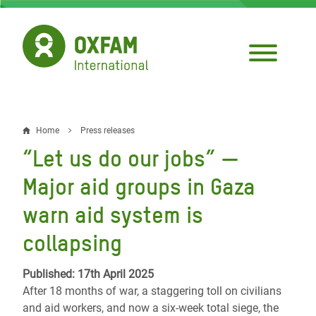
Skip
to
main
content
Home
Press releases
Breadcrumb
“Let us do our jobs” —
Major aid groups in Gaza
warn aid system is
collapsing
Published: 17th April 2025
After 18 months of war, a staggering toll on civilians
and aid workers, and now a six-week total siege, the