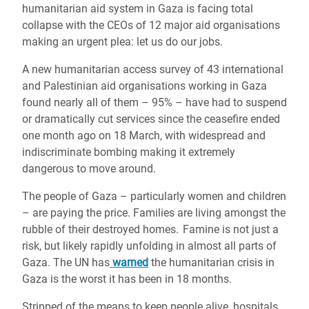
humanitarian aid system in Gaza is facing total
collapse with the CEOs of 12 major aid organisations
making an urgent plea: let us do our jobs.
A new humanitarian access survey of 43 international
and Palestinian aid organisations working in Gaza
found nearly all of them – 95% – have had to suspend
or dramatically cut services since the ceasefire ended
one month ago on 18 March, with widespread and
indiscriminate bombing making it extremely
dangerous to move around.
The people of Gaza – particularly women and children
– are paying the price. Families are living amongst the
rubble of their destroyed homes. Famine is not just a
risk, but likely rapidly unfolding in almost all parts of
Gaza. The UN has
warned
the humanitarian crisis in
Gaza is the worst it has been in 18 months.
Stripped of the means to keep people alive, hospitals