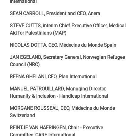
International
SEAN CARROLL, President and CEO, Anera
STEVE CUTTS, interim Chief Executive Officer, Medical
Aid for Palestinians (MAP)
NICOLAS DOTTA, CEO, Médecins du Monde Spain
JAN EGELAND, Secretary General, Norwegian Refugee
Council (NRC)
REENA GHELANI, CEO, Plan International
MANUEL PATROUILLARD, Managing Director,
Humanity & Inclusion - Handicap International
MORGANE ROUSSEAU, CEO, Médecins du Monde
Switzerland
REINTJE VAN HAERINGEN, Chair - Executive
Committee, CARE International