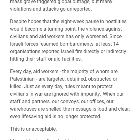
mass grave triggered global outrage, but many
violations and attacks go unreported.
Despite hopes that the eight-week pause in hostilities
would become a turning point, the violence against
civilians and aid workers has only worsened. Since
Israeli forces resumed bombardments, at least 14
organisations reported Israeli fire directly or indirectly
hitting their staff or aid facilities.
Every day, aid workers - the majority of whom are
Palestinian - are targeted, detained, obstructed or
killed. Just as every day, rules meant to protect
civilians in war are ignored with impunity. When our
staff and partners, our convoys, our offices, our
warehouses are shelled, the message is loud and clear:
even lifesaving aid is no longer protected.
This is unacceptable.