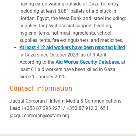
having cargo waiting outside of Gaza for entry,
including at least 8,881 pallets of aid stuck in
Jordan, Egypt, the West Bank and Israel including:
supplies for psychosocial support, bedding,
hygiene items, hot meal ingredients, school
supplies, tents, fire extinguishers, and medicines.
At least 412 aid workers have been reported killed
in Gaza since October 2023, as of 9 April.
According to the
Aid Worker Security Database
, at
least 61 aid workers have been killed in Gaza
since 1 January 2025.
Contact information
Jacqui Corcoran I Interim Media & Communications
Lead I +353 87 293 2271/ +353 87 912 3165 I
jacqui.corcoran@oxfam.org