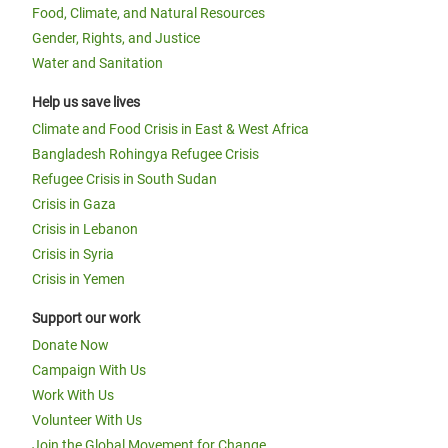
Food, Climate, and Natural Resources
Gender, Rights, and Justice
Water and Sanitation
Help us save lives
Climate and Food Crisis in East & West Africa
Bangladesh Rohingya Refugee Crisis
Refugee Crisis in South Sudan
Crisis in Gaza
Crisis in Lebanon
Crisis in Syria
Crisis in Yemen
Support our work
Donate Now
Campaign With Us
Work With Us
Volunteer With Us
Join the Global Movement for Change