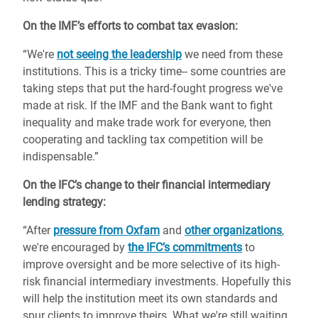
On the IMF’s efforts to combat tax evasion:
“We're
not seeing the leadership
we need from these
institutions. This is a tricky time-- some countries are
taking steps that put the hard-fought progress we've
made at risk. If the IMF and the Bank want to fight
inequality and make trade work for everyone, then
cooperating and tackling tax competition will be
indispensable.”
On the IFC’s change to their financial intermediary
lending strategy:
“After
pressure from Oxfam
and
other organizations
,
we're encouraged by
the IFC’s commitments
to
improve oversight and be more selective of its high-
risk financial intermediary investments. Hopefully this
will help the institution meet its own standards and
spur clients to improve theirs. What we're still waiting