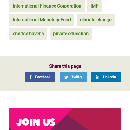
International Finance Corporation
IMF
International Monetary Fund
climate change
end tax havens
private education
Share this page
Facebook
Twitter
LinkedIn
Join us