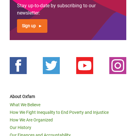
Stay up-to-date by subscribing to our
newsletter:
Sign up
About Oxfam
What We Believe
How We Fight Inequality to End Poverty and Injustice
How We Are Organized
Our History
Our Finances and Accountability