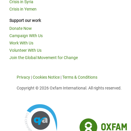
Crisis in Syria
Crisis in Yemen
Support our work
Donate Now
Campaign With Us
Work With Us
Volunteer With Us
Join the Global Movement for Change
Privacy
|
Cookies Notice
|
Terms & Conditions
Copyright © 2026 Oxfam International. All rights reserved.