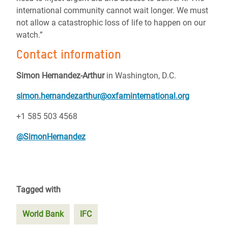
international community cannot wait longer. We must
not allow a catastrophic loss of life to happen on our
watch.”
Contact information
Simon Hernandez-Arthur
in Washington, D.C.
simon.hernandezarthur@oxfaminternational.org
+1 585 503 4568
@SimonHernandez
Tagged with
World Bank
IFC