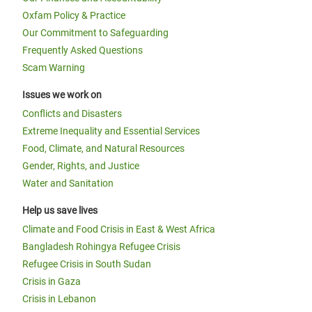
Oxfam Policy & Practice
Our Commitment to Safeguarding
Frequently Asked Questions
Scam Warning
Issues we work on
Conflicts and Disasters
Extreme Inequality and Essential Services
Food, Climate, and Natural Resources
Gender, Rights, and Justice
Water and Sanitation
Help us save lives
Climate and Food Crisis in East & West Africa
Bangladesh Rohingya Refugee Crisis
Refugee Crisis in South Sudan
Crisis in Gaza
Crisis in Lebanon