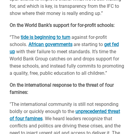
for, and which is key, is transparency from the IFC to
show where their money is really ending up.”
On the World Bank’s support for for-profit schools:
“The
tide is beginning to turn
against for-profit
schools.
African governments
are starting to
get fed
up
with their failure to meet standards. It’s time the
World Bank Group catches on and drops support for
these schools, and instead fully commits to promoting
a quality, free, public education to all children.”
On the international response to the threat of four
famines:
"The international community is still not responding
boldly or quickly enough to the
unprecedented threat
of four famines
. We heard leaders recognize that
conflicts and politics are driving these crises, and the
need to inject urgent aid and access to deliver it. The