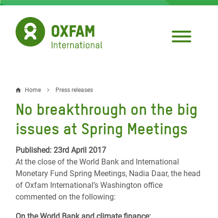
Skip
to
main
content
Home
Press releases
Breadcrumb
No breakthrough on the big
issues at Spring Meetings
Published: 23rd April 2017
At the close of the World Bank and International
Monetary Fund Spring Meetings, Nadia Daar, the head
of Oxfam International’s Washington office
commented on the following:
On the World Bank and climate finance: