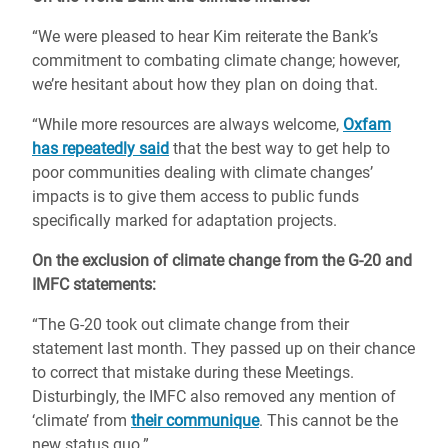
“We were pleased to hear Kim reiterate the Bank’s
commitment to combating climate change; however,
we’re hesitant about how they plan on doing that.
“While more resources are always welcome,
Oxfam
has repeatedly said
that the best way to get help to
poor communities dealing with climate changes’
impacts is to give them access to public funds
specifically marked for adaptation projects.
On the exclusion of climate change from the G-20 and
IMFC statements:
“The G-20 took out climate change from their
statement last month. They passed up on their chance
to correct that mistake during these Meetings.
Disturbingly, the IMFC also removed any mention of
‘climate’ from
their communique
. This cannot be the
new status quo.”