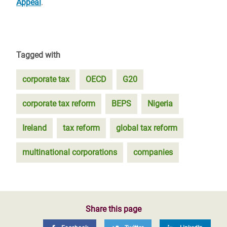
Appeal
.
Tagged with
corporate tax
OECD
G20
corporate tax reform
BEPS
Nigeria
Ireland
tax reform
global tax reform
multinational corporations
companies
Share this page