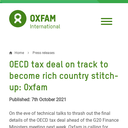
Skip
to
main
content
Home
Press releases
Breadcrumb
OECD tax deal on track to
become rich country stitch-
up: Oxfam
Published: 7th October 2021
On the eve of technical talks to thrash out the final
details of the OECD tax deal ahead of the G20 Finance
Ministers meeting next week, Oxfam is calling for