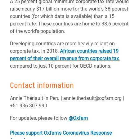
A 25 percent global minimum corporate tax rate would
raise nearly $17 billion more for the world’s 38 poorest
countries (for which data is available) than a 15
percent rate. These countries are home to 38.6 percent
of the world’s population.
Developing countries are more heavily reliant on
corporate tax. In 2018,
African countries raised 19
percent of their overall revenue from corporate tax
,
compared to just 10 percent for OECD nations.
Contact information
Annie Thériault in Peru | annie.theriault@oxfam.org |
+51 936 307 990
For updates, please follow
@Oxfam
Please support Oxfam's Coronavirus Response