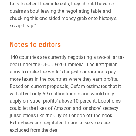
fails to reflect their interests, they should have no
qualms about leaving the negotiating table and
chucking this one-sided money-grab onto history’s
scrap heap.”
Notes to editors
140 countries are currently negotiating a two-pillar tax
deal under the OECD-G20 umbrella. The first ‘pillar’
aims to make the world’s largest corporations pay
more taxes in the countries where they earn profits.
Based on current proposals, Oxfam estimates that it
will affect only 69 multinationals and would only
apply on ‘super profits’ above 10 percent. Loopholes
could let the likes of Amazon and ‘onshore’ secrecy
jurisdictions like the City of London off the hook.
Extractives and regulated financial services are
excluded from the deal.