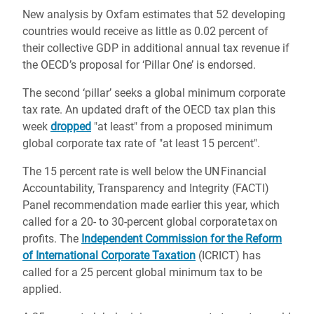
New analysis by Oxfam estimates that 52 developing
countries would receive as little as 0.02 percent of
their collective GDP in additional annual tax revenue if
the OECD’s proposal for ‘Pillar One’ is endorsed.
The second ‘pillar’ seeks a global minimum corporate
tax rate. An updated draft of the OECD tax plan this
week
dropped
"at least" from a proposed minimum
global corporate tax rate of "at least 15 percent".
The 15 percent rate is well below the UN Financial
Accountability, Transparency and Integrity (FACTI)
Panel recommendation made earlier this year, which
called for a 20- to 30-percent global corporate tax on
profits. The
Independent Commission for the Reform
of International Corporate Taxation
(ICRICT) has
called for a 25 percent global minimum tax to be
applied.