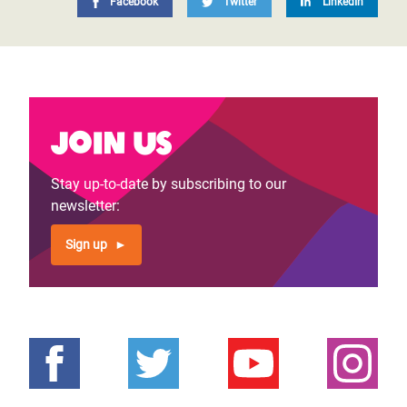
Facebook
Twitter
LinkedIn
Join us
Stay up-to-date by subscribing to our
newsletter:
Sign up