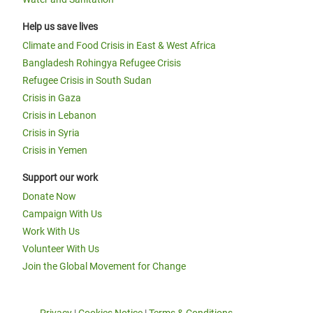
Help us save lives
Climate and Food Crisis in East & West Africa
Bangladesh Rohingya Refugee Crisis
Refugee Crisis in South Sudan
Crisis in Gaza
Crisis in Lebanon
Crisis in Syria
Crisis in Yemen
Support our work
Donate Now
Campaign With Us
Work With Us
Volunteer With Us
Join the Global Movement for Change