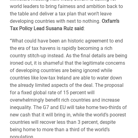
world leaders to bring fairness and ambition back to
the table and deliver a tax plan that won’t leave
developing countries with next to nothing.
Oxfam’s
Tax Policy Lead Susana Ruiz said
:
“What could have been an historic agreement to end
the era of tax havens is rapidly becoming a rich
country stitch-up instead. As the final details are being
ironed out, it is shameful that the legitimate concerns
of developing countries are being ignored while
countries like low-tax Ireland are able to water down
the already limited aspects of the deal. The proposal
for a fixed global rate of 15 percent will
overwhelmingly benefit rich countries and increase
inequality. The G7 and EU will take home two-thirds of
new cash that it will bring in, while the world’s poorest
countries will recover less than 3 percent, despite
being home to more than a third of the world’s
population.