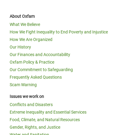
About Oxfam
What We Believe
How We Fight Inequality to End Poverty and Injustice
How We Are Organized
Our History
Our Finances and Accountability
Oxfam Policy & Practice
Our Commitment to Safeguarding
Frequently Asked Questions
Scam Warning
Issues we work on
Conflicts and Disasters
Extreme Inequality and Essential Services
Food, Climate, and Natural Resources
Gender, Rights, and Justice
Water and Sanitation