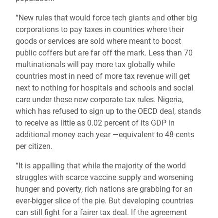
“New rules that would force tech giants and other big
corporations to pay taxes in countries where their
goods or services are sold where meant to boost
public coffers but are far off the mark. Less than 70
multinationals will pay more tax globally while
countries most in need of more tax revenue will get
next to nothing for hospitals and schools and social
care under these new corporate tax rules. Nigeria,
which has refused to sign up to the OECD deal, stands
to receive as little as 0.02 percent of its GDP in
additional money each year —equivalent to 48 cents
per citizen.
“It is appalling that while the majority of the world
struggles with scarce vaccine supply and worsening
hunger and poverty, rich nations are grabbing for an
ever-bigger slice of the pie. But developing countries
can still fight for a fairer tax deal. If the agreement