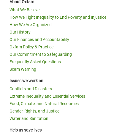
About Oxfam
What We Believe
How We Fight Inequality to End Poverty and Injustice
How We Are Organized
Our History
Our Finances and Accountability
Oxfam Policy & Practice
Our Commitment to Safeguarding
Frequently Asked Questions
Scam Warning
Issues we work on
Conflicts and Disasters
Extreme Inequality and Essential Services
Food, Climate, and Natural Resources
Gender, Rights, and Justice
Water and Sanitation
Help us save lives