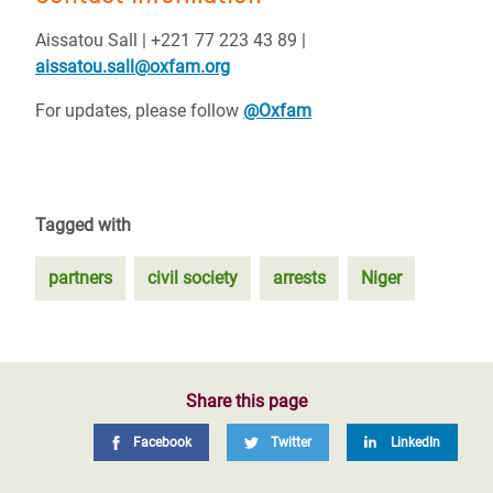
Aissatou Sall | +221 77 223 43 89 |
aissatou.sall@oxfam.org
For updates, please follow
@Oxfam
Tagged with
partners
civil society
arrests
Niger
Share this page
Facebook
Twitter
LinkedIn