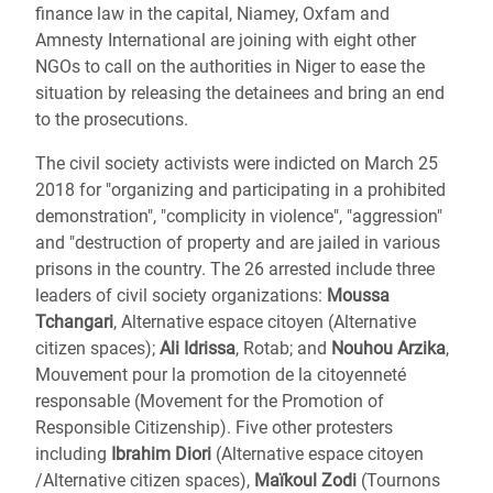
finance law in the capital, Niamey, Oxfam and
Amnesty International are joining with eight other
NGOs to call on the authorities in Niger to ease the
situation by releasing the detainees and bring an end
to the prosecutions.
The civil society activists were indicted on March 25
2018 for "organizing and participating in a prohibited
demonstration", "complicity in violence", "aggression"
and "destruction of property and are jailed in various
prisons in the country. The 26 arrested include three
leaders of civil society organizations:
Moussa
Tchangari
, Alternative espace citoyen (Alternative
citizen spaces);
Ali Idrissa
, Rotab; and
Nouhou Arzika
,
Mouvement pour la promotion de la citoyenneté
responsable (Movement for the Promotion of
Responsible Citizenship). Five other protesters
including
Ibrahim Diori
(Alternative espace citoyen
/Alternative citizen spaces),
Maïkoul Zodi
(Tournons