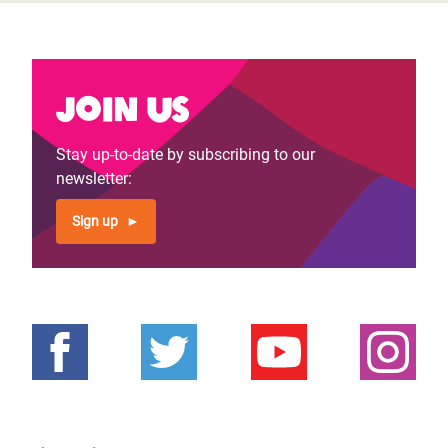
Join us
Stay up-to-date by subscribing to our
newsletter:
Sign up