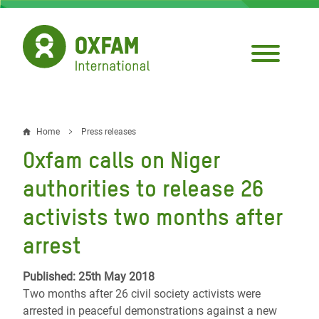
Skip
to
main
content
Home
Press releases
Breadcrumb
Oxfam calls on Niger
authorities to release 26
activists two months after
arrest
Published: 25th May 2018
Two months after 26 civil society activists were
arrested in peaceful demonstrations against a new