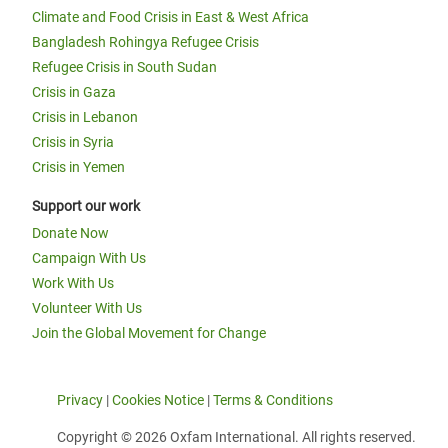
Climate and Food Crisis in East & West Africa
Bangladesh Rohingya Refugee Crisis
Refugee Crisis in South Sudan
Crisis in Gaza
Crisis in Lebanon
Crisis in Syria
Crisis in Yemen
Support our work
Donate Now
Campaign With Us
Work With Us
Volunteer With Us
Join the Global Movement for Change
Privacy
|
Cookies Notice
|
Terms & Conditions
Copyright © 2026 Oxfam International. All rights reserved.