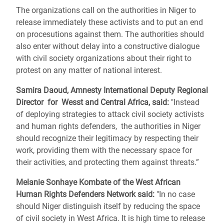
The organizations call on the authorities in Niger to
release immediately these activists and to put an end
on procesutions against them. The authorities should
also enter without delay into a constructive dialogue
with civil society organizations about their right to
protest on any matter of national interest.
Samira Daoud, Amnesty International Deputy Regional
Director for Wesst and Central Africa, said:
"Instead
of deploying strategies to attack civil society activists
and human rights defenders, the authorities in Niger
should recognize their legitimacy by respecting their
work, providing them with the necessary space for
their activities, and protecting them against threats.”
Melanie Sonhaye Kombate of the West African
Human Rights Defenders Network said:
"In no case
should Niger distinguish itself by reducing the space
of civil society in West Africa. It is high time to release