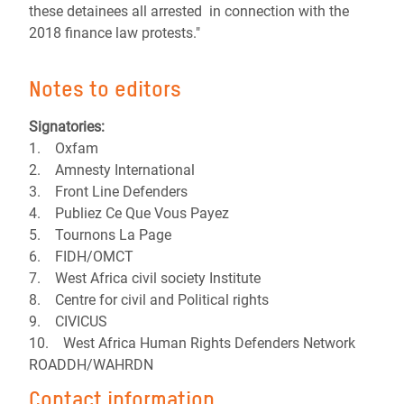
these detainees all arrested in connection with the
2018 finance law protests."
Notes to editors
Signatories:
1. Oxfam
2. Amnesty International
3. Front Line Defenders
4. Publiez Ce Que Vous Payez
5. Tournons La Page
6. FIDH/OMCT
7. West Africa civil society Institute
8. Centre for civil and Political rights
9. CIVICUS
10. West Africa Human Rights Defenders Network
ROADDH/WAHRDN
Contact information