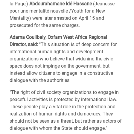
la Page,)
Abdourahamane Idé Hassane
(Jeunesse
pour une mentalité nouvelle /Youth for a New
Mentality) were later arrested on April 15 and
prosecuted for the same charges.
Adama Coulibaly, Oxfam West Africa Regional
Director, said:
"This situation is of deep concern for
international human rights and development
organizations who believe that widening the civic
space does not impinge on the government, but
instead allow citizens to engage in a constructive
dialogue with the authorities.
"The right of civil society organizations to engage in
peaceful activities is protected by international law.
These people play a vital role in the protection and
realization of human rights and democracy. They
should not be seen as a threat, but rather as actors of
dialogue with whom the State should engage."