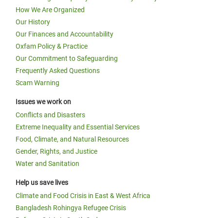
How We Are Organized
Our History
Our Finances and Accountability
Oxfam Policy & Practice
Our Commitment to Safeguarding
Frequently Asked Questions
Scam Warning
Issues we work on
Conflicts and Disasters
Extreme Inequality and Essential Services
Food, Climate, and Natural Resources
Gender, Rights, and Justice
Water and Sanitation
Help us save lives
Climate and Food Crisis in East & West Africa
Bangladesh Rohingya Refugee Crisis