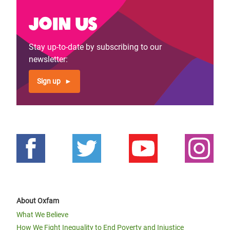
Join us
Stay up-to-date by subscribing to our
newsletter:
Sign up
About Oxfam
What We Believe
How We Fight Inequality to End Poverty and Injustice