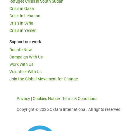
Refugee Crisis in South Sudan
Crisis in Gaza
Crisis in Lebanon
Crisis in Syria
Crisis in Yemen
Support our work
Donate Now
Campaign With Us
Work With Us
Volunteer With Us
Join the Global Movement for Change
Privacy
|
Cookies Notice
|
Terms & Conditions
Copyright © 2026 Oxfam International. All rights reserved.