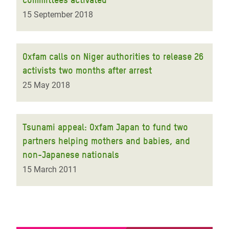
15 September 2018
Oxfam calls on Niger authorities to release 26
activists two months after arrest
25 May 2018
Tsunami appeal: Oxfam Japan to fund two
partners helping mothers and babies, and
non-Japanese nationals
15 March 2011