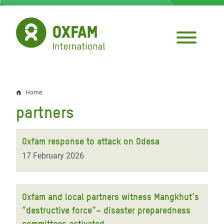
Skip
to
main
content
Home
Breadcrumb
partners
Oxfam response to attack on Odesa
17 February 2026
Oxfam and local partners witness Mangkhut’s
“destructive force”– disaster preparedness
committees activated