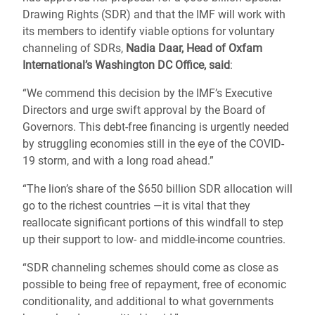
Drawing Rights (SDR) and that the IMF will work with
its members to identify viable options for voluntary
channeling of SDRs,
Nadia Daar, Head of Oxfam
International’s Washington DC Office, said
:
“We commend this decision by the IMF’s Executive
Directors and urge swift approval by the Board of
Governors. This debt-free financing is urgently needed
by struggling economies still in the eye of the COVID-
19 storm, and with a long road ahead.”
“The lion’s share of the $650 billion SDR allocation will
go to the richest countries ―it is vital that they
reallocate significant portions of this windfall to step
up their support to low- and middle-income countries.
“SDR channeling schemes should come as close as
possible to being free of repayment, free of economic
conditionality, and additional to what governments