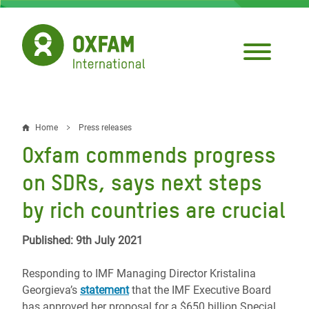
Skip
to
main
content
Home
Press releases
Breadcrumb
Oxfam commends progress
on SDRs, says next steps
by rich countries are crucial
Published: 9th July 2021
Responding to IMF Managing Director Kristalina
Georgieva’s
statement
that the IMF Executive Board
has approved her proposal for a $650 billion Special