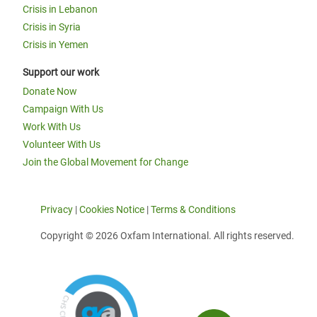
Crisis in Lebanon
Crisis in Syria
Crisis in Yemen
Support our work
Donate Now
Campaign With Us
Work With Us
Volunteer With Us
Join the Global Movement for Change
Privacy
|
Cookies Notice
|
Terms & Conditions
Copyright © 2026 Oxfam International. All rights reserved.