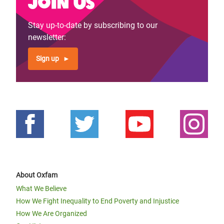
Join us
Stay up-to-date by subscribing to our
newsletter:
Sign up
About Oxfam
What We Believe
How We Fight Inequality to End Poverty and Injustice
How We Are Organized