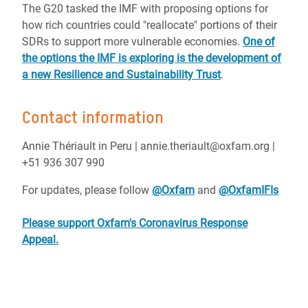
The G20 tasked the IMF with proposing options for
how rich countries could "reallocate" portions of their
SDRs to support more vulnerable economies.
One of
the options the IMF is exploring is the development of
a new Resilience and Sustainability Trust
.
Contact information
Annie Thériault in Peru | annie.theriault@oxfam.org |
+51 936 307 990
For updates, please follow
@Oxfam
and
@OxfamIFIs
Please support Oxfam's Coronavirus Response
Appeal.