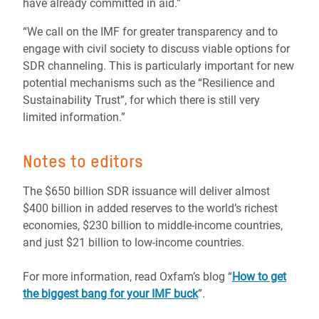
have already committed in aid.”
“We call on the IMF for greater transparency and to
engage with civil society to discuss viable options for
SDR channeling. This is particularly important for new
potential mechanisms such as the “Resilience and
Sustainability Trust”, for which there is still very
limited information.”
Notes to editors
The $650 billion SDR issuance will deliver almost
$400 billion in added reserves to the world’s richest
economies, $230 billion to middle-income countries,
and just $21 billion to low-income countries.
For more information, read Oxfam’s blog “
How to get
the biggest bang for your IMF buck
”.