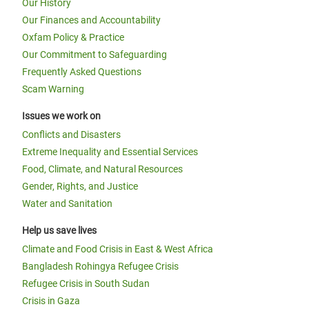
Our History
Our Finances and Accountability
Oxfam Policy & Practice
Our Commitment to Safeguarding
Frequently Asked Questions
Scam Warning
Issues we work on
Conflicts and Disasters
Extreme Inequality and Essential Services
Food, Climate, and Natural Resources
Gender, Rights, and Justice
Water and Sanitation
Help us save lives
Climate and Food Crisis in East & West Africa
Bangladesh Rohingya Refugee Crisis
Refugee Crisis in South Sudan
Crisis in Gaza