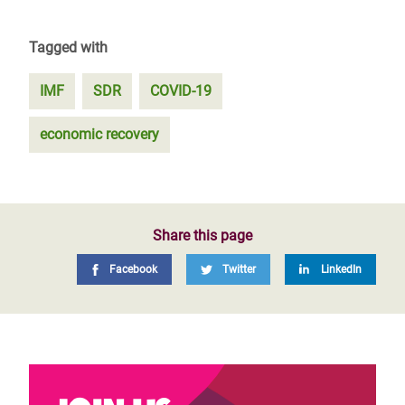
Tagged with
IMF
SDR
COVID-19
economic recovery
Share this page
Facebook
Twitter
LinkedIn