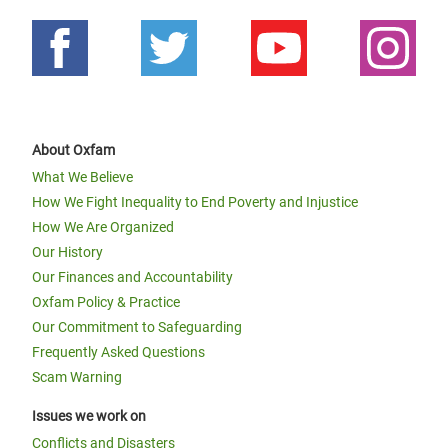
About Oxfam
What We Believe
How We Fight Inequality to End Poverty and Injustice
How We Are Organized
Our History
Our Finances and Accountability
Oxfam Policy & Practice
Our Commitment to Safeguarding
Frequently Asked Questions
Scam Warning
Issues we work on
Conflicts and Disasters