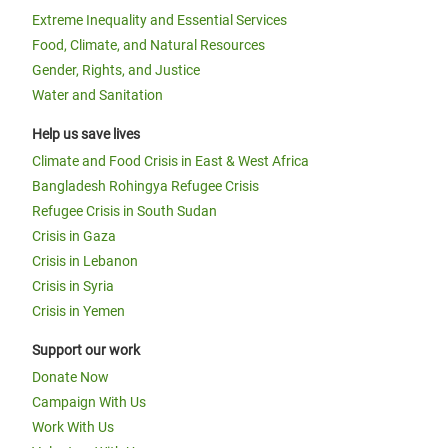
Extreme Inequality and Essential Services
Food, Climate, and Natural Resources
Gender, Rights, and Justice
Water and Sanitation
Help us save lives
Climate and Food Crisis in East & West Africa
Bangladesh Rohingya Refugee Crisis
Refugee Crisis in South Sudan
Crisis in Gaza
Crisis in Lebanon
Crisis in Syria
Crisis in Yemen
Support our work
Donate Now
Campaign With Us
Work With Us