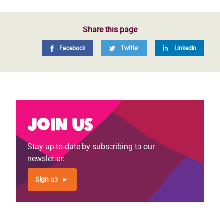
Share this page
Facebook
Twitter
LinkedIn
Join us
Stay up-to-date by subscribing to our
newsletter:
Sign up