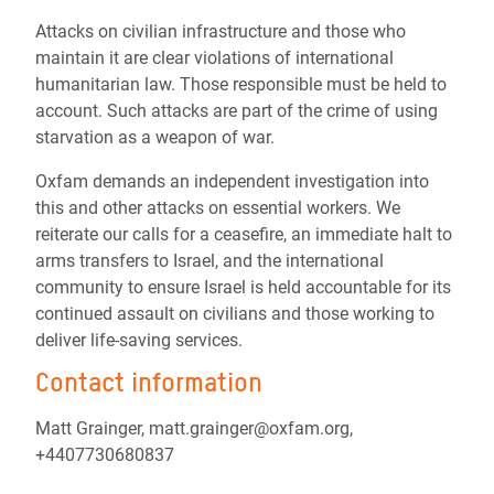
Attacks on civilian infrastructure and those who
maintain it are clear violations of international
humanitarian law. Those responsible must be held to
account. Such attacks are part of the crime of using
starvation as a weapon of war.
Oxfam demands an independent investigation into
this and other attacks on essential workers. We
reiterate our calls for a ceasefire, an immediate halt to
arms transfers to Israel, and the international
community to ensure Israel is held accountable for its
continued assault on civilians and those working to
deliver life-saving services.
Contact information
Matt Grainger, matt.grainger@oxfam.org,
+4407730680837