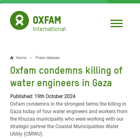
Skip
to
main
content
Home
Press releases
Breadcrumb
Oxfam condemns killing of
water engineers in Gaza
Published: 19th October 2024
Oxfam condemns in the strongest terms the killing in
Gaza today of four water engineers and workers from
the Khuzaa municipality who were working with our
strategic partner the Coastal Municipalities Water
Utility (CMWU).