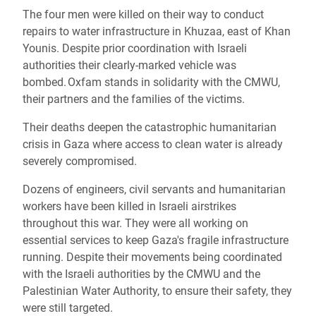
The four men were killed on their way to conduct
repairs to water infrastructure in Khuzaa, east of Khan
Younis. Despite prior coordination with Israeli
authorities their clearly-marked vehicle was
bombed. Oxfam stands in solidarity with the CMWU,
their partners and the families of the victims.
Their deaths deepen the catastrophic humanitarian
crisis in Gaza where access to clean water is already
severely compromised.
Dozens of engineers, civil servants and humanitarian
workers have been killed in Israeli airstrikes
throughout this war. They were all working on
essential services to keep Gaza's fragile infrastructure
running. Despite their movements being coordinated
with the Israeli authorities by the CMWU and the
Palestinian Water Authority, to ensure their safety, they
were still targeted.