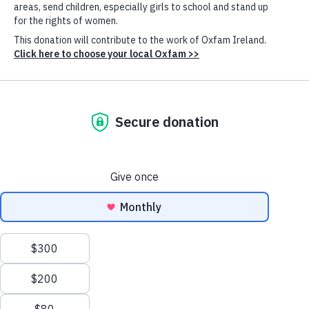
in Seville
Published: 27th January 2025
Oxfam International Executive Director Amitabh Behar meet with Prime
Minister of Spain Pedro Sánchez to discuss the global challenges of the
concentration of wealth and extreme poverty. (Photo:
Pool
Cookie
Moncloa/Fernando Calvo)
Settings